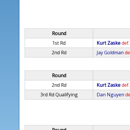
Round
1st Rd
Kurt Zaske
def.
2nd Rd
Jay Goldman
de
Round
2nd Rd
Kurt Zaske
def.
3rd Rd Qualifying
Dan Nguyen
de