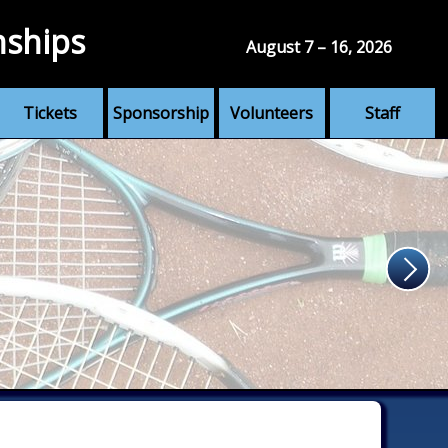
nships
August 7 – 16, 2026
Tickets
Sponsorship
Volunteers
Staff