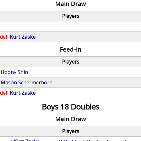
Main Draw
Players
def.
Kurt Zaske
Feed-In
Players
Hoony Shin
Mason Schermerhorn
def.
Kurt Zaske
Boys 18 Doubles
Main Draw
Players