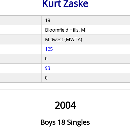
Kurt Zaske
18
Bloomfield Hills, MI
Midwest (MWTA)
125
0
93
0
2004
Boys 18 Singles