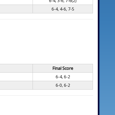
6-4, 3-6, 7-6(2)
6-4, 4-6, 7-5
Final Score
6-4, 6-2
6-0, 6-2