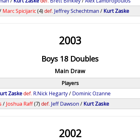
tman
/
Kurt Zaske
def.
Brett Binkley
/
Alex Lambropoulos
/
Marc Spicijaric
(4)
def.
Jeffrey Schechtman
/
Kurt Zaske
2003
Boys 18 Doubles
Main Draw
Players
urt Zaske
def.
R.Nick Hegarty
/
Dominic Ozanne
s
/
Joshua Raff
(7)
def.
Jeff Dawson
/
Kurt Zaske
2002