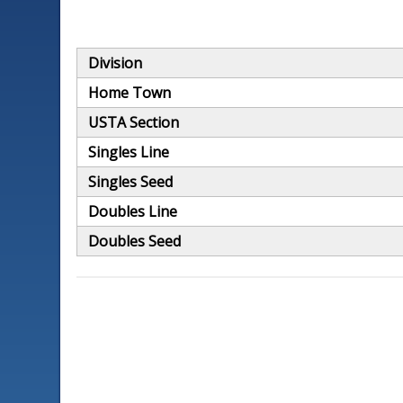
Division
Home Town
USTA Section
Singles Line
Singles Seed
Doubles Line
Doubles Seed