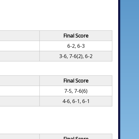
Final Score
6-2, 6-3
3-6, 7-6(2), 6-2
Final Score
7-5, 7-6(6)
4-6, 6-1, 6-1