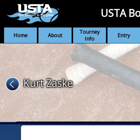
USTA Bo
Tourney
Home
About
Entry
Info
Kurt Zaske