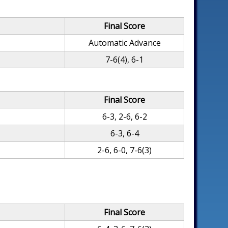
Final Score
Automatic Advance
7-6(4), 6-1
Final Score
6-3, 2-6, 6-2
6-3, 6-4
2-6, 6-0, 7-6(3)
Final Score