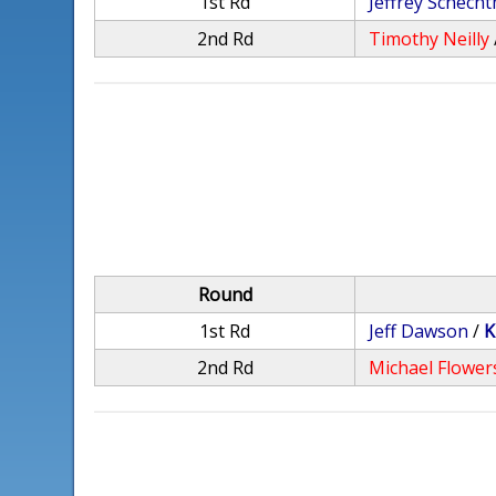
1st Rd
Jeffrey Schech
2nd Rd
Timothy Neilly
Round
1st Rd
Jeff Dawson
/
K
2nd Rd
Michael Flower