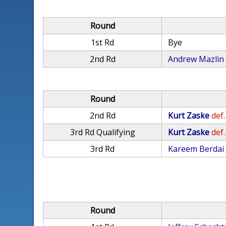
Round
1st Rd
Bye
2nd Rd
Andrew Mazlin
Round
2nd Rd
Kurt Zaske
def.
3rd Rd Qualifying
Kurt Zaske
def.
3rd Rd
Kareem Berdai
Round