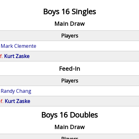
Boys 16 Singles
Main Draw
Players
Mark Clemente
f.
Kurt Zaske
Feed-In
Players
Randy Chang
f.
Kurt Zaske
Boys 16 Doubles
Main Draw