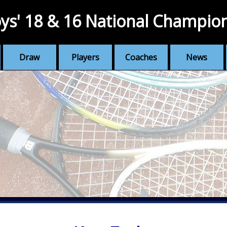
ys' 18 & 16 National Champio
Draw
Players
Coaches
News