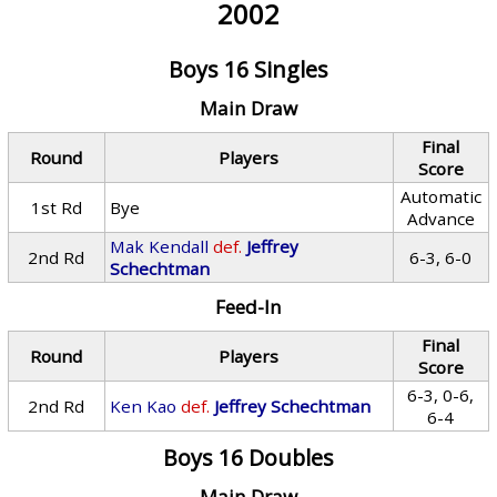
2002
Boys 16 Singles
Main Draw
Final
Round
Players
Score
Automatic
1st Rd
Bye
Advance
Mak Kendall
def.
Jeffrey
2nd Rd
6-3, 6-0
Schechtman
Feed-In
Final
Round
Players
Score
6-3, 0-6,
2nd Rd
Ken Kao
def.
Jeffrey Schechtman
6-4
Boys 16 Doubles
Main Draw