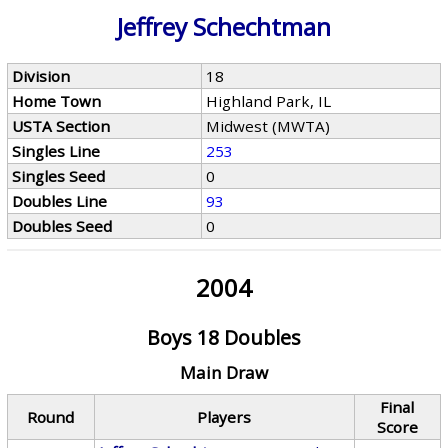
Jeffrey Schechtman
Division
18
Home Town
Highland Park, IL
USTA Section
Midwest (MWTA)
Singles Line
253
Singles Seed
0
Doubles Line
93
Doubles Seed
0
2004
Boys 18 Doubles
Main Draw
Final
Round
Players
Score