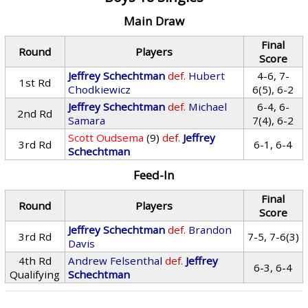
Main Draw
Final
Round
Players
Score
Jeffrey Schechtman
def.
Hubert
4-6, 7-
1st Rd
Chodkiewicz
6(5), 6-2
Jeffrey Schechtman
def.
Michael
6-4, 6-
2nd Rd
Samara
7(4), 6-2
Scott Oudsema
(9)
def.
Jeffrey
3rd Rd
6-1, 6-4
Schechtman
Feed-In
Final
Round
Players
Score
Jeffrey Schechtman
def.
Brandon
3rd Rd
7-5, 7-6(3)
Davis
4th Rd
Andrew Felsenthal
def.
Jeffrey
6-3, 6-4
Qualifying
Schechtman