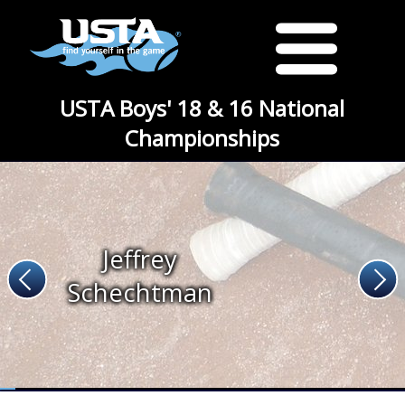
USTA Boys' 18 & 16 National
Championships
Jeffrey
Schechtman