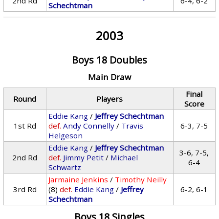
2nd Rd
6-4, 6-2
Schechtman
2003
Boys 18 Doubles
Main Draw
Final
Round
Players
Score
Eddie Kang
/
Jeffrey Schechtman
1st Rd
def.
Andy Connelly
/
Travis
6-3, 7-5
Helgeson
Eddie Kang
/
Jeffrey Schechtman
3-6, 7-5,
2nd Rd
def.
Jimmy Petit
/
Michael
6-4
Schwartz
Jarmaine Jenkins
/
Timothy Neilly
3rd Rd
(8)
def.
Eddie Kang
/
Jeffrey
6-2, 6-1
Schechtman
Boys 18 Singles