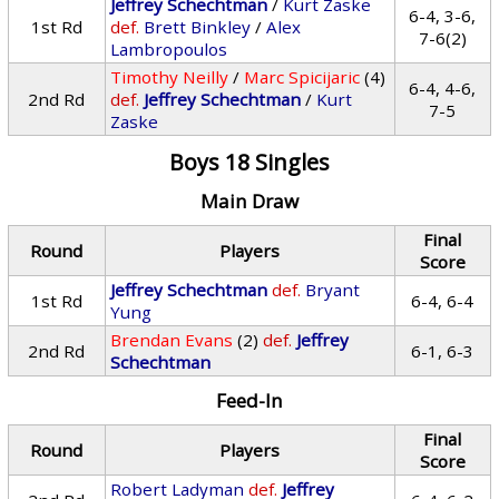
Jeffrey Schechtman
/
Kurt Zaske
6-4, 3-6,
1st Rd
def.
Brett Binkley
/
Alex
7-6(2)
Lambropoulos
Timothy Neilly
/
Marc Spicijaric
(4)
6-4, 4-6,
2nd Rd
def.
Jeffrey Schechtman
/
Kurt
7-5
Zaske
Boys 18 Singles
Main Draw
Final
Round
Players
Score
Jeffrey Schechtman
def.
Bryant
1st Rd
6-4, 6-4
Yung
Brendan Evans
(2)
def.
Jeffrey
2nd Rd
6-1, 6-3
Schechtman
Feed-In
Final
Round
Players
Score
Robert Ladyman
def.
Jeffrey