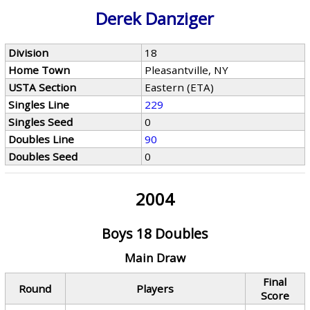
Derek Danziger
Division
18
Home Town
Pleasantville, NY
USTA Section
Eastern (ETA)
Singles Line
229
Singles Seed
0
Doubles Line
90
Doubles Seed
0
2004
Boys 18 Doubles
Main Draw
Final
Round
Players
Score