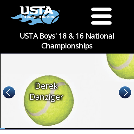
USTA Boys' 18 & 16 National
Championships
Derek
Danziger