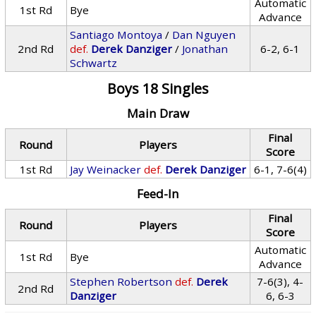
Automatic
1st Rd
Bye
Advance
Santiago Montoya
/
Dan Nguyen
2nd Rd
def.
Derek Danziger
/
Jonathan
6-2, 6-1
Schwartz
Boys 18 Singles
Main Draw
Final
Round
Players
Score
1st Rd
Jay Weinacker
def.
Derek Danziger
6-1, 7-6(4)
Feed-In
Final
Round
Players
Score
Automatic
1st Rd
Bye
Advance
Stephen Robertson
def.
Derek
7-6(3), 4-
2nd Rd
Danziger
6, 6-3