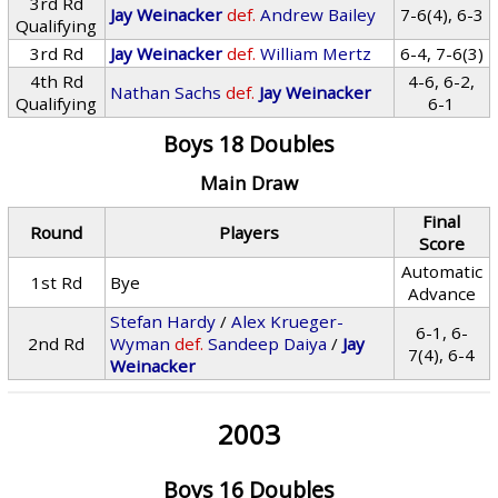
3rd Rd
Jay Weinacker
def.
Andrew Bailey
7-6(4), 6-3
Qualifying
3rd Rd
Jay Weinacker
def.
William Mertz
6-4, 7-6(3)
4th Rd
4-6, 6-2,
Nathan Sachs
def.
Jay Weinacker
Qualifying
6-1
Boys 18 Doubles
Main Draw
Final
Round
Players
Score
Automatic
1st Rd
Bye
Advance
Stefan Hardy
/
Alex Krueger-
6-1, 6-
2nd Rd
Wyman
def.
Sandeep Daiya
/
Jay
7(4), 6-4
Weinacker
2003
Boys 16 Doubles