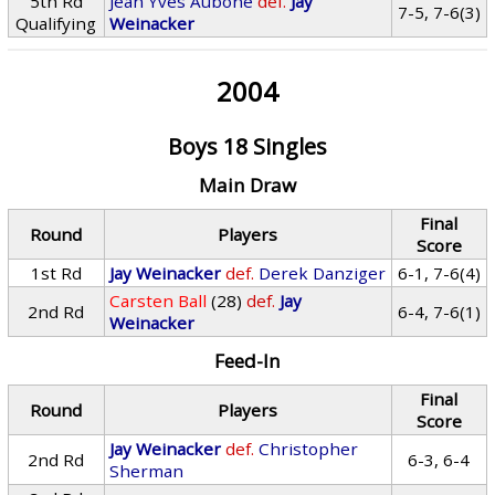
5th Rd
Jean Yves Aubone
def.
Jay
7-5, 7-6(3)
Qualifying
Weinacker
2004
Boys 18 Singles
Main Draw
Final
Round
Players
Score
1st Rd
Jay Weinacker
def.
Derek Danziger
6-1, 7-6(4)
Carsten Ball
(28)
def.
Jay
2nd Rd
6-4, 7-6(1)
Weinacker
Feed-In
Final
Round
Players
Score
Jay Weinacker
def.
Christopher
2nd Rd
6-3, 6-4
Sherman