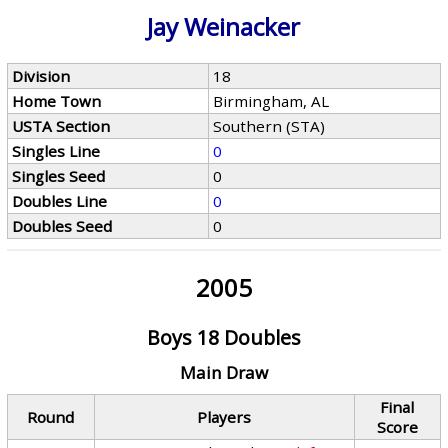
Jay Weinacker
Division
18
Home Town
Birmingham, AL
USTA Section
Southern (STA)
Singles Line
0
Singles Seed
0
Doubles Line
0
Doubles Seed
0
2005
Boys 18 Doubles
Main Draw
Final
Round
Players
Score