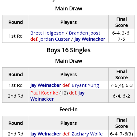
Main Draw
Final
Round
Players
Score
Brett Helgeson
/
Branden Joost
6-4, 3-6,
1st Rd
def.
Jordan Custer
/
Jay Weinacker
7-5
Boys 16 Singles
Main Draw
Final
Round
Players
Score
1st Rd
Jay Weinacker
def.
Bryant Yung
7-6(4), 6-3
Paul Koenke
(12)
def.
Jay
2nd Rd
6-4, 6-2
Weinacker
Feed-In
Final
Round
Players
Score
2nd Rd
Jay Weinacker
def.
Zachary Wolfe
6-4, 7-6(3)