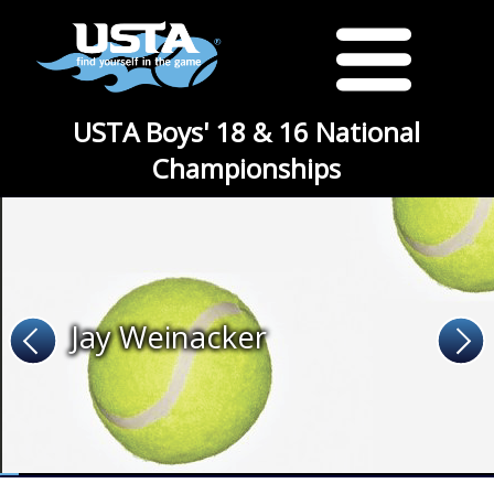
USTA Boys' 18 & 16 National
Championships
Jay Weinacker