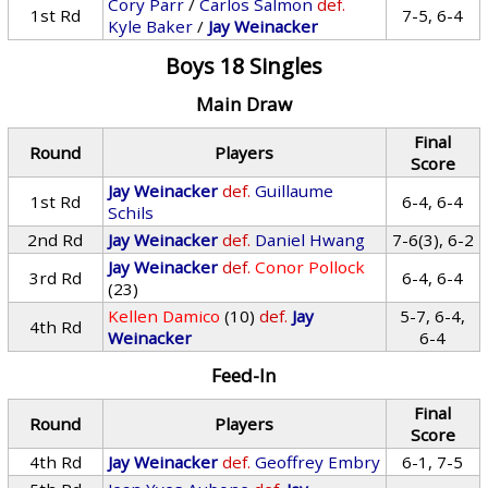
Cory Parr
/
Carlos Salmon
def.
1st Rd
7-5, 6-4
Kyle Baker
/
Jay Weinacker
Boys 18 Singles
Main Draw
Final
Round
Players
Score
Jay Weinacker
def.
Guillaume
1st Rd
6-4, 6-4
Schils
2nd Rd
Jay Weinacker
def.
Daniel Hwang
7-6(3), 6-2
Jay Weinacker
def.
Conor Pollock
3rd Rd
6-4, 6-4
(23)
Kellen Damico
(10)
def.
Jay
5-7, 6-4,
4th Rd
Weinacker
6-4
Feed-In
Final
Round
Players
Score
4th Rd
Jay Weinacker
def.
Geoffrey Embry
6-1, 7-5