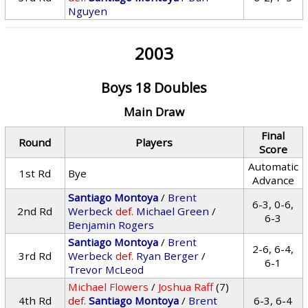
Nguyen
2003
Boys 18 Doubles
Main Draw
Final
Round
Players
Score
Automatic
1st Rd
Bye
Advance
Santiago Montoya
/
Brent
6-3, 0-6,
2nd Rd
Werbeck
def.
Michael Green
/
6-3
Benjamin Rogers
Santiago Montoya
/
Brent
2-6, 6-4,
3rd Rd
Werbeck
def.
Ryan Berger
/
6-1
Trevor McLeod
Michael Flowers
/
Joshua Raff
(7)
4th Rd
def.
Santiago Montoya
/
Brent
6-3, 6-4