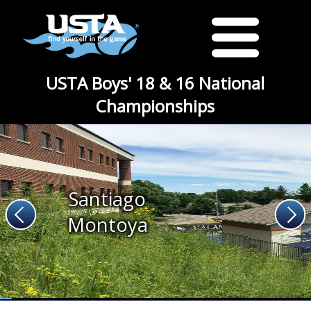
USTA Boys' 18 & 16 National
Championships
Santiago
Montoya