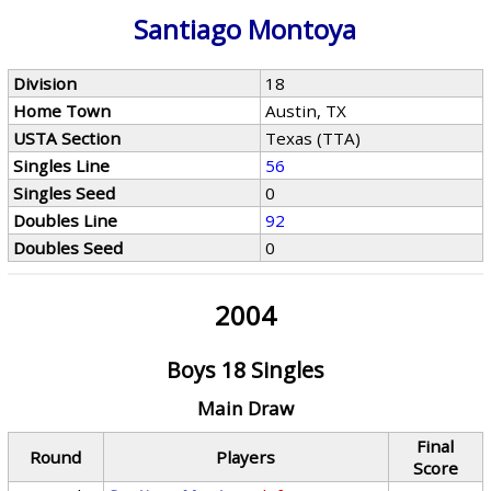
Santiago Montoya
Division
18
Home Town
Austin, TX
USTA Section
Texas (TTA)
Singles Line
56
Singles Seed
0
Doubles Line
92
Doubles Seed
0
2004
Boys 18 Singles
Main Draw
Final
Round
Players
Score