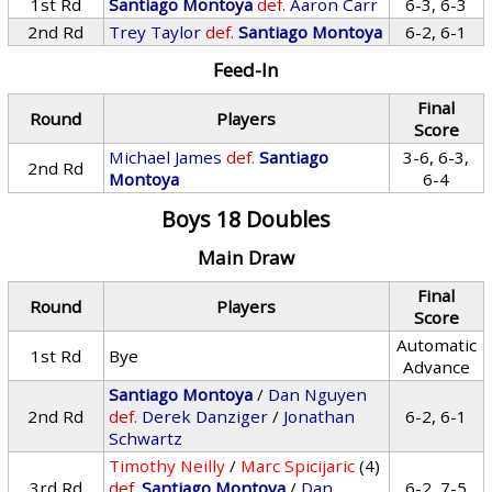
1st Rd
Santiago Montoya
def.
Aaron Carr
6-3, 6-3
2nd Rd
Trey Taylor
def.
Santiago Montoya
6-2, 6-1
Feed-In
Final
Round
Players
Score
Michael James
def.
Santiago
3-6, 6-3,
2nd Rd
Montoya
6-4
Boys 18 Doubles
Main Draw
Final
Round
Players
Score
Automatic
1st Rd
Bye
Advance
Santiago Montoya
/
Dan Nguyen
2nd Rd
def.
Derek Danziger
/
Jonathan
6-2, 6-1
Schwartz
Timothy Neilly
/
Marc Spicijaric
(4)
3rd Rd
def.
Santiago Montoya
/
Dan
6-2, 7-5