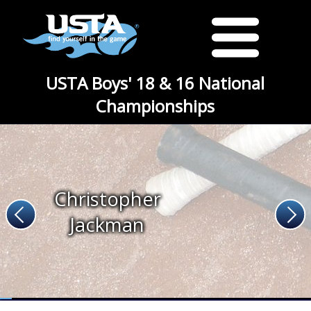
USTA Boys' 18 & 16 National
Championships
Christopher
Jackman