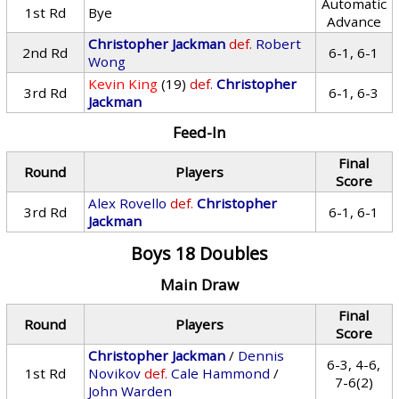
Automatic
1st Rd
Bye
Advance
Christopher Jackman
def.
Robert
2nd Rd
6-1, 6-1
Wong
Kevin King
(19)
def.
Christopher
3rd Rd
6-1, 6-3
Jackman
Feed-In
Final
Round
Players
Score
Alex Rovello
def.
Christopher
3rd Rd
6-1, 6-1
Jackman
Boys 18 Doubles
Main Draw
Final
Round
Players
Score
Christopher Jackman
/
Dennis
6-3, 4-6,
1st Rd
Novikov
def.
Cale Hammond
/
7-6(2)
John Warden