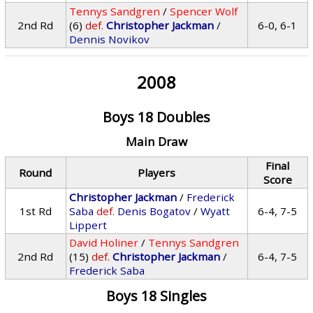
Tennys Sandgren
/
Spencer Wolf
2nd Rd
(6)
def.
Christopher Jackman
/
6-0, 6-1
Dennis Novikov
2008
Boys 18 Doubles
Main Draw
Final
Round
Players
Score
Christopher Jackman
/
Frederick
1st Rd
Saba
def.
Denis Bogatov
/
Wyatt
6-4, 7-5
Lippert
David Holiner
/
Tennys Sandgren
2nd Rd
(15)
def.
Christopher Jackman
/
6-4, 7-5
Frederick Saba
Boys 18 Singles