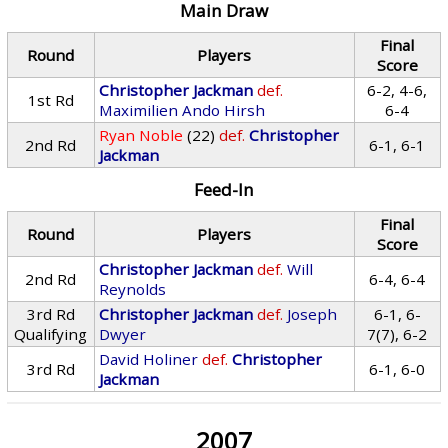
Main Draw
Final
Round
Players
Score
Christopher Jackman
def.
6-2, 4-6,
1st Rd
Maximilien Ando Hirsh
6-4
Ryan Noble
(22)
def.
Christopher
2nd Rd
6-1, 6-1
Jackman
Feed-In
Final
Round
Players
Score
Christopher Jackman
def.
Will
2nd Rd
6-4, 6-4
Reynolds
3rd Rd
Christopher Jackman
def.
Joseph
6-1, 6-
Qualifying
Dwyer
7(7), 6-2
David Holiner
def.
Christopher
3rd Rd
6-1, 6-0
Jackman
2007