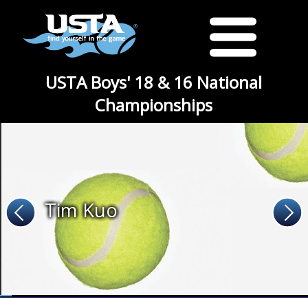
USTA Boys' 18 & 16 National
Championships
Tim Kuo