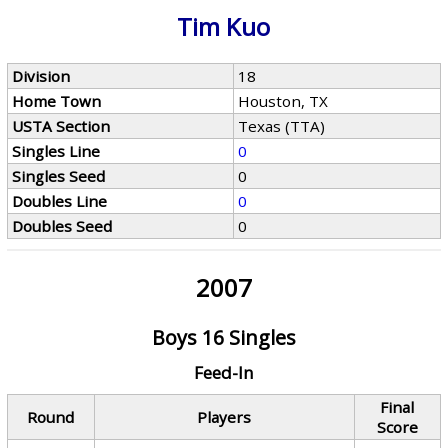
Tim Kuo
Division
18
Home Town
Houston, TX
USTA Section
Texas (TTA)
Singles Line
0
Singles Seed
0
Doubles Line
0
Doubles Seed
0
2007
Boys 16 Singles
Feed-In
Final
Round
Players
Score