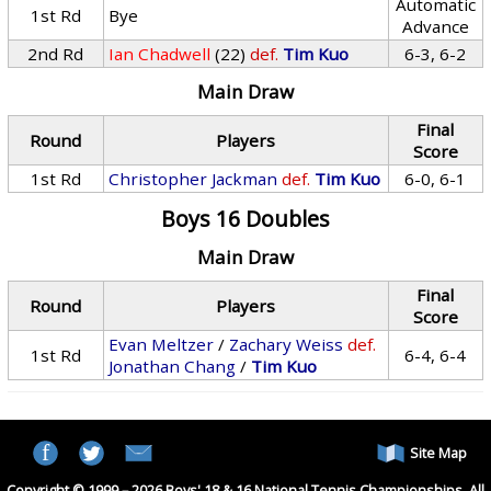
Automatic
1st Rd
Bye
Advance
2nd Rd
Ian Chadwell
(22)
def.
Tim Kuo
6-3, 6-2
Main Draw
Final
Round
Players
Score
1st Rd
Christopher Jackman
def.
Tim Kuo
6-0, 6-1
Boys 16 Doubles
Main Draw
Final
Round
Players
Score
Evan Meltzer
/
Zachary Weiss
def.
1st Rd
6-4, 6-4
Jonathan Chang
/
Tim Kuo
Site Map
Copyright © 1999 – 2026 Boys' 18 & 16 National Tennis Championships. All