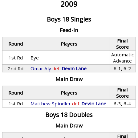
2009
Boys 18 Singles
Feed-In
Final
Round
Players
Score
Automatic
1st Rd
Bye
Advance
2nd Rd
Omar Aly
def.
Devin Lane
6-1, 6-2
Main Draw
Final
Round
Players
Score
1st Rd
Matthew Spindler
def.
Devin Lane
6-3, 6-4
Boys 18 Doubles
Main Draw
Final