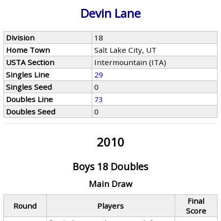
Devin Lane
Division
18
Home Town
Salt Lake City, UT
USTA Section
Intermountain (ITA)
Singles Line
29
Singles Seed
0
Doubles Line
73
Doubles Seed
0
2010
Boys 18 Doubles
Main Draw
Final
Round
Players
Score