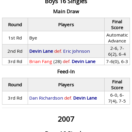
Boys 16 Singles
Main Draw
Final
Round
Players
Score
Automatic
1st Rd
Bye
Advance
2-6, 7-
2nd Rd
Devin Lane
def.
Eric Johnson
6(2), 6-4
3rd Rd
Brian Fang
(28)
def.
Devin Lane
7-6(0), 6-3
Feed-In
Final
Round
Players
Score
6-0, 6-
3rd Rd
Dan Richardson
def.
Devin Lane
7(4), 7-5
2007