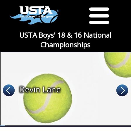
USTA Boys' 18 & 16 National
Championships
Devin Lane