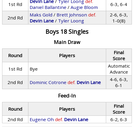
Devin Lane
/
Tyler Loong
def.
1st Rd
6-3, 6-4
Daniel Ballantine
/
Augie Bloom
Maks Gold
/
Brett Johnson
def.
2-6, 6-3,
2nd Rd
Devin Lane
/
Tyler Loong
1-0(8)
Boys 18 Singles
Main Draw
Final
Round
Players
Score
Automatic
1st Rd
Bye
Advance
4-6, 6-3,
2nd Rd
Dominic Cotrone
def.
Devin Lane
6-1
Feed-In
Final
Round
Players
Score
2nd Rd
Eugene Oh
def.
Devin Lane
6-2, 6-3