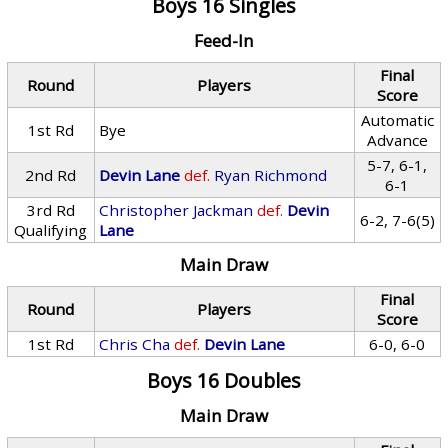
Boys 16 Singles
Feed-In
Final
Round
Players
Score
Automatic
1st Rd
Bye
Advance
5-7, 6-1,
2nd Rd
Devin Lane
def.
Ryan Richmond
6-1
3rd Rd
Christopher Jackman
def.
Devin
6-2, 7-6(5)
Qualifying
Lane
Main Draw
Final
Round
Players
Score
1st Rd
Chris Cha
def.
Devin Lane
6-0, 6-0
Boys 16 Doubles
Main Draw