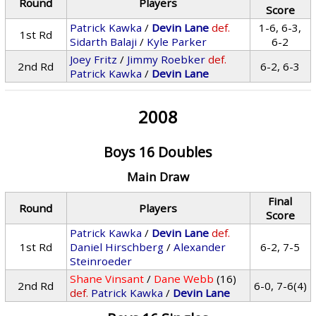
Round
Players
Score
Patrick Kawka
/
Devin Lane
def.
1-6, 6-3,
1st Rd
Sidarth Balaji
/
Kyle Parker
6-2
Joey Fritz
/
Jimmy Roebker
def.
2nd Rd
6-2, 6-3
Patrick Kawka
/
Devin Lane
2008
Boys 16 Doubles
Main Draw
Final
Round
Players
Score
Patrick Kawka
/
Devin Lane
def.
1st Rd
Daniel Hirschberg
/
Alexander
6-2, 7-5
Steinroeder
Shane Vinsant
/
Dane Webb
(16)
2nd Rd
6-0, 7-6(4)
def.
Patrick Kawka
/
Devin Lane