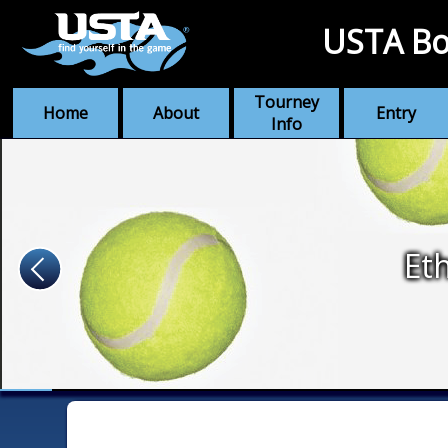
USTA Bo
Tourney
Home
About
Entry
Info
Et