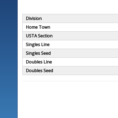
Division
Home Town
USTA Section
Singles Line
Singles Seed
Doubles Line
Doubles Seed