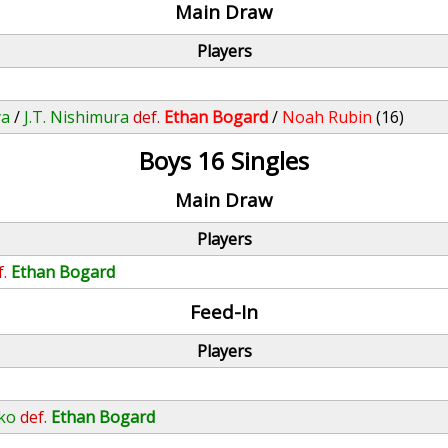
Main Draw
Players
ya
/
J.T. Nishimura
def.
Ethan Bogard
/
Noah Rubin
(16)
Boys 16 Singles
Main Draw
Players
f.
Ethan Bogard
Feed-In
Players
ko
def.
Ethan Bogard