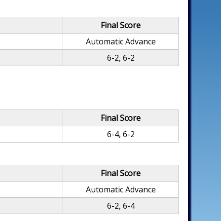
Final Score
Automatic Advance
6-2, 6-2
Final Score
6-4, 6-2
Final Score
Automatic Advance
6-2, 6-4