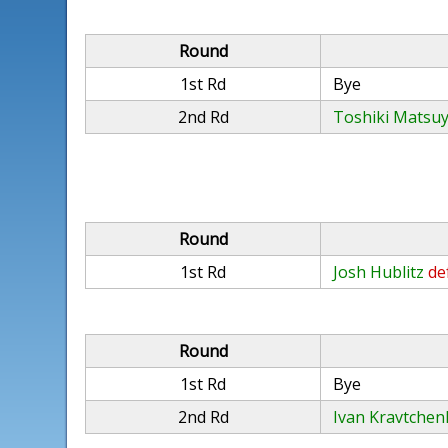
Round
1st Rd
Bye
2nd Rd
Toshiki Matsu
Round
1st Rd
Josh Hublitz
de
Round
1st Rd
Bye
2nd Rd
Ivan Kravtchen