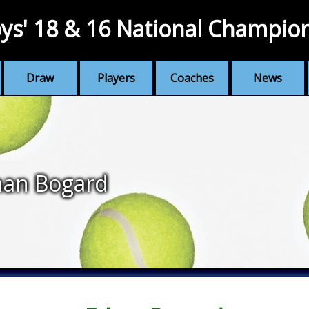
ys' 18 & 16 National Champio
Draw
Players
Coaches
News
han Bogard