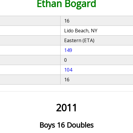
Ethan Bogard
16
Lido Beach, NY
Eastern (ETA)
149
0
104
16
2011
Boys 16 Doubles