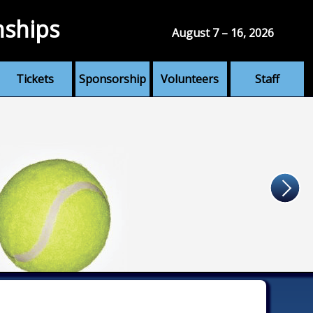
nships
August 7 – 16, 2026
Tickets
Sponsorship
Volunteers
Staff