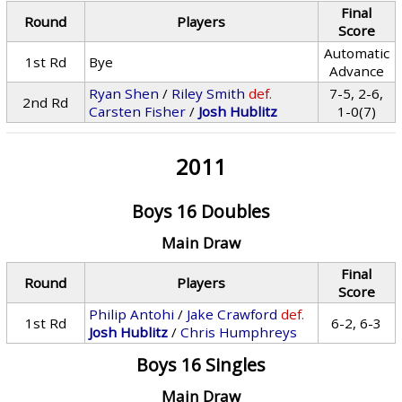
Final
Round
Players
Score
Automatic
1st Rd
Bye
Advance
Ryan Shen
/
Riley Smith
def.
7-5, 2-6,
2nd Rd
Carsten Fisher
/
Josh Hublitz
1-0(7)
2011
Boys 16 Doubles
Main Draw
Final
Round
Players
Score
Philip Antohi
/
Jake Crawford
def.
1st Rd
6-2, 6-3
Josh Hublitz
/
Chris Humphreys
Boys 16 Singles
Main Draw