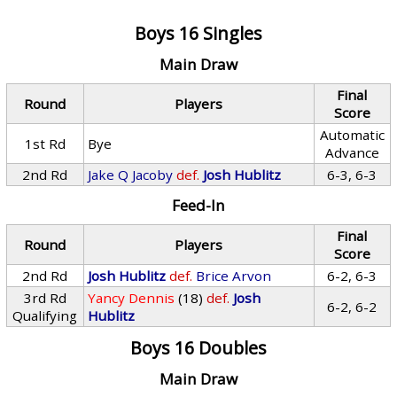
Boys 16 Singles
Main Draw
Final
Round
Players
Score
Automatic
1st Rd
Bye
Advance
2nd Rd
Jake Q Jacoby
def.
Josh Hublitz
6-3, 6-3
Feed-In
Final
Round
Players
Score
2nd Rd
Josh Hublitz
def.
Brice Arvon
6-2, 6-3
3rd Rd
Yancy Dennis
(18)
def.
Josh
6-2, 6-2
Qualifying
Hublitz
Boys 16 Doubles
Main Draw