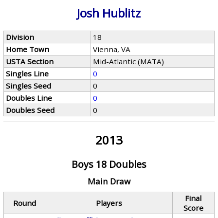
Josh Hublitz
Division
18
Home Town
Vienna, VA
USTA Section
Mid-Atlantic (MATA)
Singles Line
0
Singles Seed
0
Doubles Line
0
Doubles Seed
0
2013
Boys 18 Doubles
Main Draw
Final
Round
Players
Score