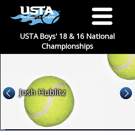
USTA Boys' 18 & 16 National
Championships
Josh Hublitz