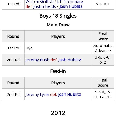
William Griffith
/
J.T. Nishimura
1st Rd
6-4, 6-1
def.
Justin Fields
/
Josh Hublitz
Boys 18 Singles
Main Draw
Final
Round
Players
Score
Automatic
1st Rd
Bye
Advance
3-6, 6-0,
2nd Rd
Jeremy Bush
def.
Josh Hublitz
6-2
Feed-In
Final
Round
Players
Score
6-7(6), 6-
2nd Rd
Jeremy Lynn
def.
Josh Hublitz
3, 1-0(9)
2012