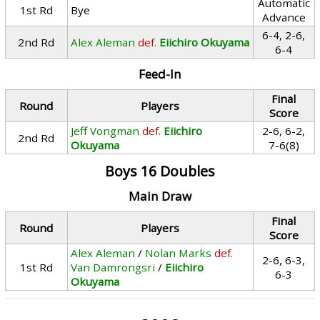
Automatic
1st Rd
Bye
Advance
6-4, 2-6,
2nd Rd
Alex Aleman
def.
Eiichiro Okuyama
6-4
Feed-In
Final
Round
Players
Score
Jeff Vongman
def.
Eiichiro
2-6, 6-2,
2nd Rd
Okuyama
7-6(8)
Boys 16 Doubles
Main Draw
Final
Round
Players
Score
Alex Aleman
/
Nolan Marks
def.
2-6, 6-3,
1st Rd
Van Damrongsri
/
Eiichiro
6-3
Okuyama