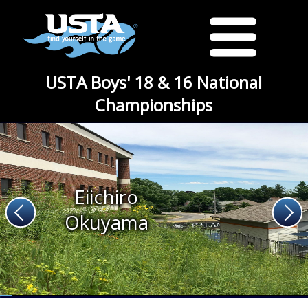
USTA Boys' 18 & 16 National
Championships
Eiichiro
Okuyama