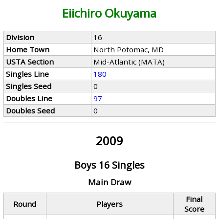
Eiichiro Okuyama
Division
16
Home Town
North Potomac, MD
USTA Section
Mid-Atlantic (MATA)
Singles Line
180
Singles Seed
0
Doubles Line
97
Doubles Seed
0
2009
Boys 16 Singles
Main Draw
Final
Round
Players
Score