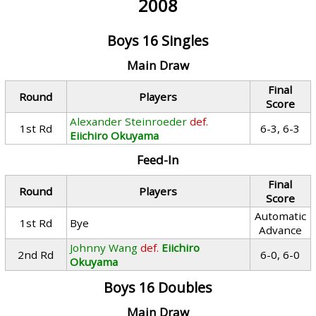
2008
Boys 16 Singles
Main Draw
Final
Round
Players
Score
Alexander Steinroeder
def.
1st Rd
6-3, 6-3
Eiichiro Okuyama
Feed-In
Final
Round
Players
Score
Automatic
1st Rd
Bye
Advance
Johnny Wang
def.
Eiichiro
2nd Rd
6-0, 6-0
Okuyama
Boys 16 Doubles
Main Draw