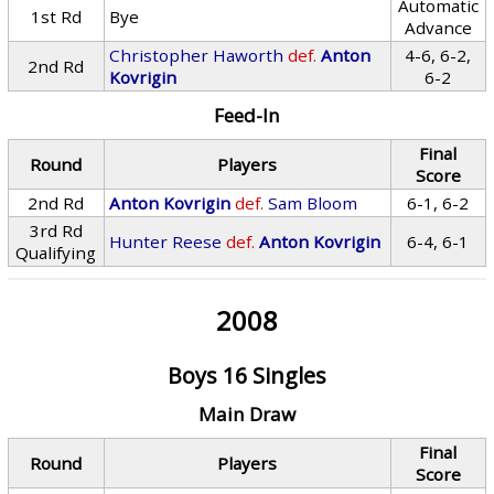
Automatic
1st Rd
Bye
Advance
Christopher Haworth
def.
Anton
4-6, 6-2,
2nd Rd
Kovrigin
6-2
Feed-In
Final
Round
Players
Score
2nd Rd
Anton Kovrigin
def.
Sam Bloom
6-1, 6-2
3rd Rd
Hunter Reese
def.
Anton Kovrigin
6-4, 6-1
Qualifying
2008
Boys 16 Singles
Main Draw
Final
Round
Players
Score