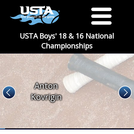
USTA Boys' 18 & 16 National
Championships
Anton
Kovrigin