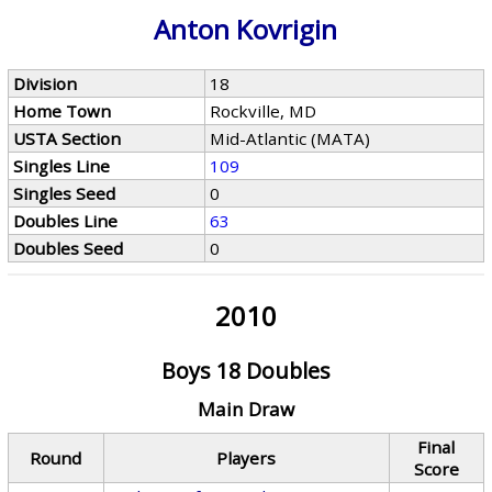
Anton Kovrigin
Division
18
Home Town
Rockville, MD
USTA Section
Mid-Atlantic (MATA)
Singles Line
109
Singles Seed
0
Doubles Line
63
Doubles Seed
0
2010
Boys 18 Doubles
Main Draw
Final
Round
Players
Score