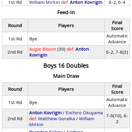
1st Rd
William Mirkin
def.
Anton Kovrigin
6-2, 6-4
Feed-In
Final
Round
Players
Score
Automatic
1st Rd
Bye
Advance
Augie Bloom
(30)
def.
Anton
2nd Rd
6-2, 7-6(3)
Kovrigin
Boys 16 Doubles
Main Draw
Final
Round
Players
Score
Automatic
1st Rd
Bye
Advance
Anton Kovrigin
/
Eiichiro Okuyama
7-6(10), 6-
2nd Rd
def.
Matthew Goralka
/
William
2
Mirkin
Brandon Fickey
/
Andrew