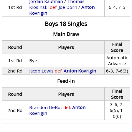
Jordan Kaufman
/
Thomas
1st Rd
Klosinski
def.
Joe Dorn
/
Anton
6-4, 7-5
Kovrigin
Boys 18 Singles
Main Draw
Final
Round
Players
Score
Automatic
1st Rd
Bye
Advance
2nd Rd
Jacob Lewis
def.
Anton Kovrigin
6-3, 7-6(3)
Feed-In
Final
Round
Players
Score
3-6, 7-
Brandon DeBot
def.
Anton
2nd Rd
6(5), 1-
Kovrigin
0(6)