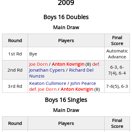
2009
Boys 16 Doubles
Main Draw
Final
Round
Players
Score
Automatic
1st Rd
Bye
Advance
Joe Dorn
/
Anton Kovrigin
(8)
def.
6-3, 6-
2nd Rd
Jonathan Cypers
/
Richard Del
7(4), 6-4
Nunzio
Keaton Cullimore
/
John Pearce
3rd Rd
7-6(5), 6-3
def.
Joe Dorn
/
Anton Kovrigin
(8)
Boys 16 Singles
Main Draw
Final
Round
Players
Score