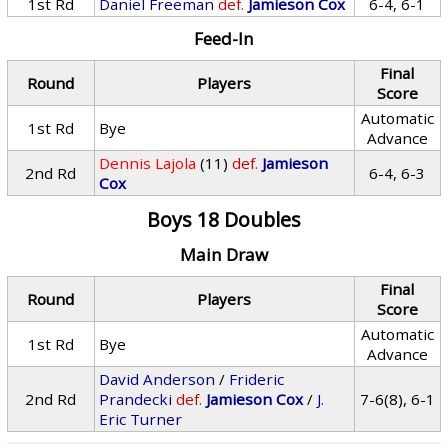
1st Rd
Daniel Freeman
def.
Jamieson Cox
6-4, 6-1
Feed-In
Final
Round
Players
Score
Automatic
1st Rd
Bye
Advance
Dennis Lajola
(11)
def.
Jamieson
2nd Rd
6-4, 6-3
Cox
Boys 18 Doubles
Main Draw
Final
Round
Players
Score
Automatic
1st Rd
Bye
Advance
David Anderson
/
Frideric
2nd Rd
Prandecki
def.
Jamieson Cox
/
J.
7-6(8), 6-1
Eric Turner