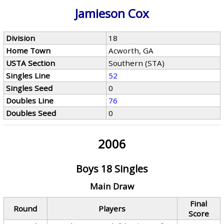
Jamieson Cox
Division
18
Home Town
Acworth, GA
USTA Section
Southern (STA)
Singles Line
52
Singles Seed
0
Doubles Line
76
Doubles Seed
0
2006
Boys 18 Singles
Main Draw
Final
Round
Players
Score