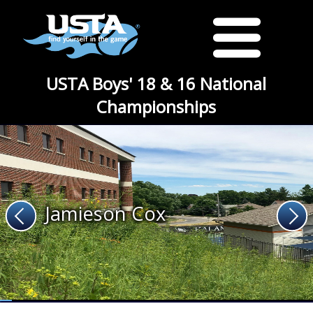
USTA Boys' 18 & 16 National
Championships
Jamieson Cox