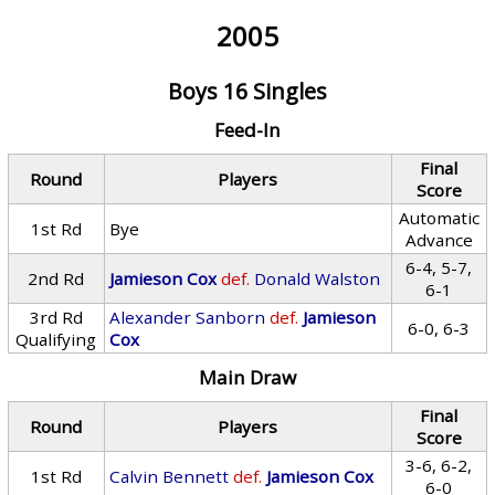
2005
Boys 16 Singles
Feed-In
Final
Round
Players
Score
Automatic
1st Rd
Bye
Advance
6-4, 5-7,
2nd Rd
Jamieson Cox
def.
Donald Walston
6-1
3rd Rd
Alexander Sanborn
def.
Jamieson
6-0, 6-3
Qualifying
Cox
Main Draw
Final
Round
Players
Score
3-6, 6-2,
1st Rd
Calvin Bennett
def.
Jamieson Cox
6-0