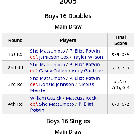
2005
Boys 16 Doubles
Main Draw
Final
Round
Players
Score
Sho Matsumoto
/
P. Eliot Potvin
1st Rd
6-4, 6-4
def.
Jamieson Cox
/
Taylor Wilson
Sho Matsumoto
/
P. Eliot Potvin
2nd Rd
7-5, 7-5
def.
Casey Cullen
/
Andy Gauthier
Sho Matsumoto
/
P. Eliot Potvin
6-2, 6-
3rd Rd
def.
Donald Johnson
/
Nicolas
7(3), 6-4
Meister
William Guzick
/
Mateusz Kecki
4th Rd
def.
Sho Matsumoto
/
P. Eliot
6-0, 6-2
Potvin
Boys 16 Singles
Main Draw