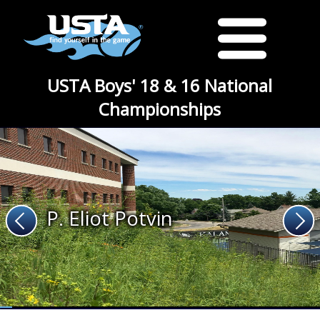
USTA Boys' 18 & 16 National
Championships
P. Eliot Potvin