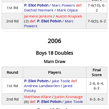
P. Eliot Potvin
/
Marc Powers
def.
7-6(10), 6-
1st Rd
Dashiel Neimark
/
Mark Oljaca
2
Jarmere Jenkins
/
Austin Krajicek
2nd Rd
(2)
def.
P. Eliot Potvin
/
Marc
7-6(3), 6-2
Powers
2006
Boys 18 Doubles
Main Draw
Final
Round
Players
Score
P. Eliot Potvin
/
Jake Toole
def.
2-6, 6-4,
1st Rd
Andrew Landwerlen
/
Jared
6-3
Pinsky
Matthew Allare
/
Justin Kronauge
2nd Rd
6-3, 6-2
(6)
def.
P. Eliot Potvin
/
Jake Toole