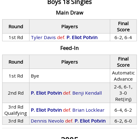
Boys 18 Singles
Main Draw
Final
Round
Players
Score
1st Rd
Tyler Davis
def.
P. Eliot Potvin
6-2, 6-4
Feed-In
Final
Round
Players
Score
Automatic
1st Rd
Bye
Advance
2-6, 6-1,
2nd Rd
P. Eliot Potvin
def.
Benji Kendall
3-0
Ret(inj)
3rd Rd
P. Eliot Potvin
def.
Brian Locklear
6-4, 6-2
Qualifying
3rd Rd
Dennis Nevolo
def.
P. Eliot Potvin
6-2, 6-0