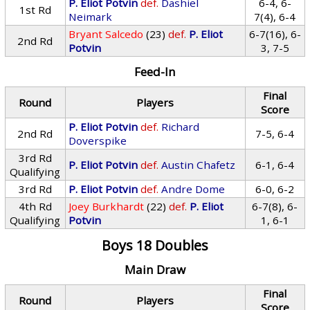
P. Eliot Potvin
def.
Dashiel
6-4, 6-
1st Rd
Neimark
7(4), 6-4
Bryant Salcedo
(23)
def.
P. Eliot
6-7(16), 6-
2nd Rd
Potvin
3, 7-5
Feed-In
Final
Round
Players
Score
P. Eliot Potvin
def.
Richard
2nd Rd
7-5, 6-4
Doverspike
3rd Rd
P. Eliot Potvin
def.
Austin Chafetz
6-1, 6-4
Qualifying
3rd Rd
P. Eliot Potvin
def.
Andre Dome
6-0, 6-2
4th Rd
Joey Burkhardt
(22)
def.
P. Eliot
6-7(8), 6-
Qualifying
Potvin
1, 6-1
Boys 18 Doubles
Main Draw
Final
Round
Players
Score