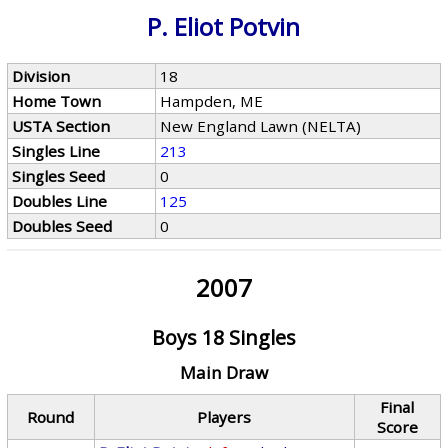
P. Eliot Potvin
Division
18
Home Town
Hampden, ME
USTA Section
New England Lawn (NELTA)
Singles Line
213
Singles Seed
0
Doubles Line
125
Doubles Seed
0
2007
Boys 18 Singles
Main Draw
Final
Round
Players
Score