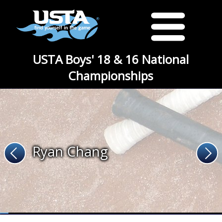
USTA Boys' 18 & 16 National
Championships
Ryan Chang