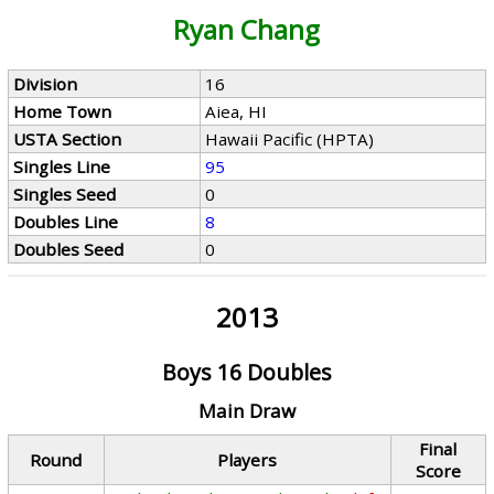
Ryan Chang
Division
16
Home Town
Aiea, HI
USTA Section
Hawaii Pacific (HPTA)
Singles Line
95
Singles Seed
0
Doubles Line
8
Doubles Seed
0
2013
Boys 16 Doubles
Main Draw
Final
Round
Players
Score