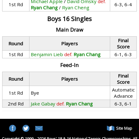
Michael Apple
/
David Omsky
def.
1st Rd
6-3, 6-4
Ryan Chang
/
Ryan Cheng
Boys 16 Singles
Main Draw
Final
Round
Players
Score
1st Rd
Benjamin Lieb
def.
Ryan Chang
6-1, 6-3
Feed-In
Final
Round
Players
Score
Automatic
1st Rd
Bye
Advance
2nd Rd
Jake Gabay
def.
Ryan Chang
6-3, 6-1
Site Map
Copyright © 1999 – 2026 Boys' 18 & 16 National Tennis Championships. All