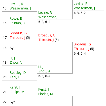
Levine, R
Levine, R
Wasserman, J
15
Wasserman, J
Levine, R
6-3, 6-2
Wasserman, J
Rowe, B
6-2, 6-4
16
Shintani, A
Broadus, G
Broadus, G
17
Thirouin, J
(5)
Thirouin, J
(5)
Broadus, G
18
Bye
Thirouin, J
(5)
6-4, 6-4
Li, J
19
Zhou, A
Li, J
Zhou, A
Beasley, D
6-3, 6-4
20
Tsai, L
Kerst, J
Kerst, J
21
Phelps, M
Phelps, M
22
Bye