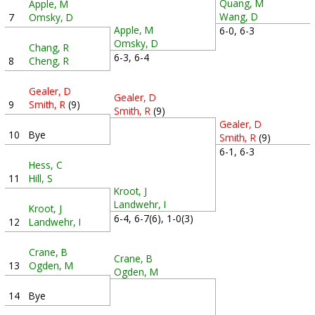
Quang, M
Apple, M
Wang, D
7
Omsky, D
Apple, M
6-0, 6-3
Omsky, D
Chang, R
6-3, 6-4
8
Cheng, R
Gealer, D
Gealer, D
9
Smith, R
(9)
Smith, R
(9)
Gealer, D
10
Bye
Smith, R
(9)
6-1, 6-3
Hess, C
11
Hill, S
Kroot, J
Landwehr, I
Kroot, J
6-4, 6-7(6), 1-0(3)
12
Landwehr, I
Crane, B
Crane, B
13
Ogden, M
Ogden, M
14
Bye