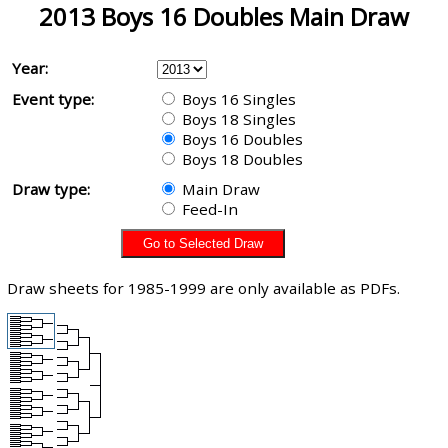
2013 Boys 16 Doubles Main Draw
Year:
Event type:
Boys 16 Singles
Boys 18 Singles
Boys 16 Doubles
Boys 18 Doubles
Draw type:
Main Draw
Feed-In
Draw sheets for 1985-1999 are only available as PDFs.