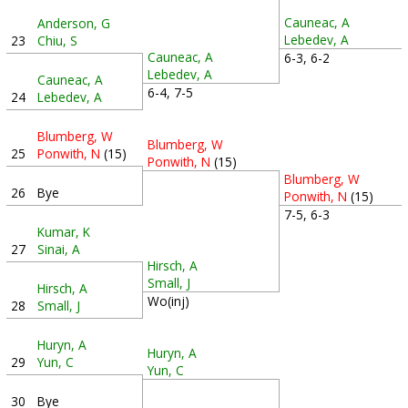
Cauneac, A
Anderson, G
Lebedev, A
23
Chiu, S
Cauneac, A
6-3, 6-2
Lebedev, A
Cauneac, A
6-4, 7-5
24
Lebedev, A
Blumberg, W
Blumberg, W
25
Ponwith, N
(15)
Ponwith, N
(15)
Blumberg, W
26
Bye
Ponwith, N
(15)
7-5, 6-3
Kumar, K
27
Sinai, A
Hirsch, A
Small, J
Hirsch, A
Wo(inj)
28
Small, J
Huryn, A
Huryn, A
29
Yun, C
Yun, C
30
Bye