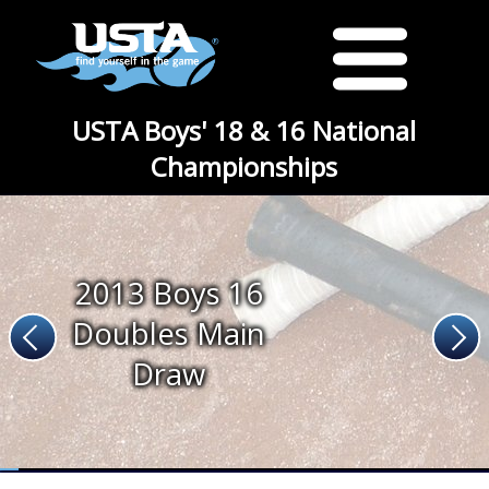
USTA Boys' 18 & 16 National
Championships
2013 Boys 16
Doubles Main
Draw