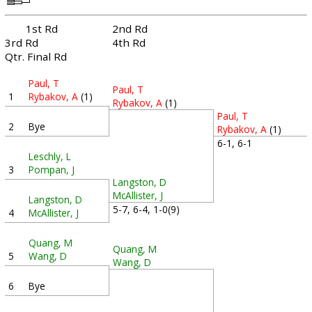
1st Rd
2nd Rd
3rd Rd
4th Rd
Qtr. Final Rd
Paul, T
Paul, T
1
Rybakov, A
(1)
Rybakov, A
(1)
Paul, T
2
Bye
Rybakov, A
(1)
6-1, 6-1
Leschly, L
3
Pompan, J
Langston, D
McAllister, J
Langston, D
5-7, 6-4, 1-0(9)
4
McAllister, J
Quang, M
Quang, M
5
Wang, D
Wang, D
6
Bye