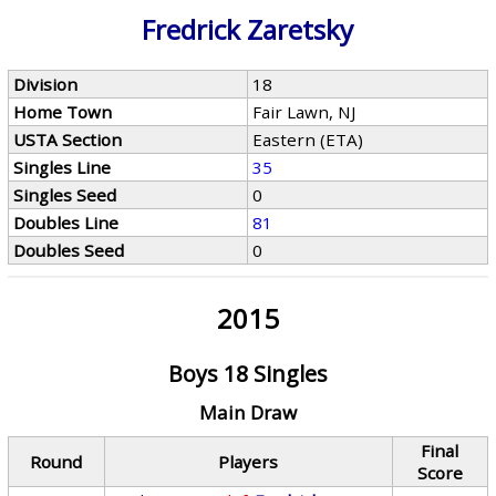
Fredrick Zaretsky
Division
18
Home Town
Fair Lawn, NJ
USTA Section
Eastern (ETA)
Singles Line
35
Singles Seed
0
Doubles Line
81
Doubles Seed
0
2015
Boys 18 Singles
Main Draw
Final
Round
Players
Score