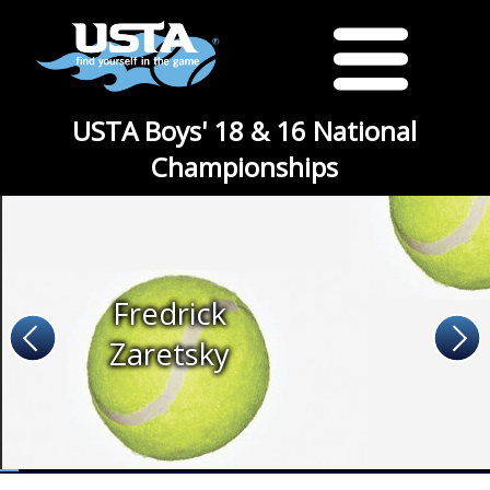
USTA Boys' 18 & 16 National
Championships
Fredrick
Zaretsky