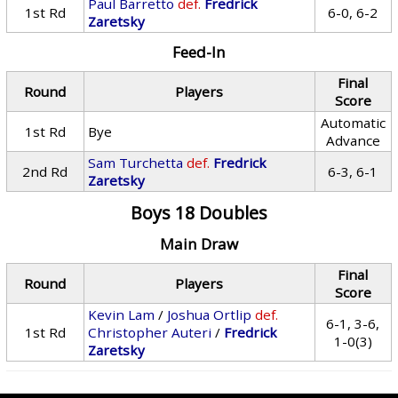
Paul Barretto
def.
Fredrick
1st Rd
6-0, 6-2
Zaretsky
Feed-In
Final
Round
Players
Score
Automatic
1st Rd
Bye
Advance
Sam Turchetta
def.
Fredrick
2nd Rd
6-3, 6-1
Zaretsky
Boys 18 Doubles
Main Draw
Final
Round
Players
Score
Kevin Lam
/
Joshua Ortlip
def.
6-1, 3-6,
1st Rd
Christopher Auteri
/
Fredrick
1-0(3)
Zaretsky