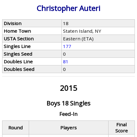
Christopher Auteri
Division
18
Home Town
Staten Island, NY
USTA Section
Eastern (ETA)
Singles Line
177
Singles Seed
0
Doubles Line
81
Doubles Seed
0
2015
Boys 18 Singles
Feed-In
Final
Round
Players
Score