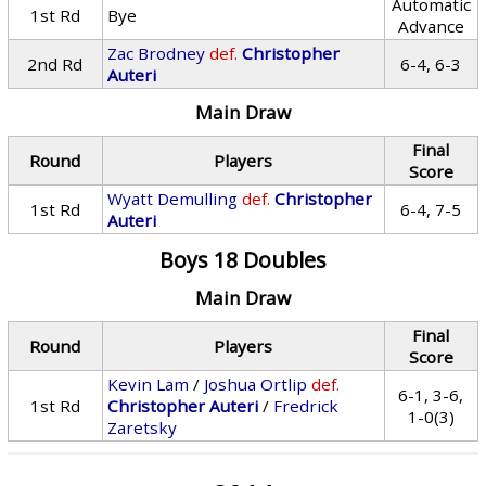
Automatic
1st Rd
Bye
Advance
Zac Brodney
def.
Christopher
2nd Rd
6-4, 6-3
Auteri
Main Draw
Final
Round
Players
Score
Wyatt Demulling
def.
Christopher
1st Rd
6-4, 7-5
Auteri
Boys 18 Doubles
Main Draw
Final
Round
Players
Score
Kevin Lam
/
Joshua Ortlip
def.
6-1, 3-6,
1st Rd
Christopher Auteri
/
Fredrick
1-0(3)
Zaretsky