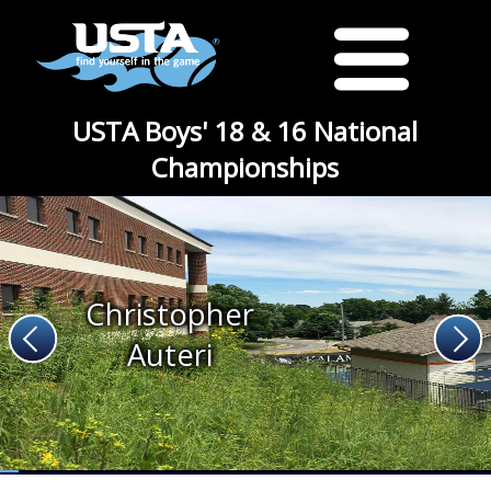
USTA Boys' 18 & 16 National
Championships
Christopher
Auteri