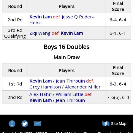
Final
Round
Players
Score
Kevin Lam
def.
Jesse Q Ruder-
2nd Rd
6-4, 6-4
Hook
3rd Rd
Ziqi Wang
def.
Kevin Lam
6-1, 6-1
Qualifying
Boys 16 Doubles
Main Draw
Final
Round
Players
Score
Kevin Lam
/
Jean Thirouin
def.
1st Rd
6-3, 6-4
Grey Hamilton
/
Alexander Miller
Alex Hahn
/
William Little
def.
2nd Rd
7-6(5), 6-4
Kevin Lam
/
Jean Thirouin
Site Map