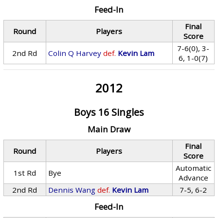
Feed-In
Final
Round
Players
Score
7-6(0), 3-
2nd Rd
Colin Q Harvey
def.
Kevin Lam
6, 1-0(7)
2012
Boys 16 Singles
Main Draw
Final
Round
Players
Score
Automatic
1st Rd
Bye
Advance
2nd Rd
Dennis Wang
def.
Kevin Lam
7-5, 6-2
Feed-In