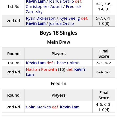
Kevin Lam
/
Joshua Ortlip
def.
6-1, 3-6,
1st Rd
Christopher Auteri
/
Fredrick
1-0(3)
Zaretsky
Ryan Dickerson
/
Kyle Seelig
def.
5-7, 6-1,
2nd Rd
Kevin Lam
/
Joshua Ortlip
1-0(8)
Boys 18 Singles
Main Draw
Final
Round
Players
Score
1st Rd
Kevin Lam
def.
Chase Colton
6-3, 6-2
Nathan Ponwith
(10)
def.
Kevin
2nd Rd
6-4, 6-1
Lam
Feed-In
Final
Round
Players
Score
4-6, 6-3,
2nd Rd
Colin Markes
def.
Kevin Lam
1-0(4)