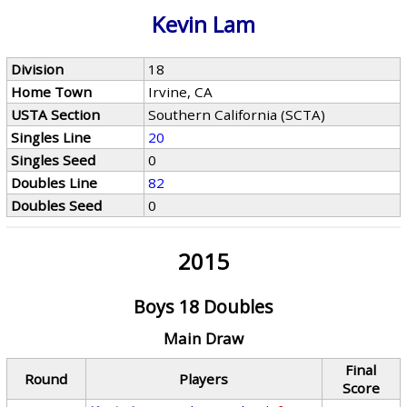
Kevin Lam
Division
18
Home Town
Irvine, CA
USTA Section
Southern California (SCTA)
Singles Line
20
Singles Seed
0
Doubles Line
82
Doubles Seed
0
2015
Boys 18 Doubles
Main Draw
Final
Round
Players
Score