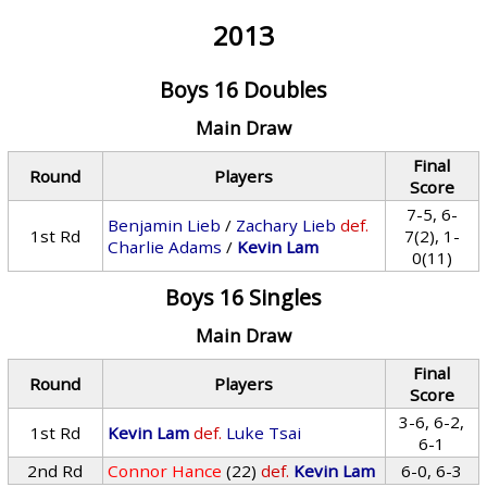
2013
Boys 16 Doubles
Main Draw
Final
Round
Players
Score
7-5, 6-
Benjamin Lieb
/
Zachary Lieb
def.
1st Rd
7(2), 1-
Charlie Adams
/
Kevin Lam
0(11)
Boys 16 Singles
Main Draw
Final
Round
Players
Score
3-6, 6-2,
1st Rd
Kevin Lam
def.
Luke Tsai
6-1
2nd Rd
Connor Hance
(22)
def.
Kevin Lam
6-0, 6-3