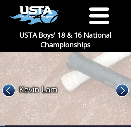
USTA Boys' 18 & 16 National
Championships
Kevin Lam