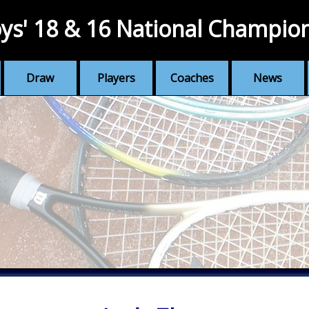
ys' 18 & 16 National Champio
Draw
Players
Coaches
News