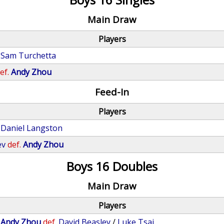
Main Draw
Players
Sam Turchetta
ef.
Andy Zhou
Feed-In
Players
Daniel Langston
ev
def.
Andy Zhou
Boys 16 Doubles
Main Draw
Players
/
Andy Zhou
def.
David Beasley
/
Luke Tsai