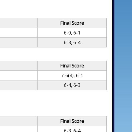
Final Score
6-0, 6-1
6-3, 6-4
Final Score
7-6(4), 6-1
6-4, 6-3
Final Score
6-3, 6-4