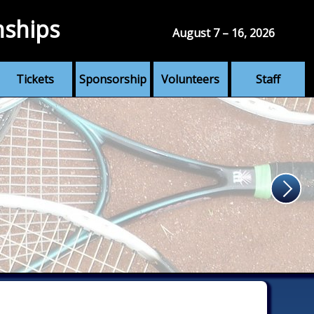
nships
August 7 – 16, 2026
Tickets
Sponsorship
Volunteers
Staff