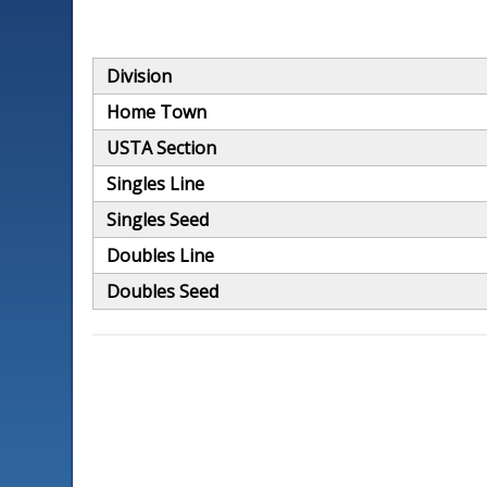
Division
Home Town
USTA Section
Singles Line
Singles Seed
Doubles Line
Doubles Seed