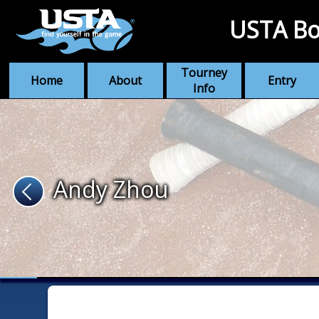
USTA Bo
Tourney
Home
About
Entry
Info
Andy Zhou