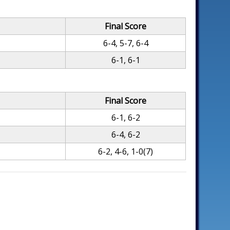
Final Score
6-4, 5-7, 6-4
6-1, 6-1
Final Score
6-1, 6-2
6-4, 6-2
6-2, 4-6, 1-0(7)