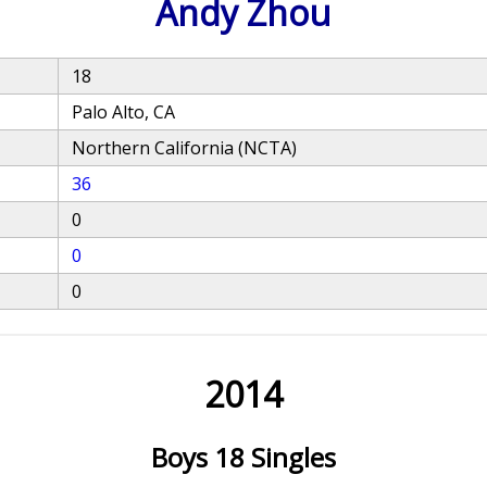
Andy Zhou
18
Palo Alto, CA
Northern California (NCTA)
36
0
0
0
2014
Boys 18 Singles