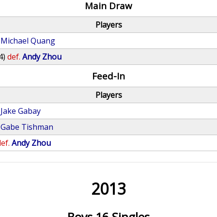
Main Draw
Players
Michael Quang
4)
def.
Andy Zhou
Feed-In
Players
Jake Gabay
Gabe Tishman
ef.
Andy Zhou
2013
Boys 16 Singles