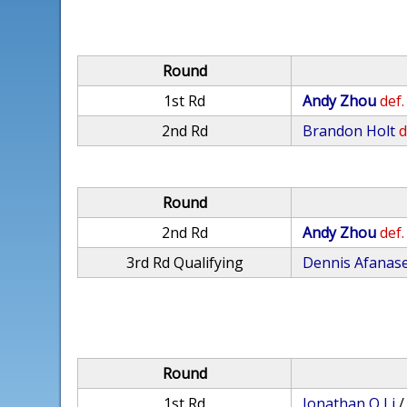
Round
1st Rd
Andy Zhou
def.
2nd Rd
Brandon Holt
d
Round
2nd Rd
Andy Zhou
def.
3rd Rd Qualifying
Dennis Afanas
Round
1st Rd
Jonathan Q Li