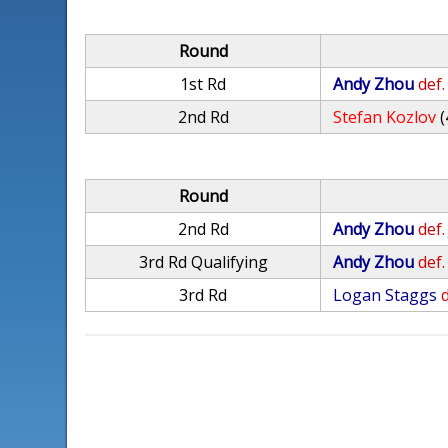
Round
1st Rd
Andy Zhou
def.
2nd Rd
Stefan Kozlov
(
Round
2nd Rd
Andy Zhou
def.
3rd Rd Qualifying
Andy Zhou
def.
3rd Rd
Logan Staggs
d