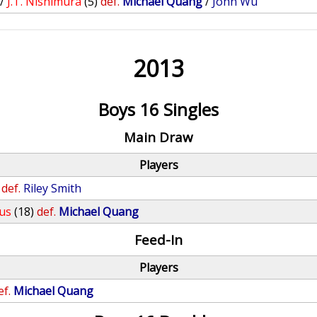
/
J.T. Nishimura
(5)
def.
Michael Quang
/
John Wu
2013
Boys 16 Singles
Main Draw
Players
def.
Riley Smith
us
(18)
def.
Michael Quang
Feed-In
Players
ef.
Michael Quang