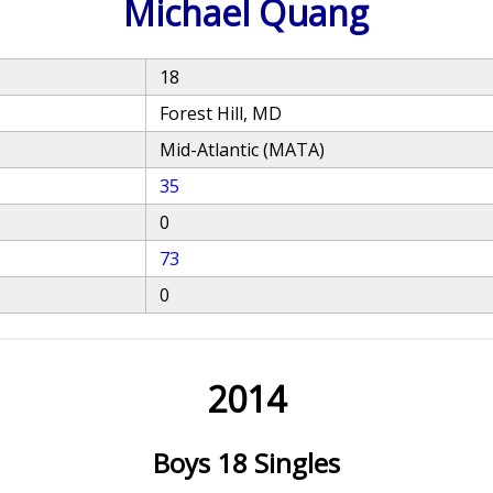
Michael Quang
18
Forest Hill, MD
Mid-Atlantic (MATA)
35
0
73
0
2014
Boys 18 Singles