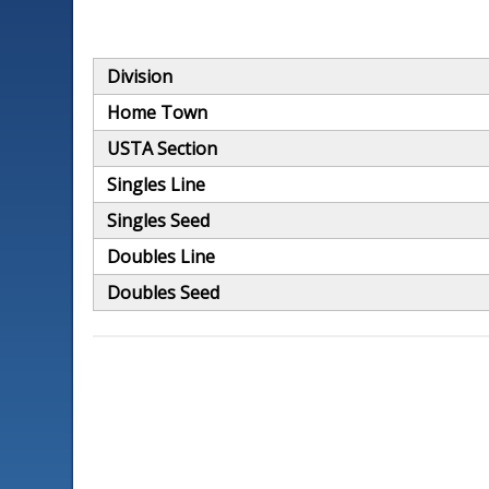
Division
Home Town
USTA Section
Singles Line
Singles Seed
Doubles Line
Doubles Seed