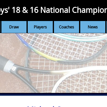
ys' 18 & 16 National Champio
Draw
Players
Coaches
News