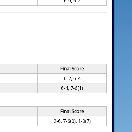
6-0, 6-2
Final Score
6-2, 6-4
6-4, 7-6(1)
Final Score
2-6, 7-6(0), 1-0(7)