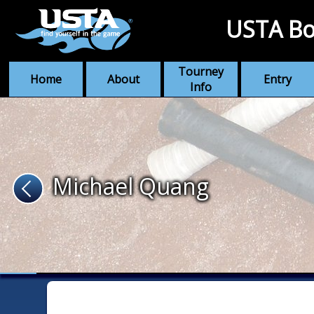
USTA Bo
Tourney
Home
About
Entry
Info
Michael Quang