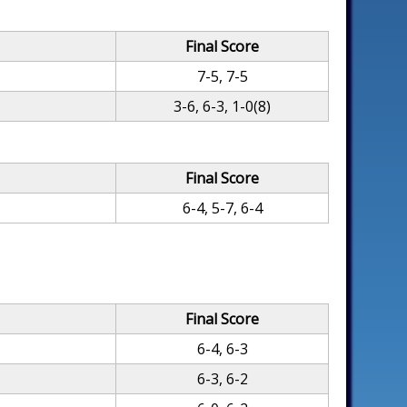
Final Score
7-5, 7-5
3-6, 6-3, 1-0(8)
Final Score
6-4, 5-7, 6-4
Final Score
6-4, 6-3
6-3, 6-2