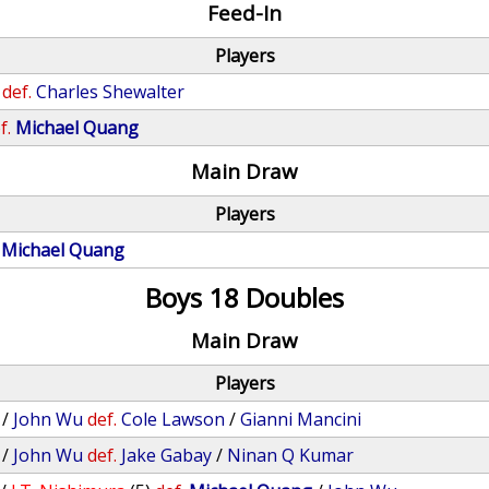
Feed-In
Players
def.
Charles Shewalter
f.
Michael Quang
Main Draw
Players
Michael Quang
Boys 18 Doubles
Main Draw
Players
/
John Wu
def.
Cole Lawson
/
Gianni Mancini
/
John Wu
def.
Jake Gabay
/
Ninan Q Kumar