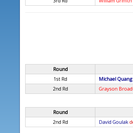
3rd Rd
William Griffith
Round
1st Rd
Michael Quang
2nd Rd
Grayson Broad
Round
2nd Rd
David Goulak
d