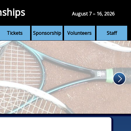
nships
August 7 – 16, 2026
Tickets
Sponsorship
Volunteers
Staff