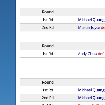
Round
1st Rd
Michael Quang
2nd Rd
Martin Joyce
de
Round
1st Rd
Andy Zhou
def.
Round
1st Rd
Michael Quang
2nd Rd
Michael Quang