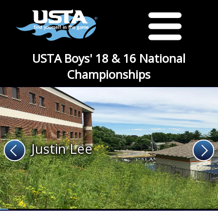
USTA Boys' 18 & 16 National
Championships
Justin Lee