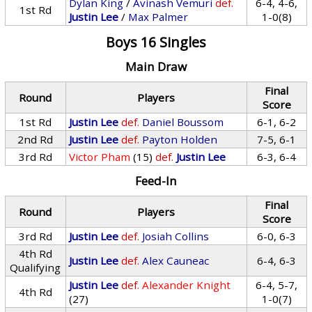
Dylan King
/
Avinash Vemuri
def.
6-4, 4-6,
1st Rd
Justin Lee
/
Max Palmer
1-0(8)
Boys 16 Singles
Main Draw
Final
Round
Players
Score
1st Rd
Justin Lee
def.
Daniel Boussom
6-1, 6-2
2nd Rd
Justin Lee
def.
Payton Holden
7-5, 6-1
3rd Rd
Victor Pham
(15)
def.
Justin Lee
6-3, 6-4
Feed-In
Final
Round
Players
Score
3rd Rd
Justin Lee
def.
Josiah Collins
6-0, 6-3
4th Rd
Justin Lee
def.
Alex Cauneac
6-4, 6-3
Qualifying
Justin Lee
def.
Alexander Knight
6-4, 5-7,
4th Rd
(27)
1-0(7)