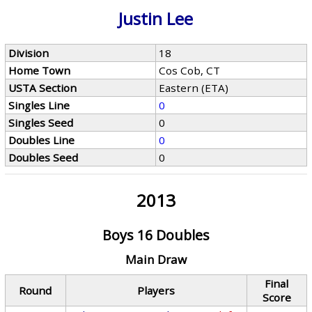
Justin Lee
Division
18
Home Town
Cos Cob, CT
USTA Section
Eastern (ETA)
Singles Line
0
Singles Seed
0
Doubles Line
0
Doubles Seed
0
2013
Boys 16 Doubles
Main Draw
Final
Round
Players
Score