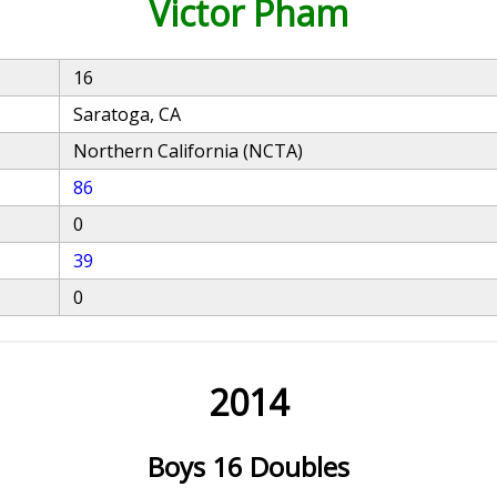
Victor Pham
16
Saratoga, CA
Northern California (NCTA)
86
0
39
0
2014
Boys 16 Doubles