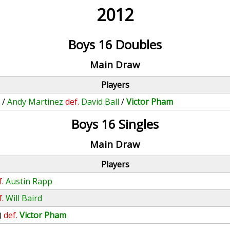
2012
Boys 16 Doubles
Main Draw
Players
n
/
Andy Martinez
def.
David Ball
/
Victor Pham
Boys 16 Singles
Main Draw
Players
f.
Austin Rapp
f.
Will Baird
)
def.
Victor Pham