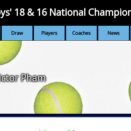
ys' 18 & 16 National Champio
Draw
Players
Coaches
News
ictor Pham