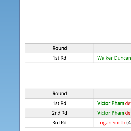
Round
1st Rd
Walker Dunca
Round
1st Rd
Victor Pham
de
2nd Rd
Victor Pham
de
3rd Rd
Logan Smith
(4