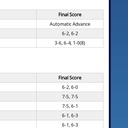
Final Score
Automatic Advance
6-2, 6-2
3-6, 6-4, 1-0(8)
Final Score
6-2, 6-0
7-5, 7-5
7-5, 6-1
6-1, 6-3
6-1, 6-3