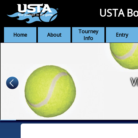
USTA Bo
Tourney
Home
About
Entry
Info
V