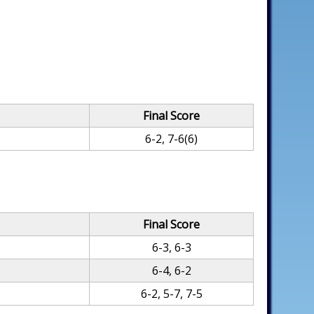
Final Score
6-2, 7-6(6)
Final Score
6-3, 6-3
6-4, 6-2
6-2, 5-7, 7-5