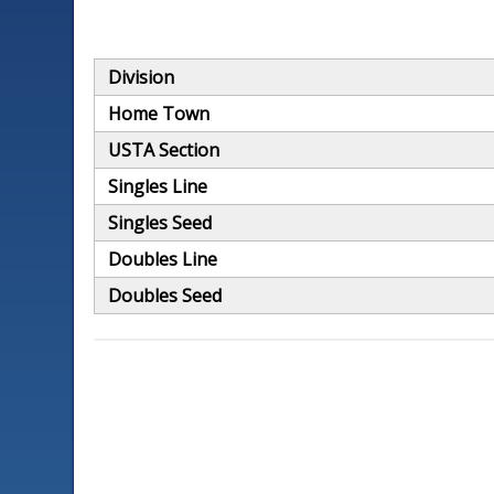
Division
Home Town
USTA Section
Singles Line
Singles Seed
Doubles Line
Doubles Seed