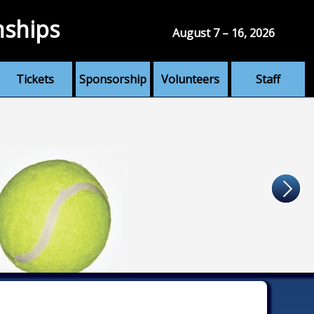
nships
August 7 – 16, 2026
Tickets
Sponsorship
Volunteers
Staff