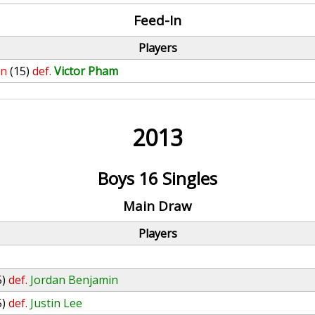
Feed-In
Players
in
(15)
def.
Victor Pham
2013
Boys 16 Singles
Main Draw
Players
5)
def.
Jordan Benjamin
5)
def.
Justin Lee