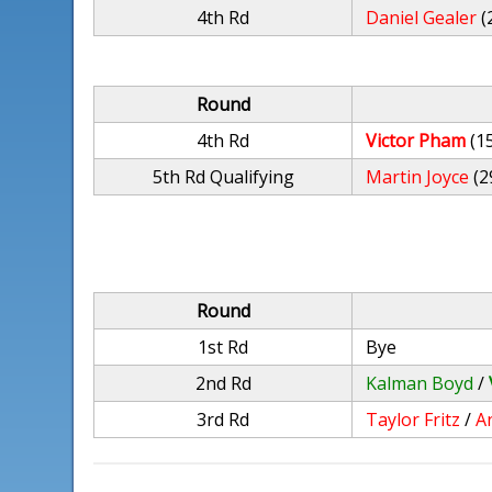
4th Rd
Daniel Gealer
(
Round
4th Rd
Victor Pham
(1
5th Rd Qualifying
Martin Joyce
(2
Round
1st Rd
Bye
2nd Rd
Kalman Boyd
/
3rd Rd
Taylor Fritz
/
A