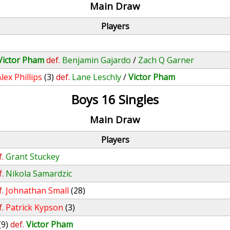
Main Draw
Players
Victor Pham
def.
Benjamin Gajardo
/
Zach Q Garner
lex Phillips
(3)
def.
Lane Leschly
/
Victor Pham
Boys 16 Singles
Main Draw
Players
f.
Grant Stuckey
f.
Nikola Samardzic
f.
Johnathan Small
(28)
f.
Patrick Kypson
(3)
(9)
def.
Victor Pham