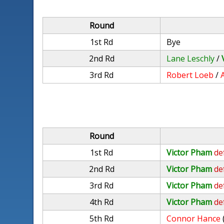
Round
1st Rd
Bye
2nd Rd
Lane Leschly
/
3rd Rd
Robert Loeb
/
A
Round
1st Rd
Victor Pham
de
2nd Rd
Victor Pham
de
3rd Rd
Victor Pham
de
4th Rd
Victor Pham
de
5th Rd
Connor Hance