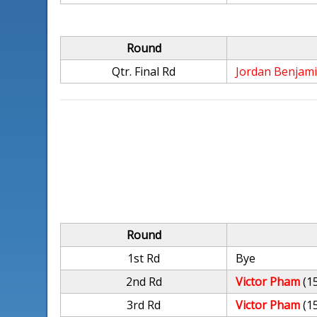
Round
Qtr. Final Rd
Jordan Benjam
Round
1st Rd
Bye
2nd Rd
Victor Pham
(1
3rd Rd
Victor Pham
(1