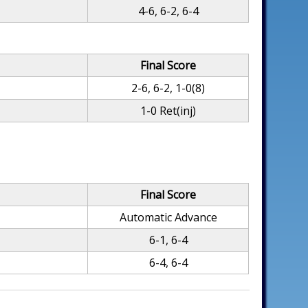
4-6, 6-2, 6-4
Final Score
2-6, 6-2, 1-0(8)
1-0 Ret(inj)
Final Score
Automatic Advance
6-1, 6-4
6-4, 6-4