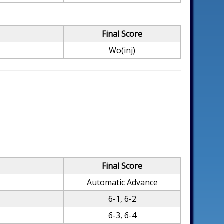
Final Score
Wo(inj)
Final Score
Automatic Advance
6-1, 6-2
6-3, 6-4