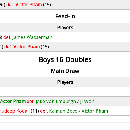
26)
def.
Victor Pham
(15)
Feed-In
Players
5)
def.
James Wasserman
9)
def.
Victor Pham
(15)
Boys 16 Doubles
Main Draw
Players
Victor Pham
def.
Jake Van Emburgh
/
JJ Wolf
nudeep Kodali
(11)
def.
Kalman Boyd
/
Victor Pham