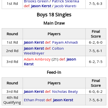
Brooks Green
/
Patrick Sklenka
1st Rd
7-5, 6-3
def.
Jason Kerst
/
Jacob Wareti
Boys 18 Singles
Main Draw
Final
Round
Players
Score
1st Rd
Jason Kerst
def.
Payam Ahmadi
6-2, 6-0
Jason Kerst
def.
Colton
2nd Rd
7-5, 6-1
Weeldreyer
Adam Ambrozy
(21)
def.
Jason
3rd Rd
6-2, 7-5
Kerst
Feed-In
Final
Round
Players
Score
3rd Rd
Jason Kerst
def.
Nicholas Beaty
6-0, 6-2
4th Rd
Ethan Prost
def.
Jason Kerst
7-5, 6-3
Qualifying