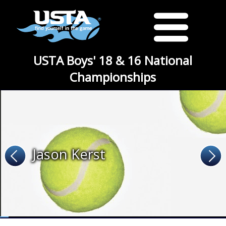
USTA Boys' 18 & 16 National
Championships
Jason Kerst