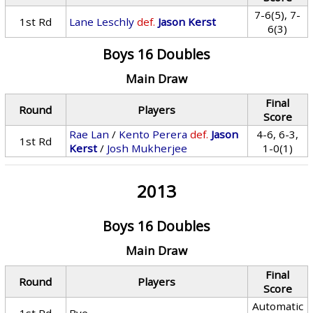
7-6(5), 7-
1st Rd
Lane Leschly
def.
Jason Kerst
6(3)
Boys 16 Doubles
Main Draw
Final
Round
Players
Score
Rae Lan
/
Kento Perera
def.
Jason
4-6, 6-3,
1st Rd
Kerst
/
Josh Mukherjee
1-0(1)
2013
Boys 16 Doubles
Main Draw
Final
Round
Players
Score
Automatic