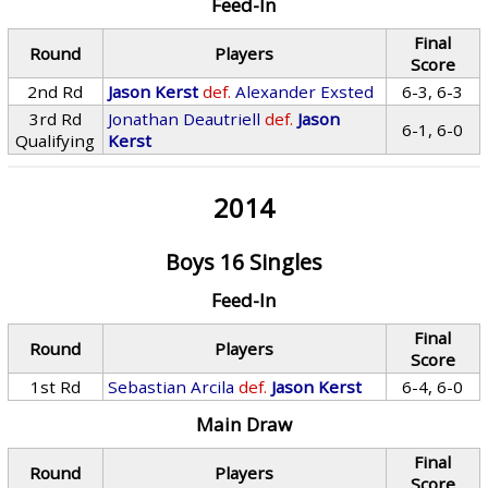
Feed-In
Final
Round
Players
Score
2nd Rd
Jason Kerst
def.
Alexander Exsted
6-3, 6-3
3rd Rd
Jonathan Deautriell
def.
Jason
6-1, 6-0
Qualifying
Kerst
2014
Boys 16 Singles
Feed-In
Final
Round
Players
Score
1st Rd
Sebastian Arcila
def.
Jason Kerst
6-4, 6-0
Main Draw
Final
Round
Players
Score