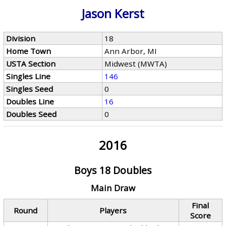
Jason Kerst
Division
18
Home Town
Ann Arbor, MI
USTA Section
Midwest (MWTA)
Singles Line
146
Singles Seed
0
Doubles Line
16
Doubles Seed
0
2016
Boys 18 Doubles
Main Draw
Final
Round
Players
Score