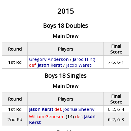
2015
Boys 18 Doubles
Main Draw
Final
Round
Players
Score
Gregory Anderson
/
Jarod Hing
1st Rd
7-5, 6-1
def.
Jason Kerst
/
Jacob Wareti
Boys 18 Singles
Main Draw
Final
Round
Players
Score
1st Rd
Jason Kerst
def.
Joshua Sheehy
6-2, 6-4
William Genesen
(14)
def.
Jason
2nd Rd
6-2, 6-3
Kerst