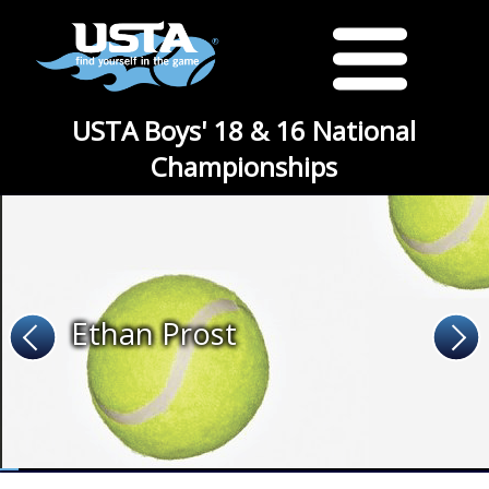
USTA Boys' 18 & 16 National
Championships
Ethan Prost