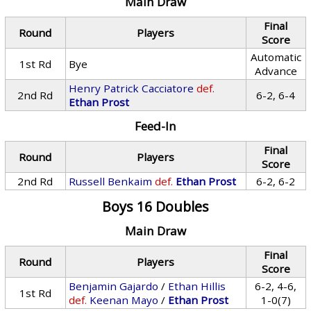
Main Draw
Final
Round
Players
Score
Automatic
1st Rd
Bye
Advance
Henry Patrick Cacciatore
def.
2nd Rd
6-2, 6-4
Ethan Prost
Feed-In
Final
Round
Players
Score
2nd Rd
Russell Benkaim
def.
Ethan Prost
6-2, 6-2
Boys 16 Doubles
Main Draw
Final
Round
Players
Score
Benjamin Gajardo
/
Ethan Hillis
6-2, 4-6,
1st Rd
def.
Keenan Mayo
/
Ethan Prost
1-0(7)