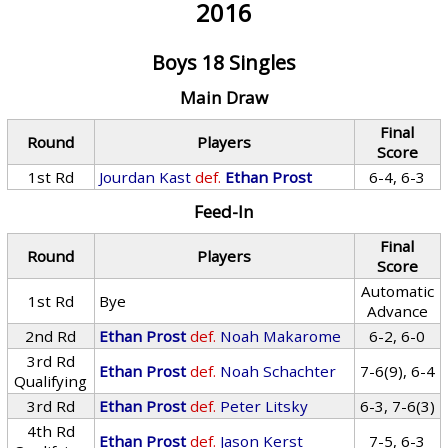
2016
Boys 18 Singles
Main Draw
Final
Round
Players
Score
1st Rd
Jourdan Kast
def.
Ethan Prost
6-4, 6-3
Feed-In
Final
Round
Players
Score
Automatic
1st Rd
Bye
Advance
2nd Rd
Ethan Prost
def.
Noah Makarome
6-2, 6-0
3rd Rd
Ethan Prost
def.
Noah Schachter
7-6(9), 6-4
Qualifying
3rd Rd
Ethan Prost
def.
Peter Litsky
6-3, 7-6(3)
4th Rd
Ethan Prost
def.
Jason Kerst
7-5, 6-3