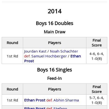
2014
Boys 16 Doubles
Main Draw
Final
Round
Players
Score
Jourdan Kast
/
Noah Schachter
4-6, 6-4,
1st Rd
def.
Samuel Hochberger
/
Ethan
1-0(8)
Prost
Boys 16 Singles
Feed-In
Final
Round
Players
Score
5-7, 6-4,
1st Rd
Ethan Prost
def.
Abhin Sharma
1-0(8)
Ethan Prost
def.
Stefano