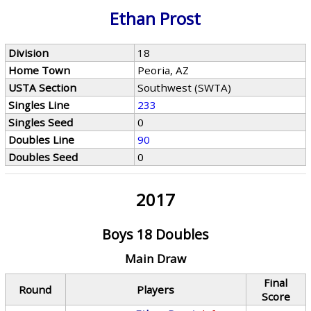
Ethan Prost
Division
18
Home Town
Peoria, AZ
USTA Section
Southwest (SWTA)
Singles Line
233
Singles Seed
0
Doubles Line
90
Doubles Seed
0
2017
Boys 18 Doubles
Main Draw
Final
Round
Players
Score