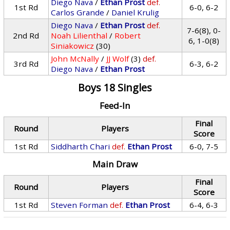
Diego Nava
/
Ethan Prost
def.
1st Rd
6-0, 6-2
Carlos Grande
/
Daniel Krulig
Diego Nava
/
Ethan Prost
def.
7-6(8), 0-
2nd Rd
Noah Lilienthal
/
Robert
6, 1-0(8)
Siniakowicz
(30)
John McNally
/
JJ Wolf
(3)
def.
3rd Rd
6-3, 6-2
Diego Nava
/
Ethan Prost
Boys 18 Singles
Feed-In
Final
Round
Players
Score
1st Rd
Siddharth Chari
def.
Ethan Prost
6-0, 7-5
Main Draw
Final
Round
Players
Score
1st Rd
Steven Forman
def.
Ethan Prost
6-4, 6-3