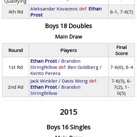
Qualifying
Aleksandar Kovacevic
def.
Ethan
4th Rd
6-1, 7-6(7)
Prost
Boys 18 Doubles
Main Draw
Final
Round
Players
Score
Ethan Prost
/
Brandon
1st Rd
Stringfellow
def.
Ben Goldberg
/
7-6(6), 6-4
Kento Perera
Jack Winkler
/
Davis Wong
def.
7-6(5), 6-
2nd Rd
Ethan Prost
/
Brandon
7(2), 1-
Stringfellow
0(5)
2015
Boys 16 Singles