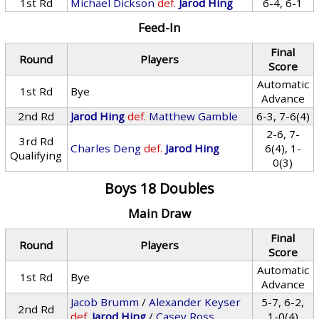
1st Rd
Michael Dickson
def.
Jarod Hing
6-4, 6-1
Feed-In
Final
Round
Players
Score
Automatic
1st Rd
Bye
Advance
2nd Rd
Jarod Hing
def.
Matthew Gamble
6-3, 7-6(4)
2-6, 7-
3rd Rd
Charles Deng
def.
Jarod Hing
6(4), 1-
Qualifying
0(3)
Boys 18 Doubles
Main Draw
Final
Round
Players
Score
Automatic
1st Rd
Bye
Advance
Jacob Brumm
/
Alexander Keyser
5-7, 6-2,
2nd Rd
def.
Jarod Hing
/
Casey Ross
1-0(4)