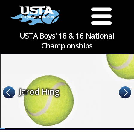
USTA Boys' 18 & 16 National
Championships
Jarod Hing