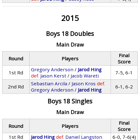
2015
Boys 18 Doubles
Main Draw
Final
Round
Players
Score
Gregory Anderson
/
Jarod Hing
1st Rd
7-5, 6-1
def.
Jason Kerst
/
Jacob Wareti
Sebastian Arcila
/
Jason Kros
def.
2nd Rd
6-1, 6-2
Gregory Anderson
/
Jarod Hing
Boys 18 Singles
Main Draw
Final
Round
Players
Score
1st Rd
Jarod Hing
def.
Daniel Langston
6-0, 7-6(4)