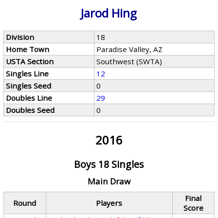
Jarod Hing
Division
18
Home Town
Paradise Valley, AZ
USTA Section
Southwest (SWTA)
Singles Line
12
Singles Seed
0
Doubles Line
29
Doubles Seed
0
2016
Boys 18 Singles
Main Draw
Final
Round
Players
Score