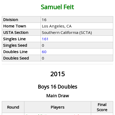
Samuel Feit
Division
16
Home Town
Los Angeles, CA
USTA Section
Southern California (SCTA)
Singles Line
161
Singles Seed
0
Doubles Line
60
Doubles Seed
0
2015
Boys 16 Doubles
Main Draw
Final
Round
Players
Score