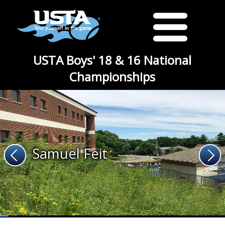
USTA Boys' 18 & 16 National
Championships
Samuel Feit