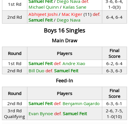
Samuel Feit
/
Diego Nava
def.
3-6, 6-4,
1st Rd
Michael Quinn
/
Kailas Sane
1-0(3)
Abhijeet Joshi
/
Mac Kiger
(11)
def.
2nd Rd
6-4, 6-4
Samuel Feit
/
Diego Nava
Boys 16 Singles
Main Draw
Final
Round
Players
Score
1st Rd
Samuel Feit
def.
Andre Xiao
6-2, 6-4
2nd Rd
Bill Duo
def.
Samuel Feit
6-3, 6-3
Feed-In
Final
Round
Players
Score
2nd Rd
Samuel Feit
def.
Benjamin Gajardo
6-3, 6-1
3rd Rd
2-6, 7-5,
Evan Bynoe
def.
Samuel Feit
Qualifying
1-0(10)