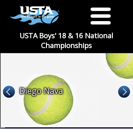
USTA Boys' 18 & 16 National
Championships
Diego Nava