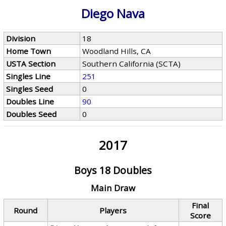
Diego Nava
Division
18
Home Town
Woodland Hills, CA
USTA Section
Southern California (SCTA)
Singles Line
251
Singles Seed
0
Doubles Line
90
Doubles Seed
0
2017
Boys 18 Doubles
Main Draw
Final
Round
Players
Score