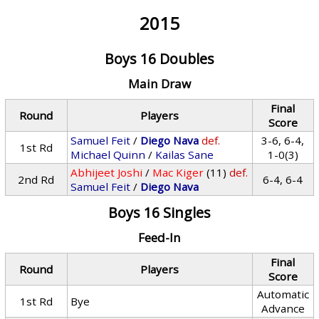
2015
Boys 16 Doubles
Main Draw
Final
Round
Players
Score
Samuel Feit
/
Diego Nava
def.
3-6, 6-4,
1st Rd
Michael Quinn
/
Kailas Sane
1-0(3)
Abhijeet Joshi
/
Mac Kiger
(11)
def.
2nd Rd
6-4, 6-4
Samuel Feit
/
Diego Nava
Boys 16 Singles
Feed-In
Final
Round
Players
Score
Automatic
1st Rd
Bye
Advance