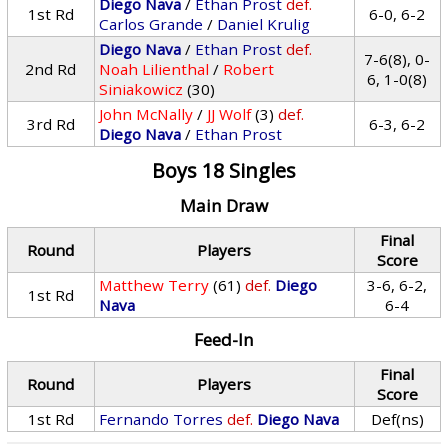
Diego Nava
/
Ethan Prost
def.
1st Rd
6-0, 6-2
Carlos Grande
/
Daniel Krulig
Diego Nava
/
Ethan Prost
def.
7-6(8), 0-
2nd Rd
Noah Lilienthal
/
Robert
6, 1-0(8)
Siniakowicz
(30)
John McNally
/
JJ Wolf
(3)
def.
3rd Rd
6-3, 6-2
Diego Nava
/
Ethan Prost
Boys 18 Singles
Main Draw
Final
Round
Players
Score
Matthew Terry
(61)
def.
Diego
3-6, 6-2,
1st Rd
Nava
6-4
Feed-In
Final
Round
Players
Score
1st Rd
Fernando Torres
def.
Diego Nava
Def(ns)