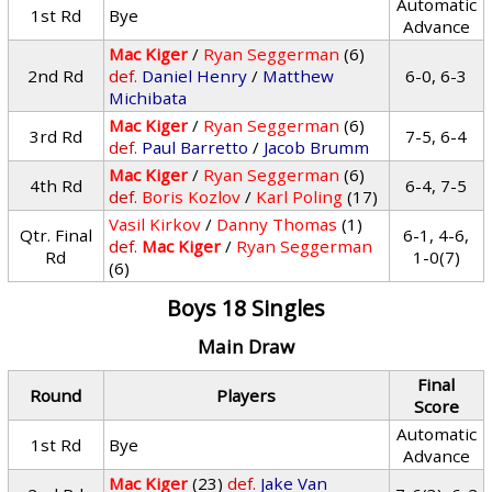
Automatic
1st Rd
Bye
Advance
Mac Kiger
/
Ryan Seggerman
(6)
2nd Rd
def.
Daniel Henry
/
Matthew
6-0, 6-3
Michibata
Mac Kiger
/
Ryan Seggerman
(6)
3rd Rd
7-5, 6-4
def.
Paul Barretto
/
Jacob Brumm
Mac Kiger
/
Ryan Seggerman
(6)
4th Rd
6-4, 7-5
def.
Boris Kozlov
/
Karl Poling
(17)
Vasil Kirkov
/
Danny Thomas
(1)
Qtr. Final
6-1, 4-6,
def.
Mac Kiger
/
Ryan Seggerman
Rd
1-0(7)
(6)
Boys 18 Singles
Main Draw
Final
Round
Players
Score
Automatic
1st Rd
Bye
Advance
Mac Kiger
(23)
def.
Jake Van