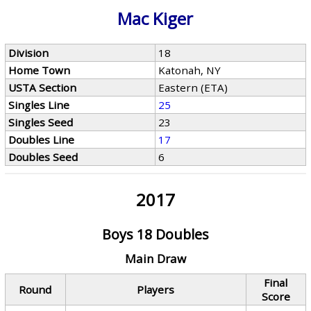
Mac Kiger
Division
18
Home Town
Katonah, NY
USTA Section
Eastern (ETA)
Singles Line
25
Singles Seed
23
Doubles Line
17
Doubles Seed
6
2017
Boys 18 Doubles
Main Draw
Final
Round
Players
Score