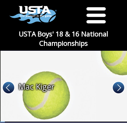
USTA Boys' 18 & 16 National
Championships
Mac Kiger