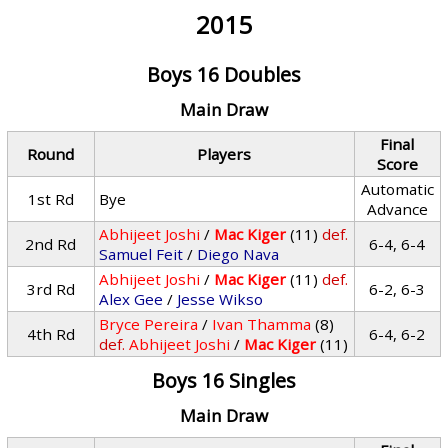
2015
Boys 16 Doubles
Main Draw
Final
Round
Players
Score
Automatic
1st Rd
Bye
Advance
Abhijeet Joshi
/
Mac Kiger
(11)
def.
2nd Rd
6-4, 6-4
Samuel Feit
/
Diego Nava
Abhijeet Joshi
/
Mac Kiger
(11)
def.
3rd Rd
6-2, 6-3
Alex Gee
/
Jesse Wikso
Bryce Pereira
/
Ivan Thamma
(8)
4th Rd
6-4, 6-2
def.
Abhijeet Joshi
/
Mac Kiger
(11)
Boys 16 Singles
Main Draw