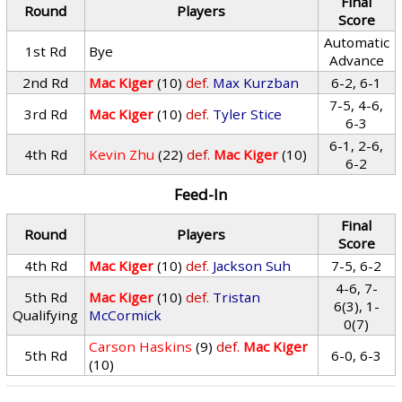
Final
Round
Players
Score
Automatic
1st Rd
Bye
Advance
2nd Rd
Mac Kiger
(10)
def.
Max Kurzban
6-2, 6-1
7-5, 4-6,
3rd Rd
Mac Kiger
(10)
def.
Tyler Stice
6-3
6-1, 2-6,
4th Rd
Kevin Zhu
(22)
def.
Mac Kiger
(10)
6-2
Feed-In
Final
Round
Players
Score
4th Rd
Mac Kiger
(10)
def.
Jackson Suh
7-5, 6-2
4-6, 7-
5th Rd
Mac Kiger
(10)
def.
Tristan
6(3), 1-
Qualifying
McCormick
0(7)
Carson Haskins
(9)
def.
Mac Kiger
5th Rd
6-0, 6-3
(10)