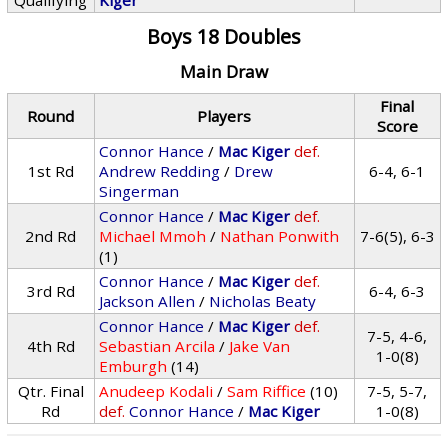
Qualifying
Kiger
Boys 18 Doubles
Main Draw
Final
Round
Players
Score
Connor Hance
/
Mac Kiger
def.
1st Rd
Andrew Redding
/
Drew
6-4, 6-1
Singerman
Connor Hance
/
Mac Kiger
def.
2nd Rd
Michael Mmoh
/
Nathan Ponwith
7-6(5), 6-3
(1)
Connor Hance
/
Mac Kiger
def.
3rd Rd
6-4, 6-3
Jackson Allen
/
Nicholas Beaty
Connor Hance
/
Mac Kiger
def.
7-5, 4-6,
4th Rd
Sebastian Arcila
/
Jake Van
1-0(8)
Emburgh
(14)
Qtr. Final
Anudeep Kodali
/
Sam Riffice
(10)
7-5, 5-7,
Rd
def.
Connor Hance
/
Mac Kiger
1-0(8)