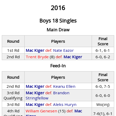
2016
Boys 18 Singles
Main Draw
Final
Round
Players
Score
1st Rd
Mac Kiger
def.
Nate Eazor
6-1, 6-1
2nd Rd
Trent Bryde
(8)
def.
Mac Kiger
6-0, 6-2
Feed-In
Final
Round
Players
Score
2nd Rd
Mac Kiger
def.
Keanu Ellen
6-0, 7-5
3rd Rd
Mac Kiger
def.
Brandon
6-0, 6-0
Qualifying
Stringfellow
3rd Rd
Mac Kiger
def.
Aleks Huryn
Wo(inj)
4th Rd
William Genesen
(15)
def.
Mac
7-6(1), 6-1