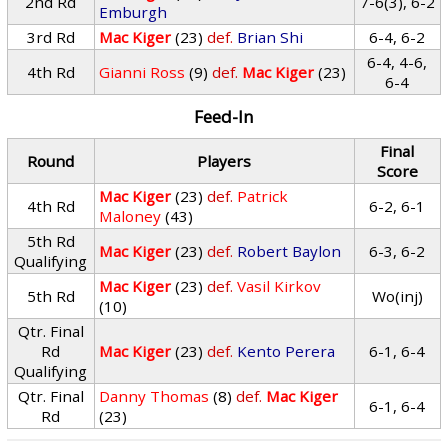
2nd Rd
7-6(3), 6-2
Emburgh
3rd Rd
Mac Kiger
(23)
def.
Brian Shi
6-4, 6-2
6-4, 4-6,
4th Rd
Gianni Ross
(9)
def.
Mac Kiger
(23)
6-4
Feed-In
Final
Round
Players
Score
Mac Kiger
(23)
def.
Patrick
4th Rd
6-2, 6-1
Maloney
(43)
5th Rd
Mac Kiger
(23)
def.
Robert Baylon
6-3, 6-2
Qualifying
Mac Kiger
(23)
def.
Vasil Kirkov
5th Rd
Wo(inj)
(10)
Qtr. Final
Rd
Mac Kiger
(23)
def.
Kento Perera
6-1, 6-4
Qualifying
Qtr. Final
Danny Thomas
(8)
def.
Mac Kiger
6-1, 6-4
Rd
(23)