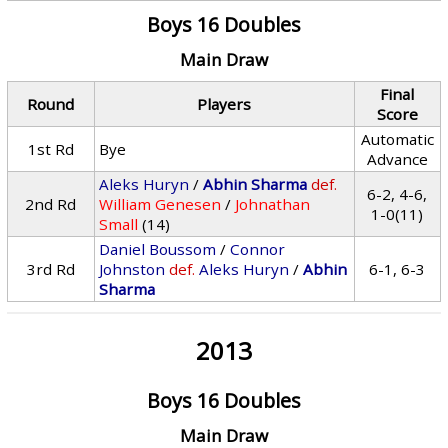
Boys 16 Doubles
Main Draw
Final
Round
Players
Score
Automatic
1st Rd
Bye
Advance
Aleks Huryn
/
Abhin Sharma
def.
6-2, 4-6,
2nd Rd
William Genesen
/
Johnathan
1-0(11)
Small
(14)
Daniel Boussom
/
Connor
3rd Rd
Johnston
def.
Aleks Huryn
/
Abhin
6-1, 6-3
Sharma
2013
Boys 16 Doubles
Main Draw