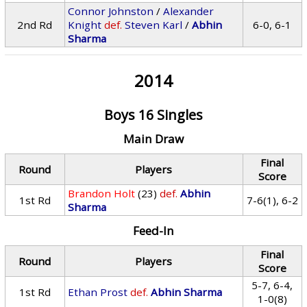
Connor Johnston
/
Alexander
2nd Rd
Knight
def.
Steven Karl
/
Abhin
6-0, 6-1
Sharma
2014
Boys 16 Singles
Main Draw
Final
Round
Players
Score
Brandon Holt
(23)
def.
Abhin
1st Rd
7-6(1), 6-2
Sharma
Feed-In
Final
Round
Players
Score
5-7, 6-4,
1st Rd
Ethan Prost
def.
Abhin Sharma
1-0(8)