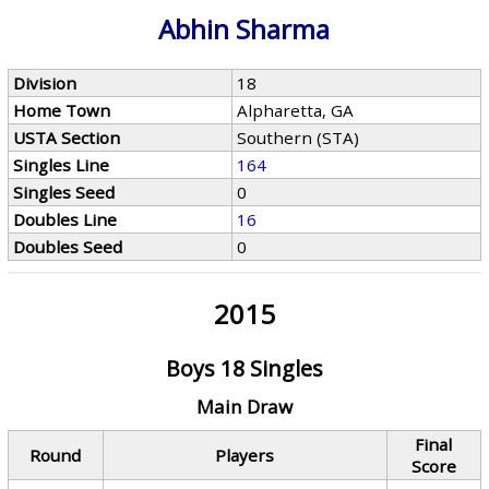
Abhin Sharma
Division
18
Home Town
Alpharetta, GA
USTA Section
Southern (STA)
Singles Line
164
Singles Seed
0
Doubles Line
16
Doubles Seed
0
2015
Boys 18 Singles
Main Draw
Final
Round
Players
Score