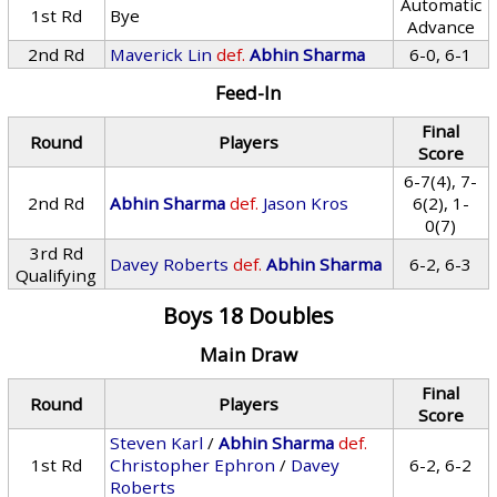
Automatic
1st Rd
Bye
Advance
2nd Rd
Maverick Lin
def.
Abhin Sharma
6-0, 6-1
Feed-In
Final
Round
Players
Score
6-7(4), 7-
2nd Rd
Abhin Sharma
def.
Jason Kros
6(2), 1-
0(7)
3rd Rd
Davey Roberts
def.
Abhin Sharma
6-2, 6-3
Qualifying
Boys 18 Doubles
Main Draw
Final
Round
Players
Score
Steven Karl
/
Abhin Sharma
def.
1st Rd
Christopher Ephron
/
Davey
6-2, 6-2
Roberts