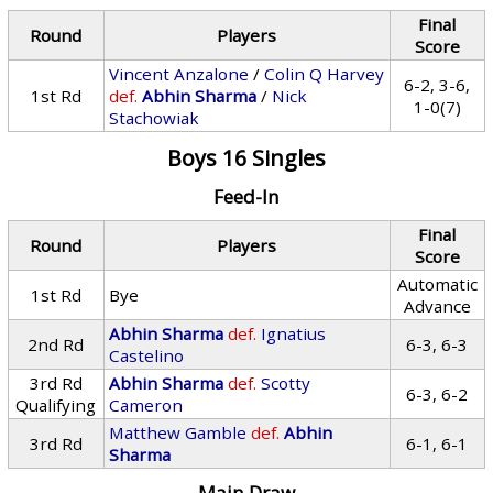
Final
Round
Players
Score
Vincent Anzalone
/
Colin Q Harvey
6-2, 3-6,
1st Rd
def.
Abhin Sharma
/
Nick
1-0(7)
Stachowiak
Boys 16 Singles
Feed-In
Final
Round
Players
Score
Automatic
1st Rd
Bye
Advance
Abhin Sharma
def.
Ignatius
2nd Rd
6-3, 6-3
Castelino
3rd Rd
Abhin Sharma
def.
Scotty
6-3, 6-2
Qualifying
Cameron
Matthew Gamble
def.
Abhin
3rd Rd
6-1, 6-1
Sharma
Main Draw