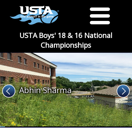
USTA Boys' 18 & 16 National
Championships
Abhin Sharma