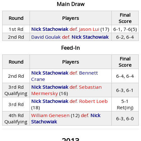
Main Draw
Final
Round
Players
Score
1st Rd
Nick Stachowiak
def.
Jason Lui
(17)
6-1, 7-6(5)
2nd Rd
David Goulak
def.
Nick Stachowiak
6-2, 6-4
Feed-In
Final
Round
Players
Score
Nick Stachowiak
def.
Bennett
2nd Rd
6-4, 6-4
Crane
3rd Rd
Nick Stachowiak
def.
Sebastian
6-3, 6-1
Qualifying
Mermersky
(16)
Nick Stachowiak
def.
Robert Loeb
5-1
3rd Rd
(18)
Ret(inj)
4th Rd
William Genesen
(12)
def.
Nick
6-3, 6-0
Qualifying
Stachowiak
2013