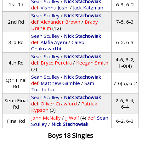
Sean Sculley
/
Nick Stachowiak
1st Rd
6-3, 6-2
def.
Vishnu Joshi
/
Jack Katzman
Sean Sculley
/
Nick Stachowiak
2nd Rd
def.
Alexander Brown
/
Brady
7-5, 6-3
Draheim
(12)
Sean Sculley
/
Nick Stachowiak
3rd Rd
def.
Alafia Ayeni
/
Caleb
6-2, 6-3
Chakravarthi
Sean Sculley
/
Nick Stachowiak
4-6, 6-2,
4th Rd
def.
Bryce Pereira
/
Keegan Smith
1-0(4)
(7)
Sean Sculley
/
Nick Stachowiak
Qtr. Final
def.
Matthew Gamble
/
Sam
7-6(5), 6-2
Rd
Turchetta
Sean Sculley
/
Nick Stachowiak
Semi Final
2-6, 6-4,
def.
Oliver Crawford
/
Patrick
Rd
6-4
Kypson
(3)
John McNally
/
JJ Wolf
(4)
def.
Sean
Final Rd
6-2, 6-3
Sculley
/
Nick Stachowiak
Boys 18 Singles