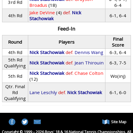
3rd Rd
Broadus
(18)
6-4
Jake DeVine
(4)
def.
Nick
4th Rd
6-1, 6-4
Stachowiak
Feed-In
Final
Round
Players
Score
4th Rd
Nick Stachowiak
def.
Dennis Wang
6-3, 6-4
5th Rd
Nick Stachowiak
def.
Jean Thirouin
6-3, 7-5
Qualifying
Nick Stachowiak
def.
Chase Colton
5th Rd
Wo(inj)
(12)
Qtr. Final
Rd
Lane Leschly
def.
Nick Stachowiak
6-1, 6-0
Qualifying
Site Map
Copyright © 1999 – 2026 Boys' 18 & 16 National Tennis Championships. All