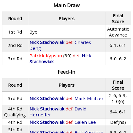
Main Draw
Final
Round
Players
Score
Automatic
1st Rd
Bye
Advance
Nick Stachowiak
def.
Charles
2nd Rd
6-1, 6-1
Deng
Patrick Kypson
(30)
def.
Nick
3rd Rd
6-0, 6-2
Stachowiak
Feed-In
Final
Round
Players
Score
2-6, 6-3,
3rd Rd
Nick Stachowiak
def.
Mark Militzer
1-0(6)
4th Rd
Nick Stachowiak
def.
David
6-4, 6-1
Qualifying
Horneffer
4th Rd
Nick Stachowiak
def.
Galen Lee
Def(ns)
5th Rd
Nick Stachowiak
def.
Erik Kerrigan
6-3, 6-0