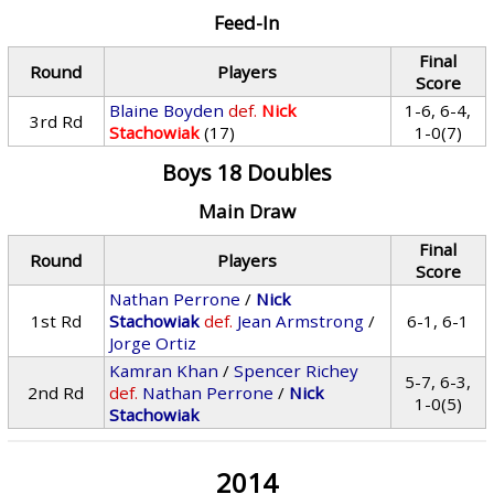
Feed-In
Final
Round
Players
Score
Blaine Boyden
def.
Nick
1-6, 6-4,
3rd Rd
Stachowiak
(17)
1-0(7)
Boys 18 Doubles
Main Draw
Final
Round
Players
Score
Nathan Perrone
/
Nick
1st Rd
Stachowiak
def.
Jean Armstrong
/
6-1, 6-1
Jorge Ortiz
Kamran Khan
/
Spencer Richey
5-7, 6-3,
2nd Rd
def.
Nathan Perrone
/
Nick
1-0(5)
Stachowiak
2014