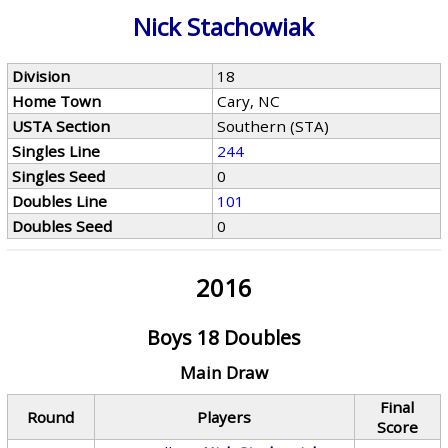
Nick Stachowiak
Division
18
Home Town
Cary, NC
USTA Section
Southern (STA)
Singles Line
244
Singles Seed
0
Doubles Line
101
Doubles Seed
0
2016
Boys 18 Doubles
Main Draw
Final
Round
Players
Score