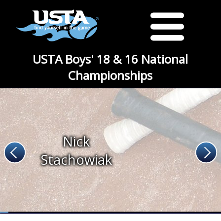
USTA Boys' 18 & 16 National
Championships
Nick
Stachowiak