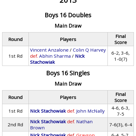
Boys 16 Doubles
Main Draw
Final
Round
Players
Score
Vincent Anzalone
/
Colin Q Harvey
6-2, 3-6,
1st Rd
def.
Abhin Sharma
/
Nick
1-0(7)
Stachowiak
Boys 16 Singles
Main Draw
Final
Round
Players
Score
4-6, 6-3,
1st Rd
Nick Stachowiak
def.
John McNally
7-5
Nick Stachowiak
def.
Nathan
2nd Rd
7-6(3), 6-4
Brown
Nick Stachowiak
def.
Grayson
6-4, 5-7,