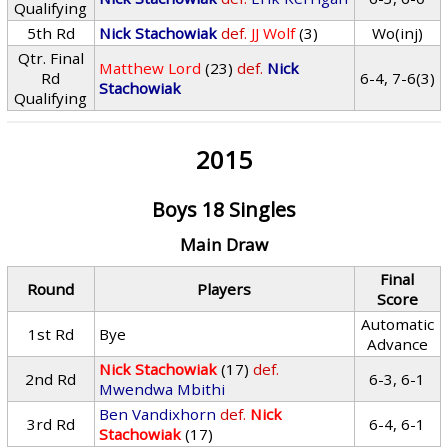
Qualifying
5th Rd
Nick Stachowiak
def.
JJ Wolf
(3)
Wo(inj)
Qtr. Final
Matthew Lord
(23)
def.
Nick
Rd
6-4, 7-6(3)
Stachowiak
Qualifying
2015
Boys 18 Singles
Main Draw
Final
Round
Players
Score
Automatic
1st Rd
Bye
Advance
Nick Stachowiak
(17)
def.
2nd Rd
6-3, 6-1
Mwendwa Mbithi
Ben Vandixhorn
def.
Nick
3rd Rd
6-4, 6-1
Stachowiak
(17)