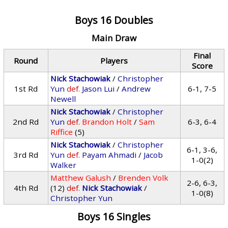
Boys 16 Doubles
Main Draw
Final
Round
Players
Score
Nick Stachowiak
/
Christopher
1st Rd
Yun
def.
Jason Lui
/
Andrew
6-1, 7-5
Newell
Nick Stachowiak
/
Christopher
2nd Rd
Yun
def.
Brandon Holt
/
Sam
6-3, 6-4
Riffice
(5)
Nick Stachowiak
/
Christopher
6-1, 3-6,
3rd Rd
Yun
def.
Payam Ahmadi
/
Jacob
1-0(2)
Walker
Matthew Galush
/
Brenden Volk
2-6, 6-3,
4th Rd
(12)
def.
Nick Stachowiak
/
1-0(8)
Christopher Yun
Boys 16 Singles