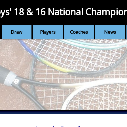
ys' 18 & 16 National Champio
Draw
Players
Coaches
News