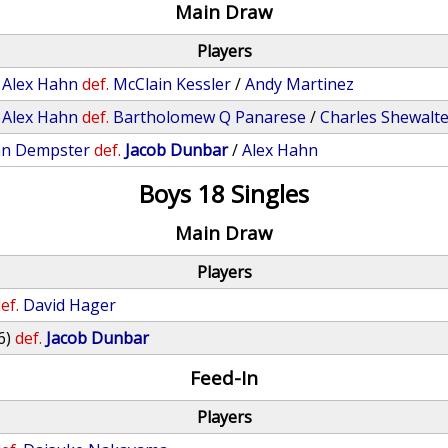
Main Draw
Players
/
Alex Hahn
def.
McClain Kessler
/
Andy Martinez
/
Alex Hahn
def.
Bartholomew Q Panarese
/
Charles Shewalt
an Dempster
def.
Jacob Dunbar
/
Alex Hahn
Boys 18 Singles
Main Draw
Players
ef.
David Hager
6)
def.
Jacob Dunbar
Feed-In
Players