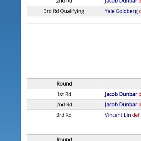
2nd Rd
Jacob Dunbar
d
3rd Rd Qualifying
Yale Goldberg
Round
1st Rd
Jacob Dunbar
d
2nd Rd
Jacob Dunbar
d
3rd Rd
Vincent Lin
def.
Round