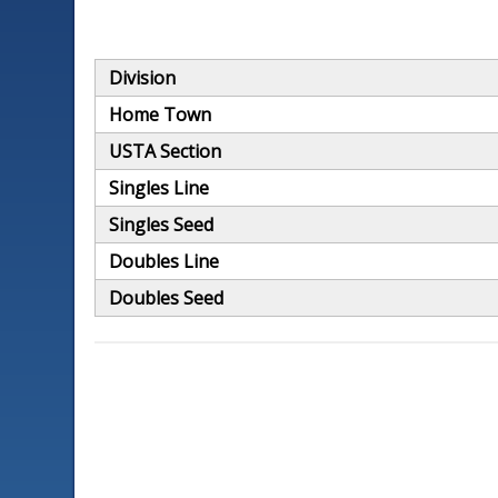
Division
Home Town
USTA Section
Singles Line
Singles Seed
Doubles Line
Doubles Seed