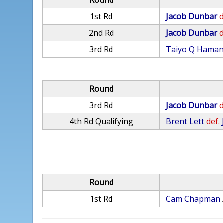
Round
1st Rd
Jacob Dunbar
d
2nd Rd
Jacob Dunbar
d
3rd Rd
Taiyo Q Hama
Round
3rd Rd
Jacob Dunbar
d
4th Rd Qualifying
Brent Lett
def.
Round
1st Rd
Cam Chapman