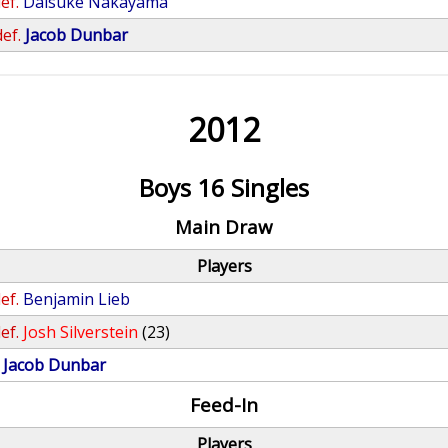
ef.
Daisuke Nakayama
def.
Jacob Dunbar
2012
Boys 16 Singles
Main Draw
Players
ef.
Benjamin Lieb
ef.
Josh Silverstein
(23)
Jacob Dunbar
Feed-In
Players