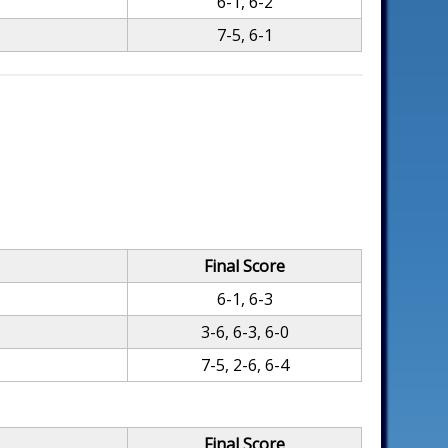
6-1, 6-2
7-5, 6-1
Final Score
6-1, 6-3
3-6, 6-3, 6-0
7-5, 2-6, 6-4
Final Score