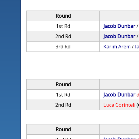
Round
1st Rd
Jacob Dunbar
2nd Rd
Jacob Dunbar
3rd Rd
Karim Arem
/
I
Round
1st Rd
Jacob Dunbar
d
2nd Rd
Luca Corinteli
(
Round