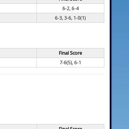
6-2, 6-4
6-3, 3-6, 1-0(1)
Final Score
7-6(5), 6-1