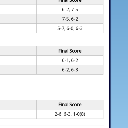
Final Score
6-2, 7-5
7-5, 6-2
5-7, 6-0, 6-3
Final Score
6-1, 6-2
6-2, 6-3
Final Score
2-6, 6-3, 1-0(8)