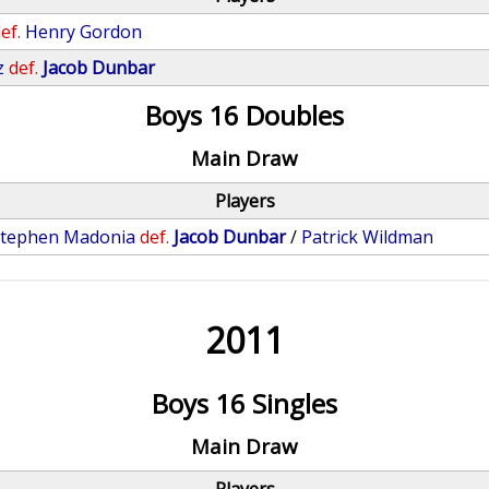
ef.
Henry Gordon
z
def.
Jacob Dunbar
Boys 16 Doubles
Main Draw
Players
tephen Madonia
def.
Jacob Dunbar
/
Patrick Wildman
2011
Boys 16 Singles
Main Draw