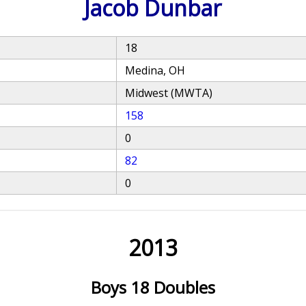
Jacob Dunbar
18
Medina, OH
Midwest (MWTA)
158
0
82
0
2013
Boys 18 Doubles