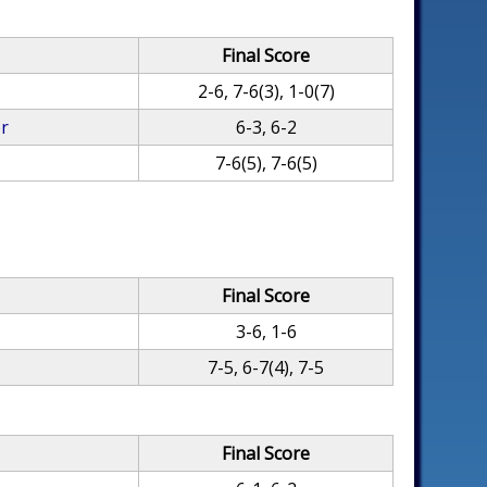
Final Score
2-6, 7-6(3), 1-0(7)
er
6-3, 6-2
7-6(5), 7-6(5)
Final Score
3-6, 1-6
7-5, 6-7(4), 7-5
Final Score