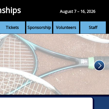
nships
August 7 – 16, 2026
Tickets
Sponsorship
Volunteers
Staff