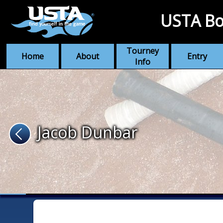
USTA Bo
Tourney
Home
About
Entry
Info
Jacob Dunbar