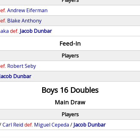
Players
ef.
Andrew Eiferman
ef.
Blake Anthony
naka
def.
Jacob Dunbar
Feed-In
Players
ef.
Robert Seby
Jacob Dunbar
Boys 16 Doubles
Main Draw
Players
/
Carl Reid
def.
Miguel Cepeda
/
Jacob Dunbar