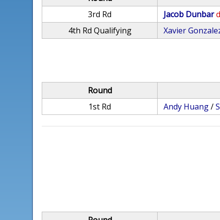
3rd Rd
Jacob Dunbar
d
4th Rd Qualifying
Xavier Gonzale
Round
1st Rd
Andy Huang
/
S