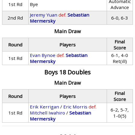
Automatic
1st Rd
Bye
Advance
Jeremy Yuan
def.
Sebastian
2nd Rd
6-0, 6-3
Mermersky
Main Draw
Final
Round
Players
Score
Evan Bynoe
def.
Sebastian
6-1, 4-0
1st Rd
Mermersky
Ret(ill)
Boys 18 Doubles
Main Draw
Final
Round
Players
Score
Erik Kerrigan
/
Eric Morris
def.
6-2, 5-7,
1st Rd
Mitchell Iwahiro
/
Sebastian
1-0(5)
Mermersky