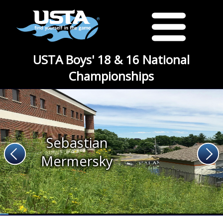
USTA Boys' 18 & 16 National
Championships
Sebastian
Mermersky