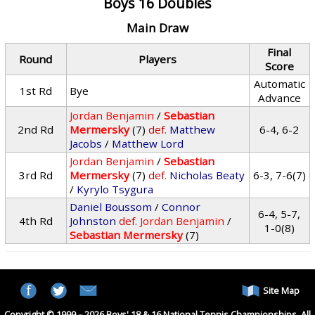
Boys 16 Doubles
Main Draw
Final
Round
Players
Score
Automatic
1st Rd
Bye
Advance
Jordan Benjamin
/
Sebastian
2nd Rd
Mermersky
(7)
def.
Matthew
6-4, 6-2
Jacobs
/
Matthew Lord
Jordan Benjamin
/
Sebastian
3rd Rd
Mermersky
(7)
def.
Nicholas Beaty
6-3, 7-6(7)
/
Kyrylo Tsygura
Daniel Boussom
/
Connor
6-4, 5-7,
4th Rd
Johnston
def.
Jordan Benjamin
/
1-0(8)
Sebastian Mermersky
(7)
Site Map
Copyright © 1999 – 2026 Boys' 18 & 16 National Tennis Championships. All