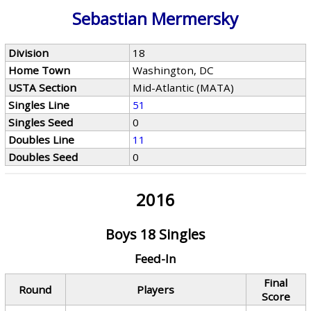
Sebastian Mermersky
Division
18
Home Town
Washington, DC
USTA Section
Mid-Atlantic (MATA)
Singles Line
51
Singles Seed
0
Doubles Line
11
Doubles Seed
0
2016
Boys 18 Singles
Feed-In
Final
Round
Players
Score