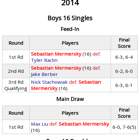
2014
Boys 16 Singles
Feed-In
Final
Round
Players
Score
Sebastian Mermersky
(16)
def.
1st Rd
6-3, 6-4
Tyler Raclin
Sebastian Mermersky
(16)
def.
2nd Rd
6-2, 6-0
Jake Berber
3rd Rd
Nick Stachowiak
def.
Sebastian
6-3, 6-1
Qualifying
Mermersky
(16)
Main Draw
Final
Round
Players
Score
Max Liu
def.
Sebastian Mermersky
1st Rd
6-0, 7-6(5)
(16)