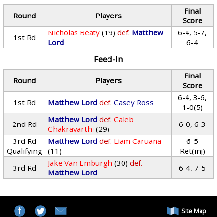
Final
Round
Players
Score
Nicholas Beaty
(19)
def.
Matthew
6-4, 5-7,
1st Rd
Lord
6-4
Feed-In
Final
Round
Players
Score
6-4, 3-6,
1st Rd
Matthew Lord
def.
Casey Ross
1-0(5)
Matthew Lord
def.
Caleb
2nd Rd
6-0, 6-3
Chakravarthi
(29)
3rd Rd
Matthew Lord
def.
Liam Caruana
6-5
Qualifying
(11)
Ret(inj)
Jake Van Emburgh
(30)
def.
3rd Rd
6-4, 7-5
Matthew Lord
Site Map