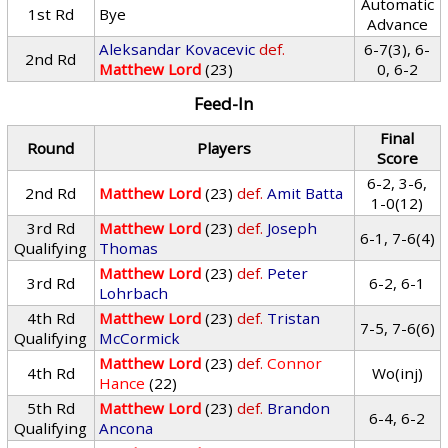
Automatic
1st Rd
Bye
Advance
Aleksandar Kovacevic
def.
6-7(3), 6-
2nd Rd
Matthew Lord
(23)
0, 6-2
Feed-In
Final
Round
Players
Score
6-2, 3-6,
2nd Rd
Matthew Lord
(23)
def.
Amit Batta
1-0(12)
3rd Rd
Matthew Lord
(23)
def.
Joseph
6-1, 7-6(4)
Qualifying
Thomas
Matthew Lord
(23)
def.
Peter
3rd Rd
6-2, 6-1
Lohrbach
4th Rd
Matthew Lord
(23)
def.
Tristan
7-5, 7-6(6)
Qualifying
McCormick
Matthew Lord
(23)
def.
Connor
4th Rd
Wo(inj)
Hance
(22)
5th Rd
Matthew Lord
(23)
def.
Brandon
6-4, 6-2
Qualifying
Ancona