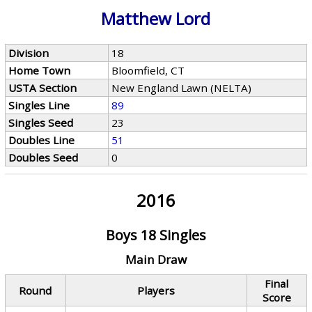
Matthew Lord
Division
18
Home Town
Bloomfield, CT
USTA Section
New England Lawn (NELTA)
Singles Line
89
Singles Seed
23
Doubles Line
51
Doubles Seed
0
2016
Boys 18 Singles
Main Draw
Final
Round
Players
Score