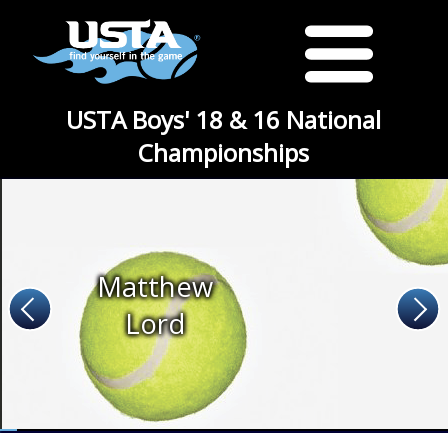
USTA Boys' 18 & 16 National
Championships
Matthew
Lord