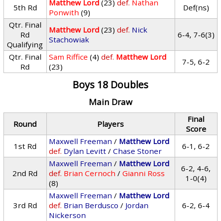
Matthew Lord
(23)
def.
Nathan
5th Rd
Def(ns)
Ponwith
(9)
Qtr. Final
Matthew Lord
(23)
def.
Nick
Rd
6-4, 7-6(3)
Stachowiak
Qualifying
Qtr. Final
Sam Riffice
(4)
def.
Matthew Lord
7-5, 6-2
Rd
(23)
Boys 18 Doubles
Main Draw
Final
Round
Players
Score
Maxwell Freeman
/
Matthew Lord
1st Rd
6-1, 6-2
def.
Dylan Levitt
/
Chase Stoner
Maxwell Freeman
/
Matthew Lord
6-2, 4-6,
2nd Rd
def.
Brian Cernoch
/
Gianni Ross
1-0(4)
(8)
Maxwell Freeman
/
Matthew Lord
3rd Rd
def.
Brian Berdusco
/
Jordan
6-2, 6-4
Nickerson