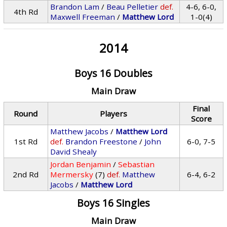
Brandon Lam
/
Beau Pelletier
def.
4-6, 6-0,
4th Rd
Maxwell Freeman
/
Matthew Lord
1-0(4)
2014
Boys 16 Doubles
Main Draw
Final
Round
Players
Score
Matthew Jacobs
/
Matthew Lord
1st Rd
def.
Brandon Freestone
/
John
6-0, 7-5
David Shealy
Jordan Benjamin
/
Sebastian
2nd Rd
Mermersky
(7)
def.
Matthew
6-4, 6-2
Jacobs
/
Matthew Lord
Boys 16 Singles
Main Draw