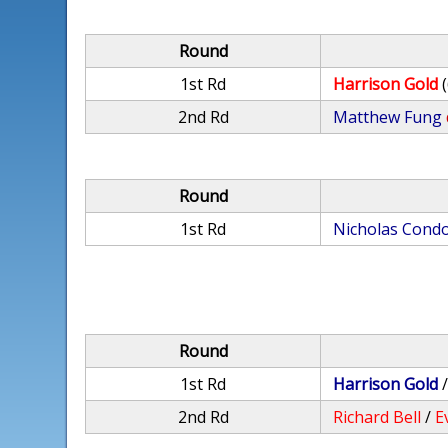
Round
1st Rd
Harrison Gold
2nd Rd
Matthew Fung
Round
1st Rd
Nicholas Cond
Round
1st Rd
Harrison Gold
2nd Rd
Richard Bell
/
E