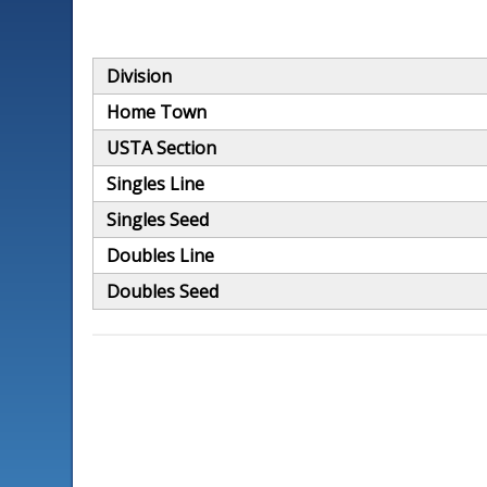
Division
Home Town
USTA Section
Singles Line
Singles Seed
Doubles Line
Doubles Seed