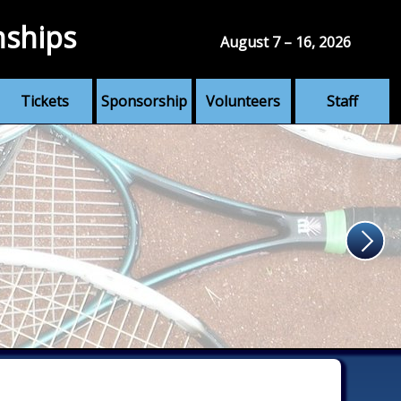
nships
August 7 – 16, 2026
Tickets
Sponsorship
Volunteers
Staff