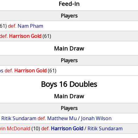
Feed-In
Players
(61)
def.
Nam Pham
def.
Harrison Gold
(61)
Main Draw
Players
os
def.
Harrison Gold
(61)
Boys 16 Doubles
Main Draw
Players
/
Ritik Sundaram
def.
Matthew Mu
/
Jonah Wilson
vin McDonald
(10)
def.
Harrison Gold
/
Ritik Sundaram