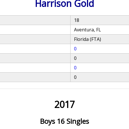
Harrison Gold
18
Aventura, FL
Florida (FTA)
0
0
0
0
2017
Boys 16 Singles