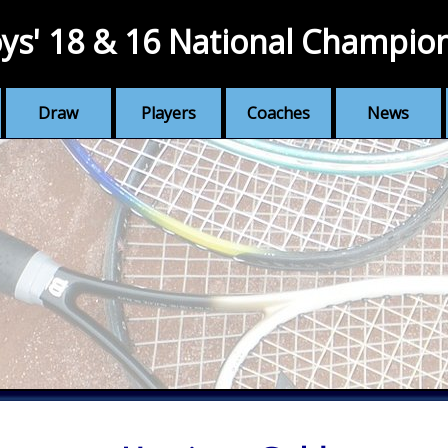
ys' 18 & 16 National Champio
Draw
Players
Coaches
News