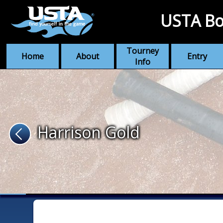
USTA Bo
Tourney
Home
About
Entry
Info
Harrison Gold