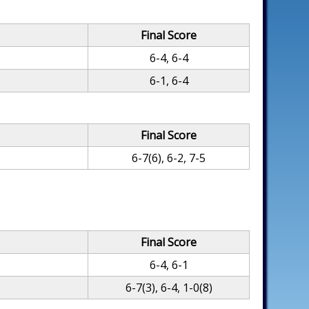
Final Score
6-4, 6-4
6-1, 6-4
Final Score
6-7(6), 6-2, 7-5
Final Score
6-4, 6-1
6-7(3), 6-4, 1-0(8)