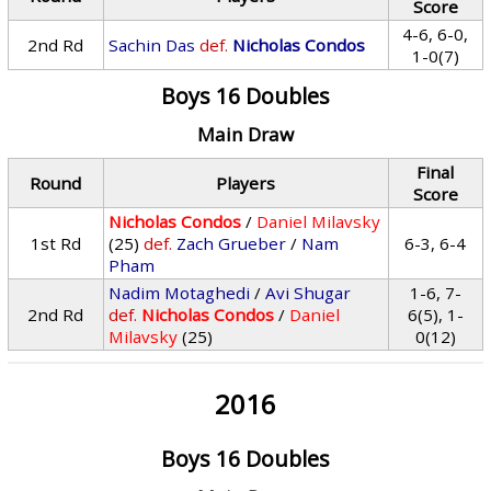
Score
4-6, 6-0,
2nd Rd
Sachin Das
def.
Nicholas Condos
1-0(7)
Boys 16 Doubles
Main Draw
Final
Round
Players
Score
Nicholas Condos
/
Daniel Milavsky
1st Rd
(25)
def.
Zach Grueber
/
Nam
6-3, 6-4
Pham
Nadim Motaghedi
/
Avi Shugar
1-6, 7-
2nd Rd
def.
Nicholas Condos
/
Daniel
6(5), 1-
Milavsky
(25)
0(12)
2016
Boys 16 Doubles