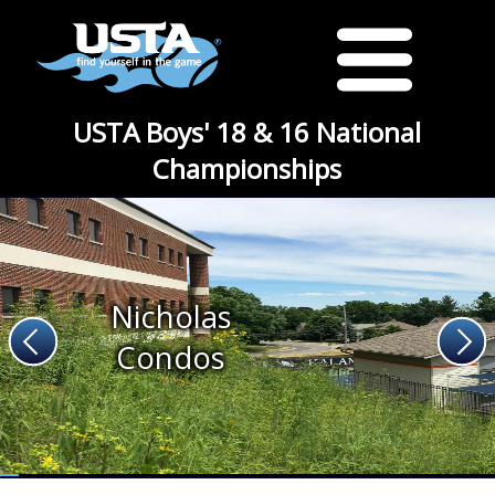
USTA Boys' 18 & 16 National
Championships
Nicholas
Condos