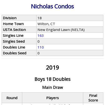
Nicholas Condos
Division
18
Home Town
Wilton, CT
USTA Section
New England Lawn (NELTA)
Singles Line
163
Singles Seed
0
Doubles Line
110
Doubles Seed
0
2019
Boys 18 Doubles
Main Draw
Final
Round
Players
Score