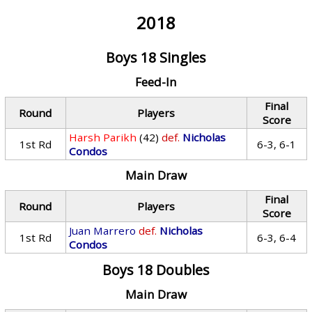
2018
Boys 18 Singles
Feed-In
Final
Round
Players
Score
Harsh Parikh
(42)
def.
Nicholas
1st Rd
6-3, 6-1
Condos
Main Draw
Final
Round
Players
Score
Juan Marrero
def.
Nicholas
1st Rd
6-3, 6-4
Condos
Boys 18 Doubles
Main Draw