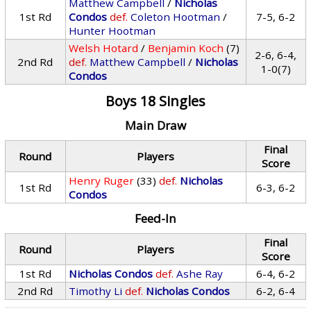
Matthew Campbell
/
Nicholas
1st Rd
Condos
def.
Coleton Hootman
/
7-5, 6-2
Hunter Hootman
Welsh Hotard
/
Benjamin Koch
(7)
2-6, 6-4,
2nd Rd
def.
Matthew Campbell
/
Nicholas
1-0(7)
Condos
Boys 18 Singles
Main Draw
Final
Round
Players
Score
Henry Ruger
(33)
def.
Nicholas
1st Rd
6-3, 6-2
Condos
Feed-In
Final
Round
Players
Score
1st Rd
Nicholas Condos
def.
Ashe Ray
6-4, 6-2
2nd Rd
Timothy Li
def.
Nicholas Condos
6-2, 6-4