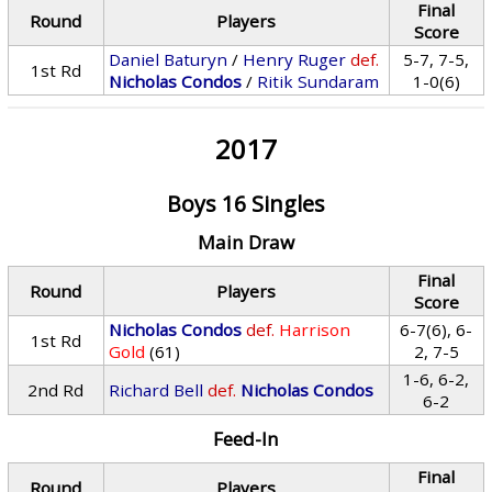
Final
Round
Players
Score
Daniel Baturyn
/
Henry Ruger
def.
5-7, 7-5,
1st Rd
Nicholas Condos
/
Ritik Sundaram
1-0(6)
2017
Boys 16 Singles
Main Draw
Final
Round
Players
Score
Nicholas Condos
def.
Harrison
6-7(6), 6-
1st Rd
Gold
(61)
2, 7-5
1-6, 6-2,
2nd Rd
Richard Bell
def.
Nicholas Condos
6-2
Feed-In
Final
Round
Players