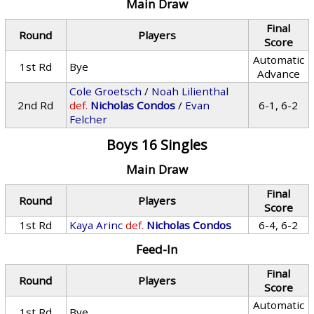
Main Draw
Final
Round
Players
Score
Automatic
1st Rd
Bye
Advance
Cole Groetsch
/
Noah Lilienthal
2nd Rd
def.
Nicholas Condos
/
Evan
6-1, 6-2
Felcher
Boys 16 Singles
Main Draw
Final
Round
Players
Score
1st Rd
Kaya Arinc
def.
Nicholas Condos
6-4, 6-2
Feed-In
Final
Round
Players
Score
Automatic
1st Rd
Bye