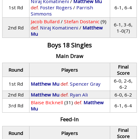
Niraj Komatineni
/
Matthew Mu
1st Rd
def.
Foster Rogers
/
Parrish
6-1, 6-4
Simmons
Jacob Bullard
/
Stefan Dostanic
(9)
6-1, 3-6,
2nd Rd
def.
Niraj Komatineni
/
Matthew
1-0(7)
Mu
Boys 18 Singles
Main Draw
Final
Round
Players
Score
6-0, 2-6,
1st Rd
Matthew Mu
def.
Spencer Gray
6-2
2nd Rd
Matthew Mu
def.
Ryan Ali
6-0, 6-2
Blaise Bicknell
(31)
def.
Matthew
3rd Rd
6-1, 6-4
Mu
Feed-In
Final
Round
Players
Score