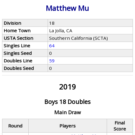
Matthew Mu
Division
18
Home Town
La Jolla, CA
USTA Section
Southern California (SCTA)
Singles Line
64
Singles Seed
0
Doubles Line
59
Doubles Seed
0
2019
Boys 18 Doubles
Main Draw
Final
Round
Players
Score