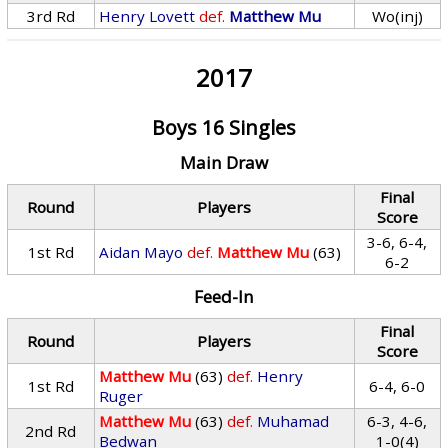
3rd Rd
Henry Lovett
def.
Matthew Mu
Wo(inj)
2017
Boys 16 Singles
Main Draw
Final
Round
Players
Score
3-6, 6-4,
1st Rd
Aidan Mayo
def.
Matthew Mu
(63)
6-2
Feed-In
Final
Round
Players
Score
Matthew Mu
(63)
def.
Henry
1st Rd
6-4, 6-0
Ruger
Matthew Mu
(63)
def.
Muhamad
6-3, 4-6,
2nd Rd
Bedwan
1-0(4)