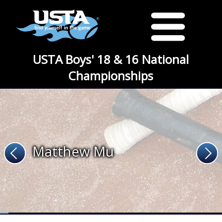
USTA Boys' 18 & 16 National
Championships
Matthew Mu