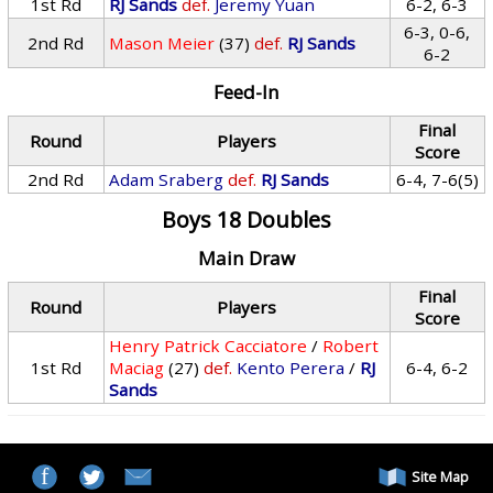
1st Rd
RJ Sands
def.
Jeremy Yuan
6-2, 6-3
6-3, 0-6,
2nd Rd
Mason Meier
(37)
def.
RJ Sands
6-2
Feed-In
Final
Round
Players
Score
2nd Rd
Adam Sraberg
def.
RJ Sands
6-4, 7-6(5)
Boys 18 Doubles
Main Draw
Final
Round
Players
Score
Henry Patrick Cacciatore
/
Robert
1st Rd
Maciag
(27)
def.
Kento Perera
/
RJ
6-4, 6-2
Sands
Site Map