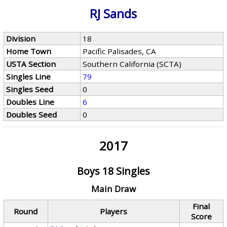
RJ Sands
Division
18
Home Town
Pacific Palisades, CA
USTA Section
Southern California (SCTA)
Singles Line
79
Singles Seed
0
Doubles Line
6
Doubles Seed
0
2017
Boys 18 Singles
Main Draw
Final
Round
Players
Score