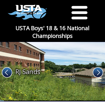
USTA Boys' 18 & 16 National
Championships
RJ Sands