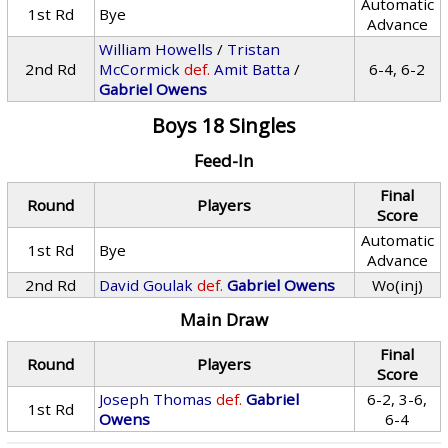
Automatic
1st Rd
Bye
Advance
William Howells
/
Tristan
2nd Rd
McCormick
def.
Amit Batta
/
6-4, 6-2
Gabriel Owens
Boys 18 Singles
Feed-In
Final
Round
Players
Score
Automatic
1st Rd
Bye
Advance
2nd Rd
David Goulak
def.
Gabriel Owens
Wo(inj)
Main Draw
Final
Round
Players
Score
Joseph Thomas
def.
Gabriel
6-2, 3-6,
1st Rd
Owens
6-4