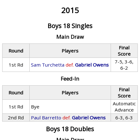
2015
Boys 18 Singles
Main Draw
Final
Round
Players
Score
7-5, 3-6,
1st Rd
Sam Turchetta
def.
Gabriel Owens
6-2
Feed-In
Final
Round
Players
Score
Automatic
1st Rd
Bye
Advance
2nd Rd
Paul Barretto
def.
Gabriel Owens
6-3, 6-3
Boys 18 Doubles
Main Draw