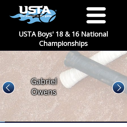
USTA Boys' 18 & 16 National
Championships
Gabriel
Owens