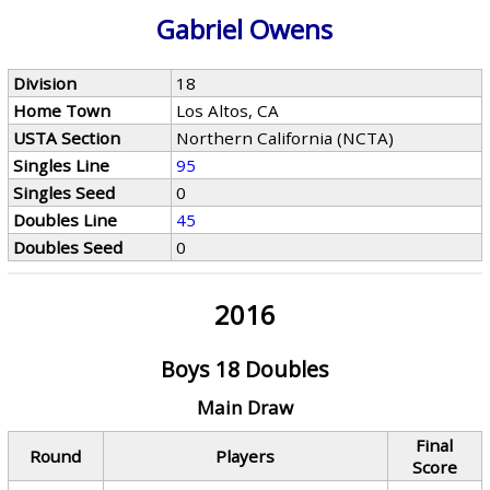
Gabriel Owens
Division
18
Home Town
Los Altos, CA
USTA Section
Northern California (NCTA)
Singles Line
95
Singles Seed
0
Doubles Line
45
Doubles Seed
0
2016
Boys 18 Doubles
Main Draw
Final
Round
Players
Score