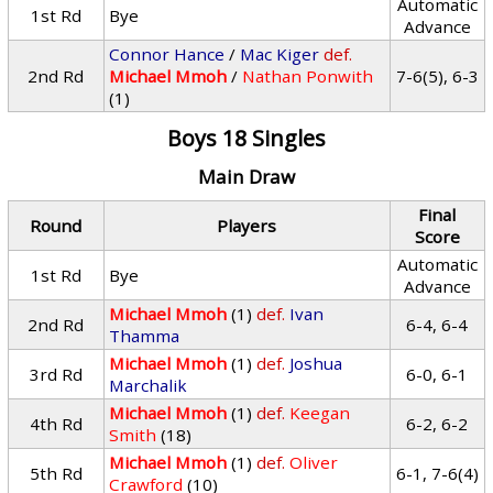
Automatic
1st Rd
Bye
Advance
Connor Hance
/
Mac Kiger
def.
2nd Rd
Michael Mmoh
/
Nathan Ponwith
7-6(5), 6-3
(1)
Boys 18 Singles
Main Draw
Final
Round
Players
Score
Automatic
1st Rd
Bye
Advance
Michael Mmoh
(1)
def.
Ivan
2nd Rd
6-4, 6-4
Thamma
Michael Mmoh
(1)
def.
Joshua
3rd Rd
6-0, 6-1
Marchalik
Michael Mmoh
(1)
def.
Keegan
4th Rd
6-2, 6-2
Smith
(18)
Michael Mmoh
(1)
def.
Oliver
5th Rd
6-1, 7-6(4)
Crawford
(10)