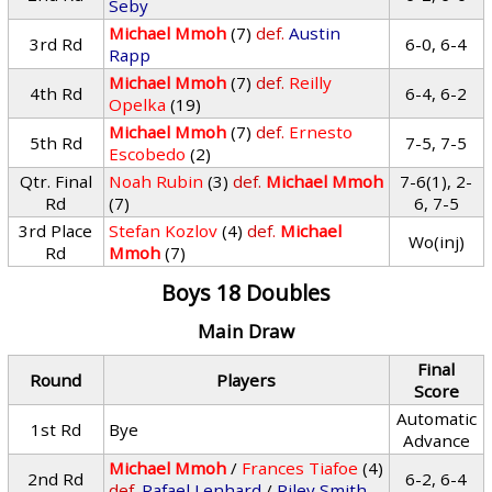
Seby
Michael Mmoh
(7)
def.
Austin
3rd Rd
6-0, 6-4
Rapp
Michael Mmoh
(7)
def.
Reilly
4th Rd
6-4, 6-2
Opelka
(19)
Michael Mmoh
(7)
def.
Ernesto
5th Rd
7-5, 7-5
Escobedo
(2)
Qtr. Final
Noah Rubin
(3)
def.
Michael Mmoh
7-6(1), 2-
Rd
(7)
6, 7-5
3rd Place
Stefan Kozlov
(4)
def.
Michael
Wo(inj)
Rd
Mmoh
(7)
Boys 18 Doubles
Main Draw
Final
Round
Players
Score
Automatic
1st Rd
Bye
Advance
Michael Mmoh
/
Frances Tiafoe
(4)
2nd Rd
6-2, 6-4
def.
Rafael Lenhard
/
Riley Smith