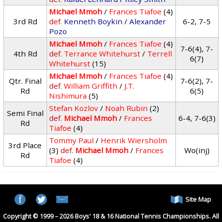
Michael Mmoh
/
Frances Tiafoe
(4)
3rd Rd
def.
Kenneth Boykin
/
Alexander
6-2, 7-5
Pozo
Michael Mmoh
/
Frances Tiafoe
(4)
7-6(4), 7-
4th Rd
def.
Terrance Whitehurst
/
Terrell
6(7)
Whitehurst
(15)
Michael Mmoh
/
Frances Tiafoe
(4)
Qtr. Final
7-6(2), 7-
def.
William Griffith
/
J.T.
Rd
6(5)
Nishimura
(5)
Stefan Kozlov
/
Noah Rubin
(2)
Semi Final
def.
Michael Mmoh
/
Frances
6-4, 7-6(3)
Rd
Tiafoe
(4)
Tommy Paul
/
Henrik Wiersholm
3rd Place
(3)
def.
Michael Mmoh
/
Frances
Wo(inj)
Rd
Tiafoe
(4)
Site Map
Copyright © 1999 – 2026 Boys' 18 & 16 National Tennis Championships. All