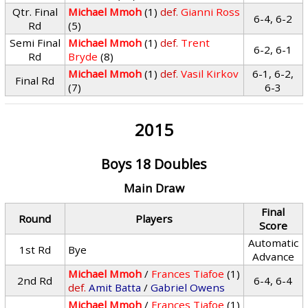
Qtr. Final
Michael Mmoh
(1)
def.
Gianni Ross
6-4, 6-2
Rd
(5)
Semi Final
Michael Mmoh
(1)
def.
Trent
6-2, 6-1
Rd
Bryde
(8)
Michael Mmoh
(1)
def.
Vasil Kirkov
6-1, 6-2,
Final Rd
(7)
6-3
2015
Boys 18 Doubles
Main Draw
Final
Round
Players
Score
Automatic
1st Rd
Bye
Advance
Michael Mmoh
/
Frances Tiafoe
(1)
2nd Rd
6-4, 6-4
def.
Amit Batta
/
Gabriel Owens
Michael Mmoh
/
Frances Tiafoe
(1)