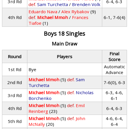
3rd Rd
6-4, 6-3
def.
Sam Turchetta
/
Brenden Volk
Eduardo Nava
/
Alex Rybakov
(9)
4th Rd
def.
Michael Mmoh
/
Frances
6-1, 7-6(4)
Tiafoe
(1)
Boys 18 Singles
Main Draw
Final
Round
Players
Score
Automatic
1st Rd
Bye
Advance
Michael Mmoh
(5)
def.
Sam
2nd Rd
7-6(0), 6-3
Turchetta
Michael Mmoh
(5)
def.
Nicholas
6-3, 4-6,
3rd Rd
Borchenko
6-1
Michael Mmoh
(5)
def.
Emil
4th Rd
6-4, 6-3
Reinberg
(23)
Michael Mmoh
(5)
def.
John
4-6, 6-4,
5th Rd
McNally
(20)
6-4