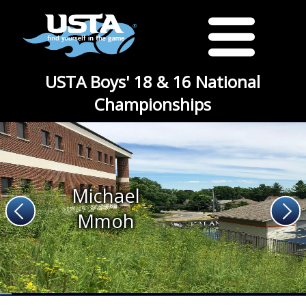
USTA Boys' 18 & 16 National
Championships
Michael
Mmoh