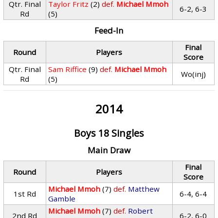
Qtr. Final
Taylor Fritz
(2)
def.
Michael Mmoh
6-2, 6-3
Rd
(5)
Feed-In
Final
Round
Players
Score
Qtr. Final
Sam Riffice
(9)
def.
Michael Mmoh
Wo(inj)
Rd
(5)
2014
Boys 18 Singles
Main Draw
Final
Round
Players
Score
Michael Mmoh
(7)
def.
Matthew
1st Rd
6-4, 6-4
Gamble
Michael Mmoh
(7)
def.
Robert
2nd Rd
6-2, 6-0