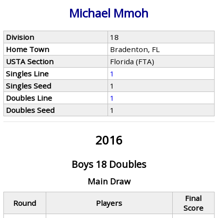
Michael Mmoh
Division
18
Home Town
Bradenton, FL
USTA Section
Florida (FTA)
Singles Line
1
Singles Seed
1
Doubles Line
1
Doubles Seed
1
2016
Boys 18 Doubles
Main Draw
Final
Round
Players
Score