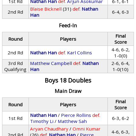
1st Rd
Nathan Han
def.
Arjun Asokumar
6-1, 6-1
Blaise Bicknell
(31)
def.
Nathan
2nd Rd
6-4, 6-3
Han
Feed-In
Final
Round
Players
Score
4-6, 6-2,
2nd Rd
Nathan Han
def.
Karl Collins
1-0(0)
3rd Rd
Matthew Campbell
def.
Nathan
2-6, 6-4,
Qualifying
Han
1-0(10)
Boys 18 Doubles
Main Draw
Final
Round
Players
Score
Nathan Han
/
Pierce Rollins
def.
1st Rd
6-3, 6-2
Timothy Li
/
Matthew Sah
Aryan Chaudhary
/
Omni Kumar
4-6, 6-3,
2nd Rd
(26)
def.
Nathan Han
/
Pierce