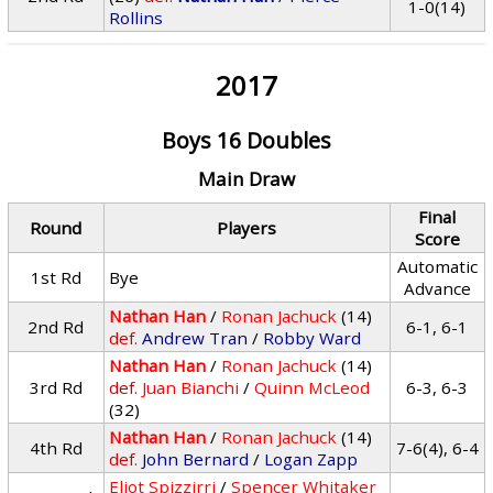
1-0(14)
Rollins
2017
Boys 16 Doubles
Main Draw
Final
Round
Players
Score
Automatic
1st Rd
Bye
Advance
Nathan Han
/
Ronan Jachuck
(14)
2nd Rd
6-1, 6-1
def.
Andrew Tran
/
Robby Ward
Nathan Han
/
Ronan Jachuck
(14)
3rd Rd
def.
Juan Bianchi
/
Quinn McLeod
6-3, 6-3
(32)
Nathan Han
/
Ronan Jachuck
(14)
4th Rd
7-6(4), 6-4
def.
John Bernard
/
Logan Zapp
Eliot Spizzirri
/
Spencer Whitaker