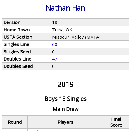
Nathan Han
Division
18
Home Town
Tulsa, OK
USTA Section
Missouri Valley (MVTA)
Singles Line
60
Singles Seed
0
Doubles Line
47
Doubles Seed
0
2019
Boys 18 Singles
Main Draw
Final
Round
Players
Score