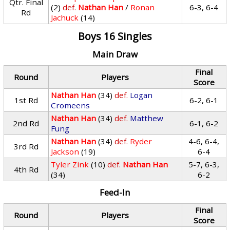
Qtr. Final
(2)
def.
Nathan Han
/
Ronan
6-3, 6-4
Rd
Jachuck
(14)
Boys 16 Singles
Main Draw
Final
Round
Players
Score
Nathan Han
(34)
def.
Logan
1st Rd
6-2, 6-1
Cromeens
Nathan Han
(34)
def.
Matthew
2nd Rd
6-1, 6-2
Fung
Nathan Han
(34)
def.
Ryder
4-6, 6-4,
3rd Rd
Jackson
(19)
6-4
Tyler Zink
(10)
def.
Nathan Han
5-7, 6-3,
4th Rd
(34)
6-2
Feed-In
Final
Round
Players
Score