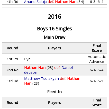
4th Rd
Anand Saluja
def.
Nathan Han
(34)
6-3, 6-4
2016
Boys 16 Singles
Main Draw
Final
Round
Players
Score
Automatic
1st Rd
Bye
Advance
Nathan Han
(23)
def.
Daniel
2nd Rd
6-4, 6-4
deLeon
Matthew Tsolakyan
def.
Nathan
3rd Rd
6-4, 6-1
Han
(23)
Feed-In
Final
Round
Players
Score