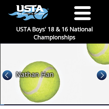
USTA Boys' 18 & 16 National
Championships
Nathan Han