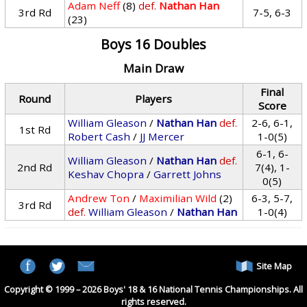
Adam Neff
(8)
def.
Nathan Han
3rd Rd
7-5, 6-3
(23)
Boys 16 Doubles
Main Draw
Final
Round
Players
Score
William Gleason
/
Nathan Han
def.
2-6, 6-1,
1st Rd
Robert Cash
/
JJ Mercer
1-0(5)
6-1, 6-
William Gleason
/
Nathan Han
def.
2nd Rd
7(4), 1-
Keshav Chopra
/
Garrett Johns
0(5)
Andrew Ton
/
Maximilian Wild
(2)
6-3, 5-7,
3rd Rd
def.
William Gleason
/
Nathan Han
1-0(4)
Site Map
Copyright © 1999 – 2026 Boys' 18 & 16 National Tennis Championships. All
rights reserved.