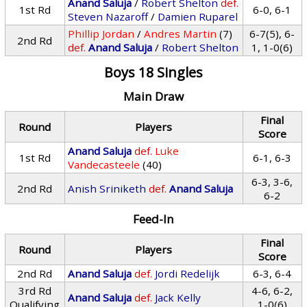
Anand Saluja
/
Robert Shelton
def.
1st Rd
6-0, 6-1
Steven Nazaroff
/
Damien Ruparel
Phillip Jordan
/
Andres Martin
(7)
6-7(5), 6-
2nd Rd
def.
Anand Saluja
/
Robert Shelton
1, 1-0(6)
Boys 18 Singles
Main Draw
Final
Round
Players
Score
Anand Saluja
def.
Luke
1st Rd
6-1, 6-3
Vandecasteele
(40)
6-3, 3-6,
2nd Rd
Anish Sriniketh
def.
Anand Saluja
6-2
Feed-In
Final
Round
Players
Score
2nd Rd
Anand Saluja
def.
Jordi Redelijk
6-3, 6-4
3rd Rd
4-6, 6-2,
Anand Saluja
def.
Jack Kelly
Qualifying
1-0(6)