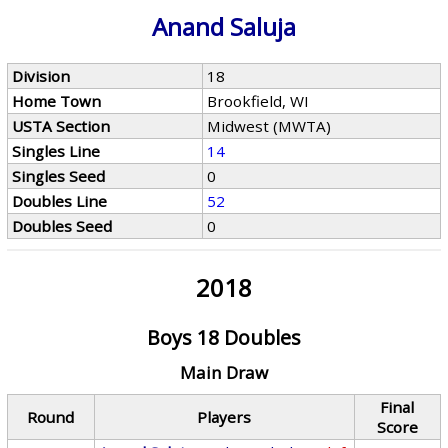
Anand Saluja
Division
18
Home Town
Brookfield, WI
USTA Section
Midwest (MWTA)
Singles Line
14
Singles Seed
0
Doubles Line
52
Doubles Seed
0
2018
Boys 18 Doubles
Main Draw
Final
Round
Players
Score