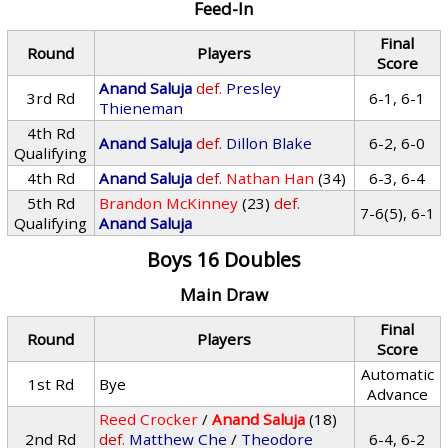
Feed-In
Final
Round
Players
Score
Anand Saluja
def.
Presley
3rd Rd
6-1, 6-1
Thieneman
4th Rd
Anand Saluja
def.
Dillon Blake
6-2, 6-0
Qualifying
4th Rd
Anand Saluja
def.
Nathan Han
(34)
6-3, 6-4
5th Rd
Brandon McKinney
(23)
def.
7-6(5), 6-1
Qualifying
Anand Saluja
Boys 16 Doubles
Main Draw
Final
Round
Players
Score
Automatic
1st Rd
Bye
Advance
Reed Crocker
/
Anand Saluja
(18)
2nd Rd
def.
Matthew Che
/
Theodore
6-4, 6-2