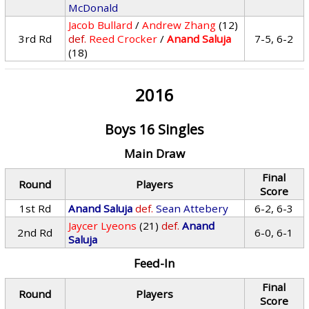
McDonald
Jacob Bullard
/
Andrew Zhang
(12)
3rd Rd
def.
Reed Crocker
/
Anand Saluja
7-5, 6-2
(18)
2016
Boys 16 Singles
Main Draw
Final
Round
Players
Score
1st Rd
Anand Saluja
def.
Sean Attebery
6-2, 6-3
Jaycer Lyeons
(21)
def.
Anand
2nd Rd
6-0, 6-1
Saluja
Feed-In
Final
Round
Players
Score