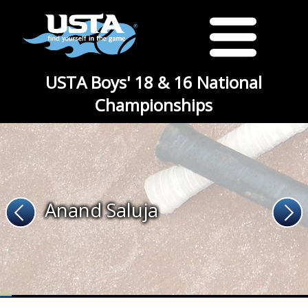
USTA Boys' 18 & 16 National
Championships
Anand Saluja