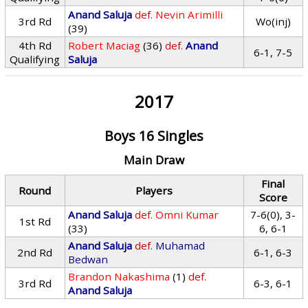
Anand Saluja
def.
Nevin Arimilli
3rd Rd
Wo(inj)
(39)
4th Rd
Robert Maciag
(36)
def.
Anand
6-1, 7-5
Qualifying
Saluja
2017
Boys 16 Singles
Main Draw
Final
Round
Players
Score
Anand Saluja
def.
Omni Kumar
7-6(0), 3-
1st Rd
(33)
6, 6-1
Anand Saluja
def.
Muhamad
2nd Rd
6-1, 6-3
Bedwan
Brandon Nakashima
(1)
def.
3rd Rd
6-3, 6-1
Anand Saluja