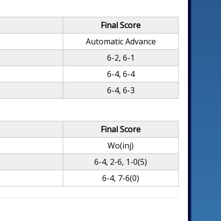
Final Score
Automatic Advance
6-2, 6-1
6-4, 6-4
6-4, 6-3
Final Score
Wo(inj)
6-4, 2-6, 1-0(5)
6-4, 7-6(0)