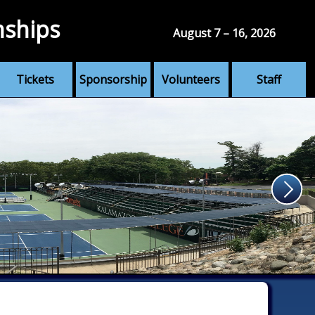
nships
August 7 – 16, 2026
Tickets
Sponsorship
Volunteers
Staff