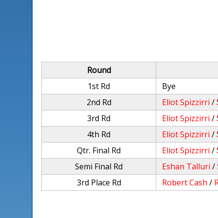
Round
1st Rd
Bye
2nd Rd
Eliot Spizzirri
/
3rd Rd
Eliot Spizzirri
/
4th Rd
Eliot Spizzirri
/
Qtr. Final Rd
Eliot Spizzirri
/
Semi Final Rd
Eshan Talluri
/
3rd Place Rd
Robert Cash
/