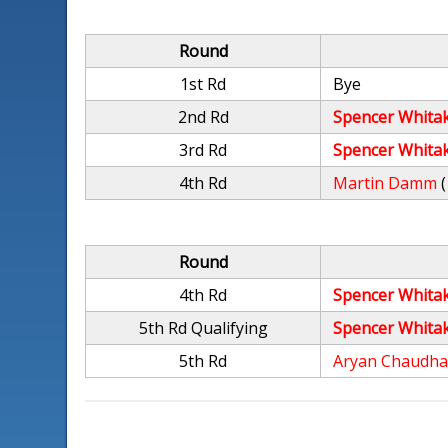
Round
1st Rd
Bye
2nd Rd
Spencer Whita
3rd Rd
Spencer Whita
4th Rd
Martin Damm
Round
4th Rd
Spencer Whita
5th Rd Qualifying
Spencer Whita
5th Rd
Aryan Chaudha