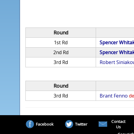
Round
1st Rd
Spencer Whita
2nd Rd
Spencer Whita
3rd Rd
Robert Siniako
Round
3rd Rd
Brant Fenno
de
Contact
Facebook
Twitter
Us