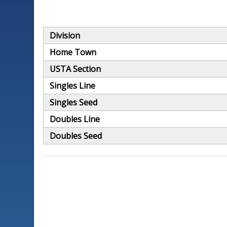
Division
Home Town
USTA Section
Singles Line
Singles Seed
Doubles Line
Doubles Seed