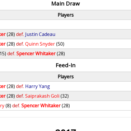
Main Draw
Players
ker
(28)
def.
Justin Cadeau
ker
(28)
def.
Quinn Snyder
(50)
(15)
def.
Spencer Whitaker
(28)
Feed-In
Players
ker
(28)
def.
Harry Yang
ker
(28)
def.
Saiprakash Goli
(32)
ry
(8)
def.
Spencer Whitaker
(28)