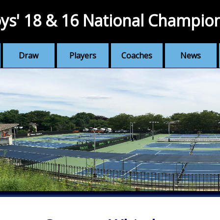
ys' 18 & 16 National Champio
Draw
Players
Coaches
News