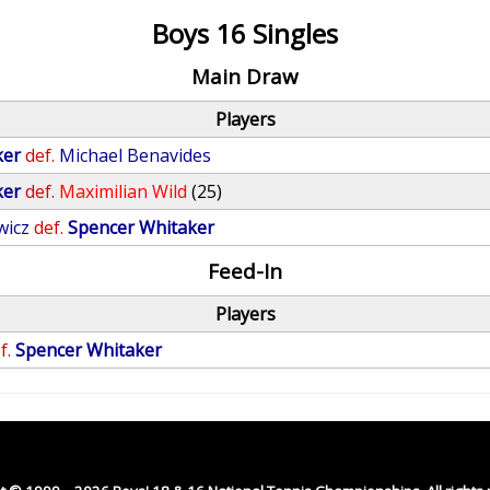
Boys 16 Singles
Main Draw
Players
ker
def.
Michael Benavides
ker
def.
Maximilian Wild
(25)
wicz
def.
Spencer Whitaker
Feed-In
Players
f.
Spencer Whitaker