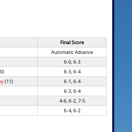
Final Score
Automatic Advance
6-0, 6-3
30)
6-3, 6-4
ey
(11)
6-1, 6-4
6-3, 6-4
4-6, 6-2, 7-5
6-4, 6-2