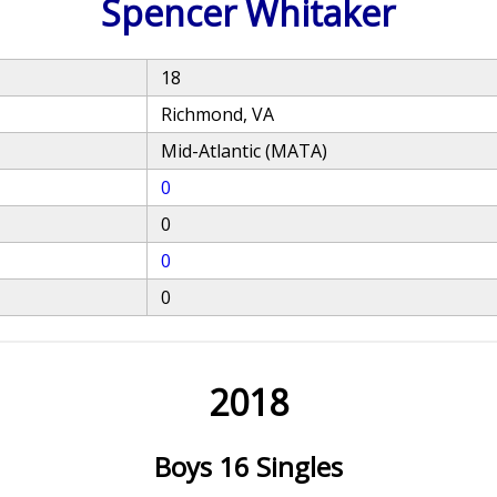
Spencer Whitaker
18
Richmond, VA
Mid-Atlantic (MATA)
0
0
0
0
2018
Boys 16 Singles