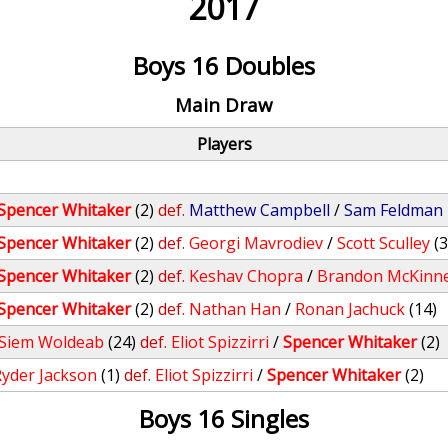
2017
Boys 16 Doubles
Main Draw
Players
Spencer Whitaker
(2)
def.
Matthew Campbell
/
Sam Feldman
Spencer Whitaker
(2)
def.
Georgi Mavrodiev
/
Scott Sculley
(
Spencer Whitaker
(2)
def.
Keshav Chopra
/
Brandon McKinn
Spencer Whitaker
(2)
def.
Nathan Han
/
Ronan Jachuck
(14)
Siem Woldeab
(24)
def.
Eliot Spizzirri
/
Spencer Whitaker
(2)
Ryder Jackson
(1)
def.
Eliot Spizzirri
/
Spencer Whitaker
(2)
Boys 16 Singles