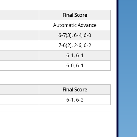
Final Score
Automatic Advance
6-7(3), 6-4, 6-0
7-6(2), 2-6, 6-2
6-1, 6-1
6-0, 6-1
Final Score
6-1, 6-2