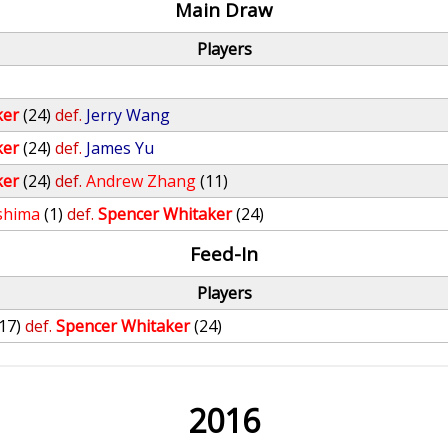
Main Draw
Players
ker
(24)
def.
Jerry Wang
ker
(24)
def.
James Yu
ker
(24)
def.
Andrew Zhang
(11)
shima
(1)
def.
Spencer Whitaker
(24)
Feed-In
Players
(17)
def.
Spencer Whitaker
(24)
2016