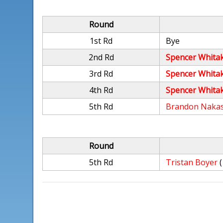
Round
1st Rd
Bye
2nd Rd
Spencer Whita
3rd Rd
Spencer Whita
4th Rd
Spencer Whita
5th Rd
Brandon Naka
Round
5th Rd
Tristan Boyer