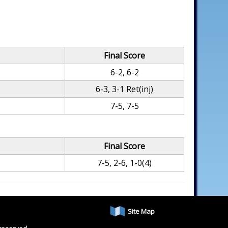
Final Score
6-2, 6-2
6-3, 3-1 Ret(inj)
7-5, 7-5
Final Score
7-5, 2-6, 1-0(4)
Site Map