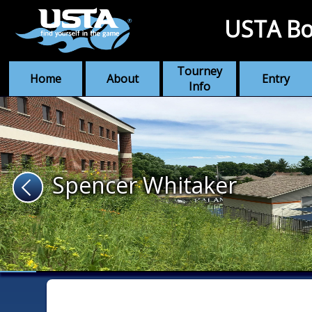
USTA Bo
Tourney
Home
About
Entry
Info
Spencer Whitaker