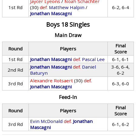
Jaycer Lyeons
/
Noah Schachter
1st Rd
(30)
def.
Matthew Halpin
/
6-2, 6-4
Jonathan Mascagni
Boys 18 Singles
Main Draw
Final
Round
Players
Score
1st Rd
Jonathan Mascagni
def.
Pascal Lee
6-1, 6-1
Jonathan Mascagni
def.
Daniel
3-6, 6-4,
2nd Rd
Baturyn
6-2
Alexandre Rotsaert
(30)
def.
3rd Rd
6-3, 6-0
Jonathan Mascagni
Feed-In
Final
Round
Players
Score
Evin McDonald
def.
Jonathan
3rd Rd
6-1, 6-2
Mascagni