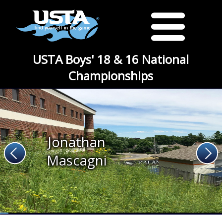
USTA Boys' 18 & 16 National
Championships
Jonathan
Mascagni