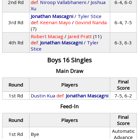
2nd Rd
def.
Niroop Vallabhaneni
/
Joshua
6-4, 6-0
Xu
Jonathan Mascagni
/
Tyler Stice
3rd Rd
def.
Keenan Mayo
/
Govind Nanda
6-4, 7-5
(7)
Robert Maciag
/
Jared Pratt
(11)
4th Rd
def.
Jonathan Mascagni
/
Tyler
6-3, 6-3
Stice
Boys 16 Singles
Main Draw
Final
Round
Players
Score
1st Rd
Dustin Kua
def.
Jonathan Mascagni
7-5, 6-2
Feed-In
Final
Round
Players
Score
Automatic
1st Rd
Bye
Advance