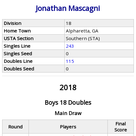
Jonathan Mascagni
Division
18
Home Town
Alpharetta, GA
USTA Section
Southern (STA)
Singles Line
243
Singles Seed
0
Doubles Line
115
Doubles Seed
0
2018
Boys 18 Doubles
Main Draw
Final
Round
Players
Score