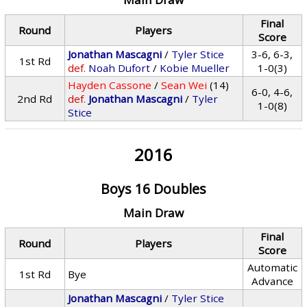
Final
Round
Players
Score
Jonathan Mascagni
/
Tyler Stice
3-6, 6-3,
1st Rd
def.
Noah Dufort
/
Kobie Mueller
1-0(3)
Hayden Cassone
/
Sean Wei
(14)
6-0, 4-6,
2nd Rd
def.
Jonathan Mascagni
/
Tyler
1-0(8)
Stice
2016
Boys 16 Doubles
Main Draw
Final
Round
Players
Score
Automatic
1st Rd
Bye
Advance
Jonathan Mascagni
/
Tyler Stice