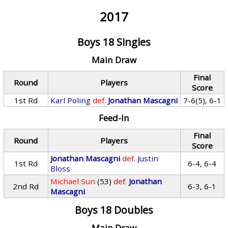
2017
Boys 18 Singles
Main Draw
Final
Round
Players
Score
1st Rd
Karl Poling
def.
Jonathan Mascagni
7-6(5), 6-1
Feed-In
Final
Round
Players
Score
Jonathan Mascagni
def.
Justin
1st Rd
6-4, 6-4
Bloss
Michael Sun
(53)
def.
Jonathan
2nd Rd
6-3, 6-1
Mascagni
Boys 18 Doubles
Main Draw