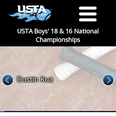
USTA Boys' 18 & 16 National
Championships
Dustin Kua