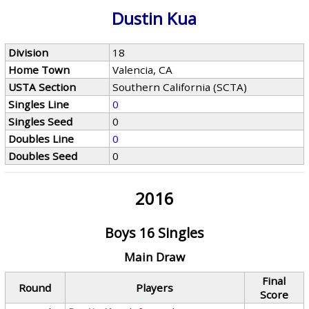
Dustin Kua
Division
18
Home Town
Valencia, CA
USTA Section
Southern California (SCTA)
Singles Line
0
Singles Seed
0
Doubles Line
0
Doubles Seed
0
2016
Boys 16 Singles
Main Draw
Final
Round
Players
Score