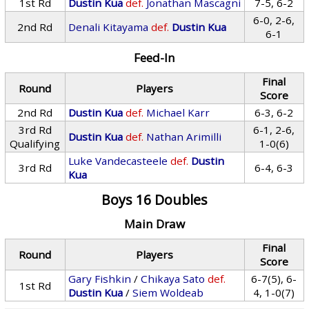
1st Rd
Dustin Kua
def.
Jonathan Mascagni
7-5, 6-2
6-0, 2-6,
2nd Rd
Denali Kitayama
def.
Dustin Kua
6-1
Feed-In
Final
Round
Players
Score
2nd Rd
Dustin Kua
def.
Michael Karr
6-3, 6-2
3rd Rd
6-1, 2-6,
Dustin Kua
def.
Nathan Arimilli
Qualifying
1-0(6)
Luke Vandecasteele
def.
Dustin
3rd Rd
6-4, 6-3
Kua
Boys 16 Doubles
Main Draw
Final
Round
Players
Score
Gary Fishkin
/
Chikaya Sato
def.
6-7(5), 6-
1st Rd
Dustin Kua
/
Siem Woldeab
4, 1-0(7)