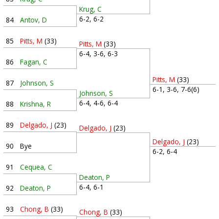
Krug, C
6-2, 6-2
84
Antov, D
85
Pitts, M
(33)
Pitts, M
(33)
6-4, 3-6, 6-3
86
Fagan, C
Pitts, M
(33)
87
Johnson, S
6-1, 3-6, 7-6(6)
Johnson, S
6-4, 4-6, 6-4
88
Krishna, R
89
Delgado, J
(23)
Delgado, J
(23)
Delgado, J
(23)
90
Bye
6-2, 6-4
91
Cequea, C
Deaton, P
6-4, 6-1
92
Deaton, P
93
Chong, B
(33)
Chong, B
(33)