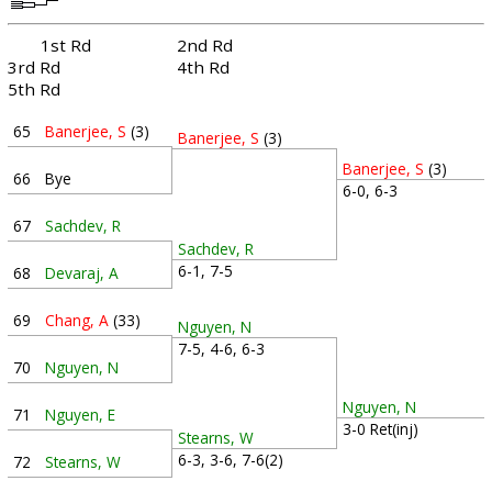
1st Rd
2nd Rd
3rd Rd
4th Rd
5th Rd
65
Banerjee, S
(3)
Banerjee, S
(3)
Banerjee, S
(3)
66
Bye
6-0, 6-3
67
Sachdev, R
Sachdev, R
6-1, 7-5
68
Devaraj, A
69
Chang, A
(33)
Nguyen, N
7-5, 4-6, 6-3
70
Nguyen, N
Nguyen, N
71
Nguyen, E
3-0 Ret(inj)
Stearns, W
6-3, 3-6, 7-6(2)
72
Stearns, W