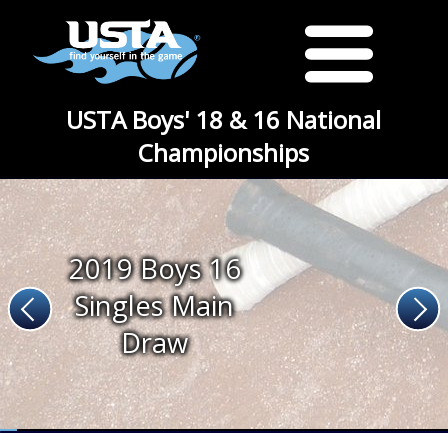
USTA Boys' 18 & 16 National
Championships
2019 Boys 16
Singles Main
Draw