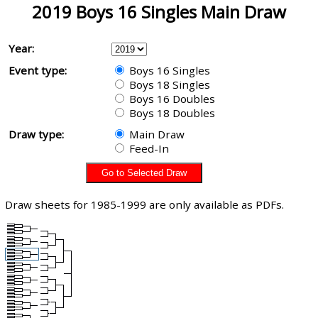
2019 Boys 16 Singles Main Draw
Year:
Event type:
Boys 16 Singles
Boys 18 Singles
Boys 16 Doubles
Boys 18 Doubles
Draw type:
Main Draw
Feed-In
Draw sheets for 1985-1999 are only available as PDFs.