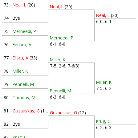
73
Neal, L
(20)
Neal, L
(20)
Neal, L
(20)
74
Bye
6-0, 6-1
75
Merneedi, P
Merneedi, P
6-1, 6-0
76
Eedara, A
77
Eliscu, A
(33)
Miller, K
7-5, 2-6, 7-6(3)
78
Miller, K
Miller, K
79
Pennelli, M
7-5, 6-2
Pennelli, M
6-3, 6-0
80
Taranov, M
81
Guzauskas, G
(12)
Guzauskas, G
(12)
Krug, C
82
Bye
6-2, 6-3
83
Krug, C