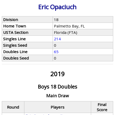
Eric Opaciuch
Division
18
Home Town
Palmetto Bay, FL
USTA Section
Florida (FTA)
Singles Line
214
Singles Seed
0
Doubles Line
65
Doubles Seed
0
2019
Boys 18 Doubles
Main Draw
Final
Round
Players
Score