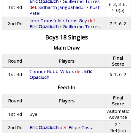
Eric Opaciuch
/
Guillermo Torres
6-3, 3-6,
1st Rd
def.
Sidharth Jangbahadur
/
Kush
1-0(5)
Patel
John Dransfeld
/
Lucas Guy
def.
2nd Rd
7-5, 6-2
Eric Opaciuch
/
Guillermo Torres
Boys 18 Singles
Main Draw
Final
Round
Players
Score
Connor Robb-Wilcox
def.
Eric
1st Rd
6-1, 6-2
Opaciuch
Feed-In
Final
Round
Players
Score
Automatic
1st Rd
Bye
Advance
2-1
2nd Rd
Eric Opaciuch
def.
Filipe Costa
Ret(inj)