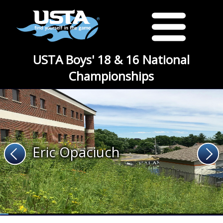
USTA Boys' 18 & 16 National
Championships
Eric Opaciuch