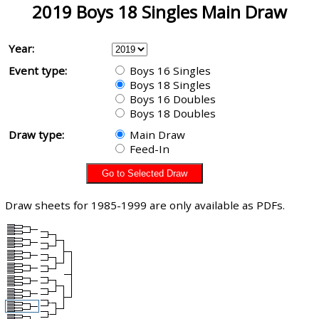
2019 Boys 18 Singles Main Draw
Year:
Event type:
Boys 16 Singles
Boys 18 Singles
Boys 16 Doubles
Boys 18 Doubles
Draw type:
Main Draw
Feed-In
Draw sheets for 1985-1999 are only available as PDFs.