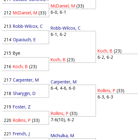
McDaniel, M
(33)
6-0, 6-1
212
McDaniel, M
(33)
213
Robb-Wilcox, C
Robb-Wilcox, C
6-1, 6-2
214
Opaciuch, E
Koch, B
(23)
215
Bye
6-2, 6-2
Koch, B
(23)
216
Koch, B
(23)
217
Carpenter, M
Carpenter, M
6-4, 4-6, 6-0
Rollins, P
(33)
218
Sharygin, D
6-3, 6-3
219
Foster, Z
Rollins, P
(33)
7-6(10), 6-2
220
Rollins, P
(33)
221
French, J
Michulka, M