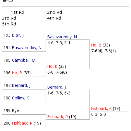
1st Rd
2nd Rd
3rd Rd
4th Rd
5th Rd
193
Blair, J
Basavareddy, N
4-6, 7-5, 6-1
Ho, B
(33)
194
Basavareddy, N
7-6(4), 7-6(1)
195
Campbell, M
Ho, B
(33)
6-0, 7-6(6)
196
Ho, B
(33)
197
Bernard, J
Bernard, J
1-6, 7-5, 6-3
198
Collins, K
Fishback, R
(19)
199
Bye
6-3, 6-0
Fishback, R
(19)
200
Fishback, R
(19)