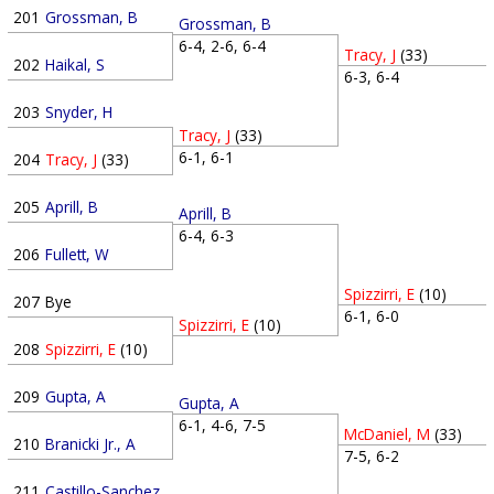
201
Grossman, B
Grossman, B
6-4, 2-6, 6-4
Tracy, J
(33)
202
Haikal, S
6-3, 6-4
203
Snyder, H
Tracy, J
(33)
6-1, 6-1
204
Tracy, J
(33)
205
Aprill, B
Aprill, B
6-4, 6-3
206
Fullett, W
Spizzirri, E
(10)
207
Bye
6-1, 6-0
Spizzirri, E
(10)
208
Spizzirri, E
(10)
209
Gupta, A
Gupta, A
6-1, 4-6, 7-5
McDaniel, M
(33)
210
Branicki Jr., A
7-5, 6-2
211
Castillo-Sanchez, G