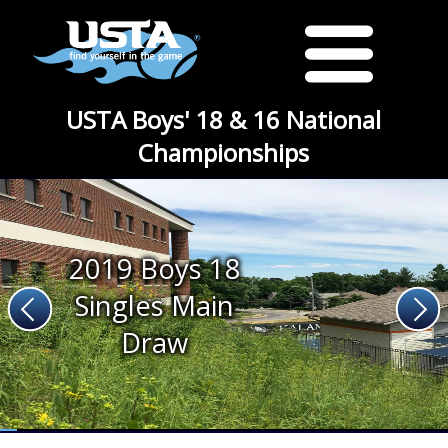
USTA Boys' 18 & 16 National
Championships
2019 Boys 18
Singles Main
Draw