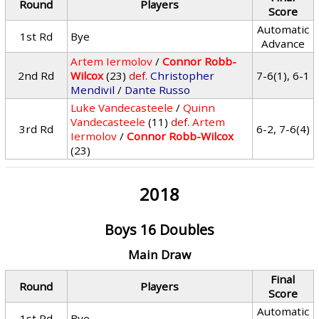
Round
Players
Score
Automatic
1st Rd
Bye
Advance
Artem Iermolov
/
Connor Robb-
2nd Rd
Wilcox
(23)
def.
Christopher
7-6(1), 6-1
Mendivil
/
Dante Russo
Luke Vandecasteele
/
Quinn
Vandecasteele
(11)
def.
Artem
3rd Rd
6-2, 7-6(4)
Iermolov
/
Connor Robb-Wilcox
(23)
2018
Boys 16 Doubles
Main Draw
Final
Round
Players
Score
Automatic
1st Rd
Bye