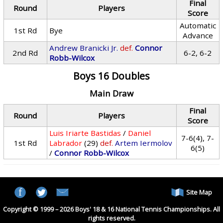
Final
Round
Players
Score
Automatic
1st Rd
Bye
Advance
Andrew Branicki Jr.
def.
Connor
2nd Rd
6-2, 6-2
Robb-Wilcox
Boys 16 Doubles
Main Draw
Final
Round
Players
Score
Luis Iriarte Bastidas
/
Daniel
7-6(4), 7-
1st Rd
Labrador
(29)
def.
Artem Iermolov
6(5)
/
Connor Robb-Wilcox
Site Map
Copyright © 1999 – 2026 Boys' 18 & 16 National Tennis Championships. All
rights reserved.