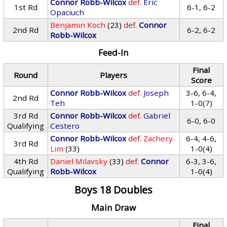
Connor Robb-Wilcox
def.
Eric
1st Rd
6-1, 6-2
Opaciuch
Benjamin Koch
(23)
def.
Connor
2nd Rd
6-2, 6-2
Robb-Wilcox
Feed-In
Final
Round
Players
Score
Connor Robb-Wilcox
def.
Joseph
3-6, 6-4,
2nd Rd
Teh
1-0(7)
3rd Rd
Connor Robb-Wilcox
def.
Gabriel
6-0, 6-0
Qualifying
Cestero
Connor Robb-Wilcox
def.
Zachery
6-4, 4-6,
3rd Rd
Lim
(33)
1-0(4)
4th Rd
Daniel Milavsky
(33)
def.
Connor
6-3, 3-6,
Qualifying
Robb-Wilcox
1-0(4)
Boys 18 Doubles
Main Draw
Final