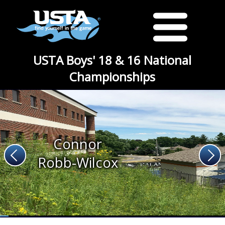
USTA Boys' 18 & 16 National
Championships
Connor
Robb-Wilcox