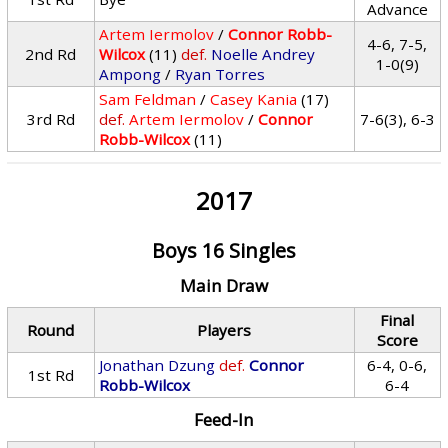
Advance
Artem Iermolov
/
Connor Robb-
4-6, 7-5,
2nd Rd
Wilcox
(11)
def.
Noelle Andrey
1-0(9)
Ampong
/
Ryan Torres
Sam Feldman
/
Casey Kania
(17)
3rd Rd
def.
Artem Iermolov
/
Connor
7-6(3), 6-3
Robb-Wilcox
(11)
2017
Boys 16 Singles
Main Draw
Final
Round
Players
Score
Jonathan Dzung
def.
Connor
6-4, 0-6,
1st Rd
Robb-Wilcox
6-4
Feed-In