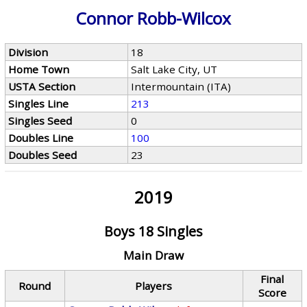
Connor Robb-Wilcox
Division
18
Home Town
Salt Lake City, UT
USTA Section
Intermountain (ITA)
Singles Line
213
Singles Seed
0
Doubles Line
100
Doubles Seed
23
2019
Boys 18 Singles
Main Draw
Final
Round
Players
Score