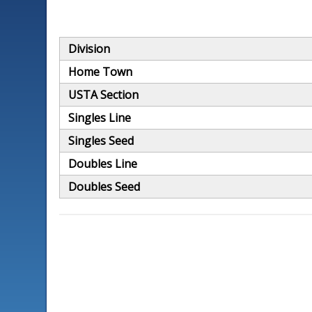
Division
Home Town
USTA Section
Singles Line
Singles Seed
Doubles Line
Doubles Seed