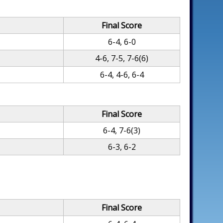
Final Score
6-4, 6-0
4-6, 7-5, 7-6(6)
6-4, 4-6, 6-4
Final Score
6-4, 7-6(3)
6-3, 6-2
Final Score