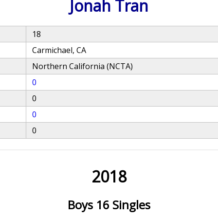
Jonah Tran
18
Carmichael, CA
Northern California (NCTA)
0
0
0
0
2018
Boys 16 Singles