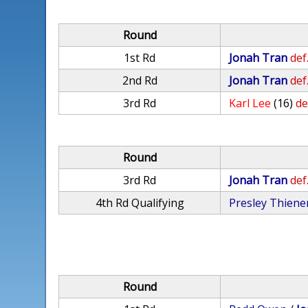
Round
1st Rd
Jonah Tran
def
2nd Rd
Jonah Tran
def
3rd Rd
Karl Lee
(16)
de
Round
3rd Rd
Jonah Tran
def
4th Rd Qualifying
Presley Thien
Round