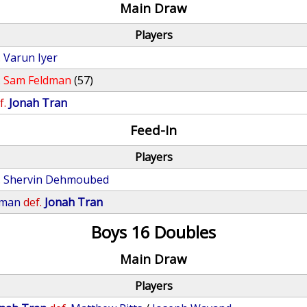
Main Draw
Players
.
Varun Iyer
.
Sam Feldman
(57)
f.
Jonah Tran
Feed-In
Players
.
Shervin Dehmoubed
eman
def.
Jonah Tran
Boys 16 Doubles
Main Draw
Players