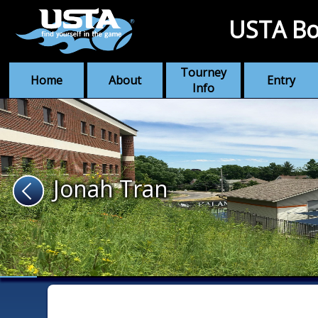
USTA Bo
Tourney
Home
About
Entry
Info
Jonah Tran