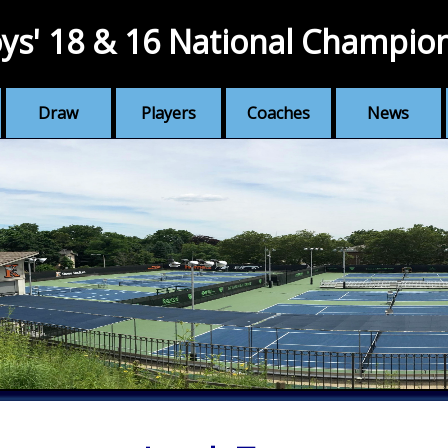
ys' 18 & 16 National Champio
Draw
Players
Coaches
News