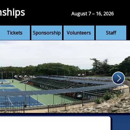
nships
August 7 – 16, 2026
Tickets
Sponsorship
Volunteers
Staff